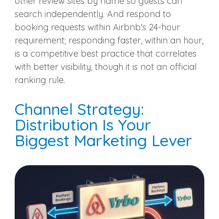
other review sites by name so guests can
search independently. And respond to
booking requests within Airbnb's 24-hour
requirement; responding faster, within an hour,
is a competitive best practice that correlates
with better visibility, though it is not an official
ranking rule.
Channel Strategy:
Distribution Is Your
Biggest Marketing Lever