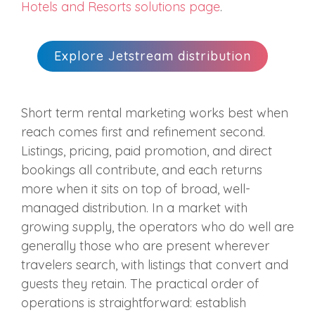
Hotels and Resorts solutions page
.
Explore Jetstream distribution
Short term rental marketing works best when
reach comes first and refinement second.
Listings, pricing, paid promotion, and direct
bookings all contribute, and each returns
more when it sits on top of broad, well-
managed distribution. In a market with
growing supply, the operators who do well are
generally those who are present wherever
travelers search, with listings that convert and
guests they retain. The practical order of
operations is straightforward: establish