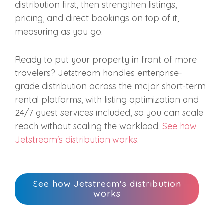
distribution first, then strengthen listings,
pricing, and direct bookings on top of it,
measuring as you go.
Ready to put your property in front of more
travelers? Jetstream handles enterprise-
grade distribution across the major short-term
rental platforms, with listing optimization and
24/7 guest services included, so you can scale
reach without scaling the workload.
See how
Jetstream's distribution works
.
See how Jetstream's distribution
works