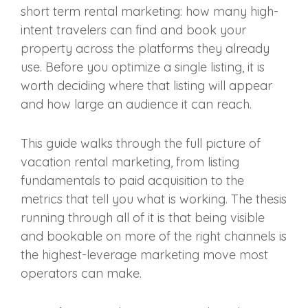
short term rental marketing: how many high-
intent travelers can find and book your
property across the platforms they already
use. Before you optimize a single listing, it is
worth deciding where that listing will appear
and how large an audience it can reach.
This guide walks through the full picture of
vacation rental marketing, from listing
fundamentals to paid acquisition to the
metrics that tell you what is working. The thesis
running through all of it is that being visible
and bookable on more of the right channels is
the highest-leverage marketing move most
operators can make.