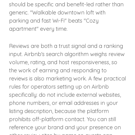
should be specific and benefit-led rather than
generic. "Walkable downtown loft with
parking and fast Wi-Fi" beats "Cozy
apartment" every time.
Reviews are both a trust signal and a ranking
input. Airbnb's search algorithm weighs review
volume, rating, and host responsiveness, so
the work of earning and responding to
reviews is also marketing work. A few practical
rules for operators setting up on Airbnb
specifically: do not include external websites,
phone numbers, or email addresses in your
listing description, because the platform
prohibits off-platform contact. You can still
reference your brand and your presence on