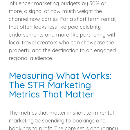
influencer marketing budgets by 50% or
more, a signal of how much weight the
channel now carries. For a short term rental,
that often looks less like paid celebrity
endorsements and more like partnering with
local travel creators who can showcase the
property and the destination to an engaged
regional audience.
Measuring What Works:
The STR Marketing
Metrics That Matter
The metrics that matter in short term rental
marketing tie spending to bookings and
bookings to profit. The core set is occupancy