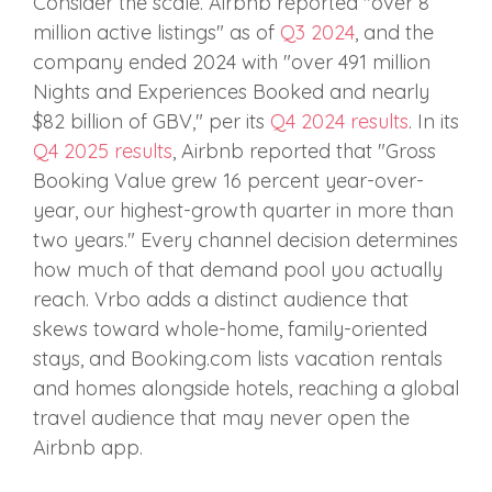
Consider the scale. Airbnb reported "over 8
million active listings" as of
Q3 2024
, and the
company ended 2024 with "over 491 million
Nights and Experiences Booked and nearly
$82 billion of GBV," per its
Q4 2024 results
. In its
Q4 2025 results
, Airbnb reported that "Gross
Booking Value grew 16 percent year-over-
year, our highest-growth quarter in more than
two years." Every channel decision determines
how much of that demand pool you actually
reach. Vrbo adds a distinct audience that
skews toward whole-home, family-oriented
stays, and Booking.com lists vacation rentals
and homes alongside hotels, reaching a global
travel audience that may never open the
Airbnb app.