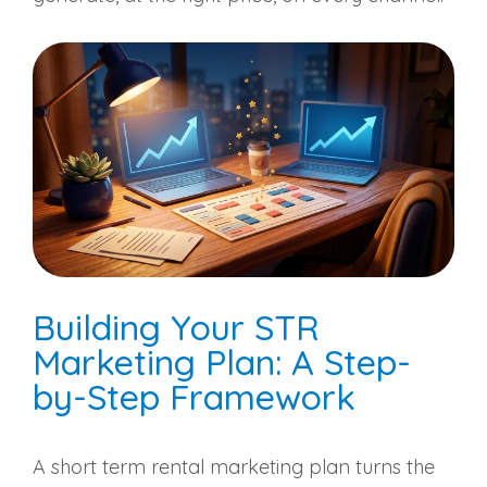
Building Your STR
Marketing Plan: A Step-
by-Step Framework
A short term rental marketing plan turns the