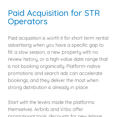
Paid Acquisition for STR
Operators
Paid acquisition is worth it for short term rental
advertising when you have a specific gap to
fill: a slow season, a new property with no
review history, or a high-value date range that
is not booking organically. Platform-native
promotions and search ads can accelerate
bookings, and they deliver the most when
strong distribution is already in place.
Start with the levers inside the platforms
themselves. Airbnb and Vrbo offer
promotional tools, discounts for new listings,