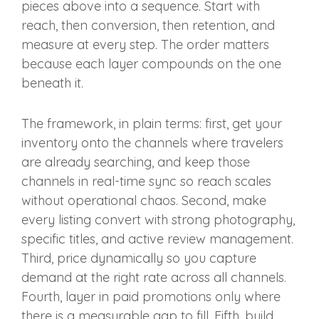
pieces above into a sequence. Start with
reach, then conversion, then retention, and
measure at every step. The order matters
because each layer compounds on the one
beneath it.
The framework, in plain terms: first, get your
inventory onto the channels where travelers
are already searching, and keep those
channels in real-time sync so reach scales
without operational chaos. Second, make
every listing convert with strong photography,
specific titles, and active review management.
Third, price dynamically so you capture
demand at the right rate across all channels.
Fourth, layer in paid promotions only where
there is a measurable gap to fill. Fifth, build