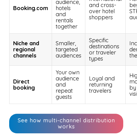
audience,
and cross-
be
Booking.com
hotels
over hotel
ST
and
shoppers
au
rentals
together
Specific
Niche and
Smaller,
In
destinations
regional
targeted
de
or traveler
channels
audiences
th
types
Your own
Hi
audience
Loyal and
Direct
ma
and
returning
booking
by
repeat
travelers
visi
guests
See how multi-channel distribution
works