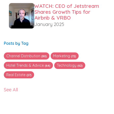
WATCH: CEO of Jetstream
Shares Growth Tips for
Airbnb & VRBO
January 2025
Posts by Tag
Channel Distribution
Marketing
(80)
(72)
Hotel Trends & Advice
Technology
(64)
(62)
Real Estate
(27)
See All