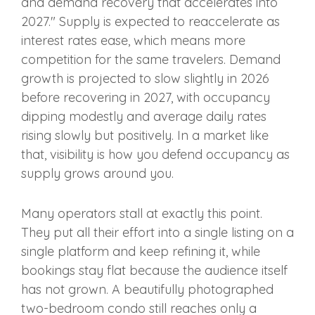
and demand recovery that accelerates into
2027." Supply is expected to reaccelerate as
interest rates ease, which means more
competition for the same travelers. Demand
growth is projected to slow slightly in 2026
before recovering in 2027, with occupancy
dipping modestly and average daily rates
rising slowly but positively. In a market like
that, visibility is how you defend occupancy as
supply grows around you.
Many operators stall at exactly this point.
They put all their effort into a single listing on a
single platform and keep refining it, while
bookings stay flat because the audience itself
has not grown. A beautifully photographed
two-bedroom condo still reaches only a