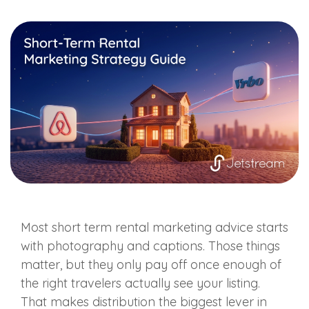
Most short term rental marketing advice starts
with photography and captions. Those things
matter, but they only pay off once enough of
the right travelers actually see your listing.
That makes distribution the biggest lever in