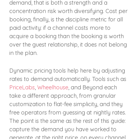
demand, that is both a strength and a
concentration risk worth diversifying. Cost per
booking, finally, is the discipline metric for all
paid activity: if a channel costs more to
acquire a booking than the booking is worth
over the guest relationship, it does not belong
in the plan.
Dynamic pricing tools help here by adjusting
rates to demand automatically. Tools such as
PriceLabs
,
Wheelhouse
, and Beyond each
take a different approach, from granular
customization to flat-fee simplicity, and they
free operators from guessing at nightly rates.
The point is the same as the rest of this guide:
capture the demand you have worked to
generate, at the right price, on every channel.