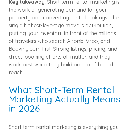
Key takeaway:
Short term rental marketing is
the work of generating demand for your
property and converting it into bookings. The
single highest-leverage move is distribution,
putting your inventory in front of the millions
of travelers who search Airbnb, Vrbo, and
Booking.com first. Strong listings, pricing, and
direct-booking efforts all matter, and they
work best when they build on top of broad
reach.
What Short-Term Rental
Marketing Actually Means
in 2026
Short term rental marketing is everything you