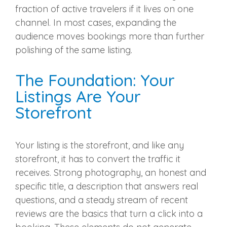
fraction of active travelers if it lives on one
channel. In most cases, expanding the
audience moves bookings more than further
polishing of the same listing.
The Foundation: Your
Listings Are Your
Storefront
Your listing is the storefront, and like any
storefront, it has to convert the traffic it
receives. Strong photography, an honest and
specific title, a description that answers real
questions, and a steady stream of recent
reviews are the basics that turn a click into a