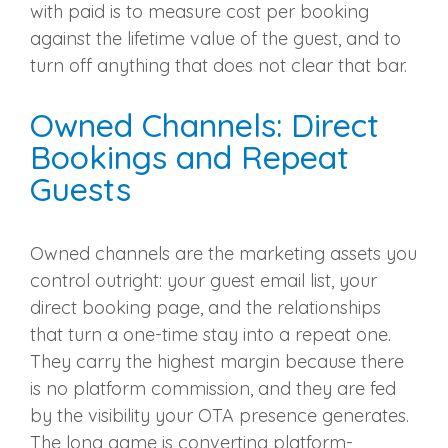
with paid is to measure cost per booking
against the lifetime value of the guest, and to
turn off anything that does not clear that bar.
Owned Channels: Direct
Bookings and Repeat
Guests
Owned channels are the marketing assets you
control outright: your guest email list, your
direct booking page, and the relationships
that turn a one-time stay into a repeat one.
They carry the highest margin because there
is no platform commission, and they are fed
by the visibility your OTA presence generates.
The long game is converting platform-