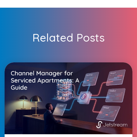
Related Posts