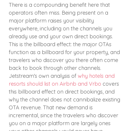
There is a compounding benefit here that
operators often miss. Being present on a
major platform raises your visibility
everywhere, including on the channels you
already use and your own direct bookings.
This is the billboard effect: the major OTAs
function as a billboard for your property, and
travelers who discover you there often come
back to book through other channels.
Jetstream's own analysis of
why hotels and
resorts should list on Airbnb and Vrbo
covers
this billboard effect on direct bookings, and
why the channel does not cannibalize existing
OTA revenue. That new demand is
incremental, since the travelers who discover
you on a major platform are largely ones