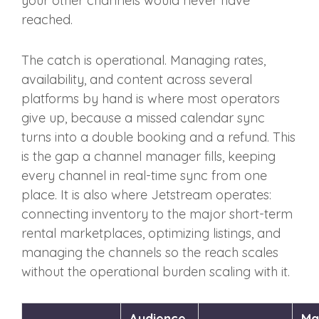
your other channels would never have
reached.
The catch is operational. Managing rates,
availability, and content across several
platforms by hand is where most operators
give up, because a missed calendar sync
turns into a double booking and a refund. This
is the gap a channel manager fills, keeping
every channel in real-time sync from one
place. It is also where Jetstream operates:
connecting inventory to the major short-term
rental marketplaces, optimizing listings, and
managing the channels so the reach scales
without the operational burden scaling with it.
Audience
Ma