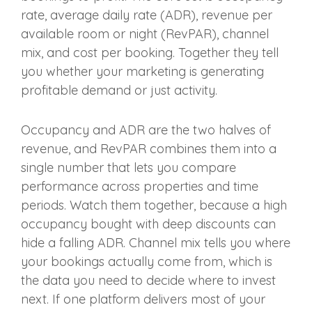
rate, average daily rate (ADR), revenue per
available room or night (RevPAR), channel
mix, and cost per booking. Together they tell
you whether your marketing is generating
profitable demand or just activity.
Occupancy and ADR are the two halves of
revenue, and RevPAR combines them into a
single number that lets you compare
performance across properties and time
periods. Watch them together, because a high
occupancy bought with deep discounts can
hide a falling ADR. Channel mix tells you where
your bookings actually come from, which is
the data you need to decide where to invest
next. If one platform delivers most of your