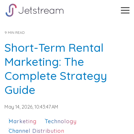
Skip
to
Tog
the
Me
main
content.
9 MIN READ
Short-Term Rental
Marketing: The
Complete Strategy
Guide
May 14, 2026, 10:43:47 AM
Marketing
Technology
Channel Distribution