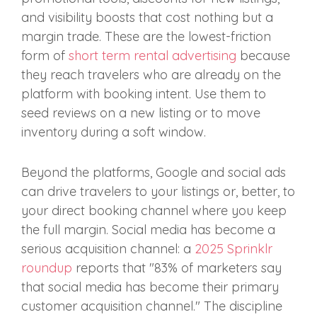
and visibility boosts that cost nothing but a
margin trade. These are the lowest-friction
form of
short term rental advertising
because
they reach travelers who are already on the
platform with booking intent. Use them to
seed reviews on a new listing or to move
inventory during a soft window.
Beyond the platforms, Google and social ads
can drive travelers to your listings or, better, to
your direct booking channel where you keep
the full margin. Social media has become a
serious acquisition channel: a
2025 Sprinklr
roundup
reports that "83% of marketers say
that social media has become their primary
customer acquisition channel." The discipline