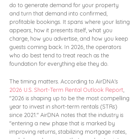
do to generate demand for your property
and turn that demand into confirmed,
profitable bookings. It spans where your listing
appears, how it presents itself, what you
charge, how you advertise, and how you keep
guests coming back. In 2026, the operators
who do best tend to treat reach as the
foundation for everything else they do.
The timing matters. According to AirDNA's
2026 U.S. Short-Term Rental Outlook Report
,
"2026 is shaping up to be the most compelling
year to invest in short-term rentals (STRs)
since 2021." AirDNA notes that the industry is
"entering a new phase that is marked by
improving returns, stabilizing mortgage rates,