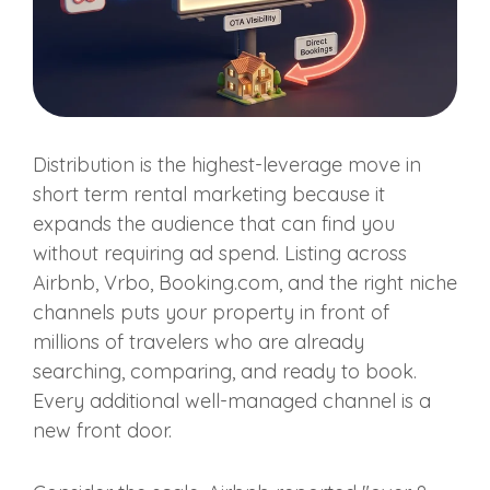
Distribution is the highest-leverage move in
short term rental marketing because it
expands the audience that can find you
without requiring ad spend. Listing across
Airbnb, Vrbo, Booking.com, and the right niche
channels puts your property in front of
millions of travelers who are already
searching, comparing, and ready to book.
Every additional well-managed channel is a
new front door.