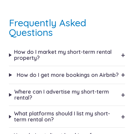
Frequently Asked
Questions
How do I market my short-term rental
+
property?
+
How do I get more bookings on Airbnb?
Where can I advertise my short-term
+
rental?
What platforms should I list my short-
+
term rental on?