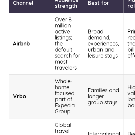
Channel
Best for
strength
ro
Over 8
million
active
Broad
Pr
listings;
demand,
re
Airbnb
the
experiences,
th
default
urban and
bil
search for
leisure stays
eff
most
travelers
Whole-
home
Hi
Families and
focused,
val
Vrbo
longer
part of
lo
group stays
Expedia
bo
Group
Global
travel
International
Re