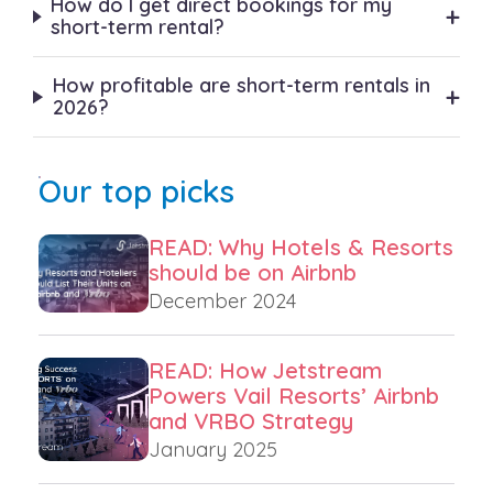
How do I get direct bookings for my
+
short-term rental?
How profitable are short-term rentals in
+
2026?
Our top picks
READ: Why Hotels & Resorts
should be on Airbnb
December 2024
READ: How Jetstream
Powers Vail Resorts’ Airbnb
and VRBO Strategy
January 2025