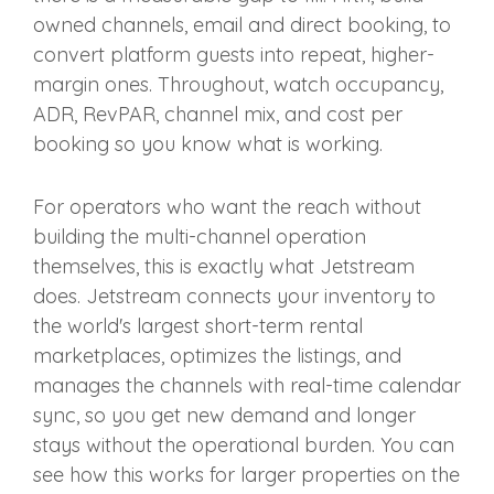
owned channels, email and direct booking, to
convert platform guests into repeat, higher-
margin ones. Throughout, watch occupancy,
ADR, RevPAR, channel mix, and cost per
booking so you know what is working.
For operators who want the reach without
building the multi-channel operation
themselves, this is exactly what Jetstream
does. Jetstream connects your inventory to
the world's largest short-term rental
marketplaces, optimizes the listings, and
manages the channels with real-time calendar
sync, so you get new demand and longer
stays without the operational burden. You can
see how this works for larger properties on the