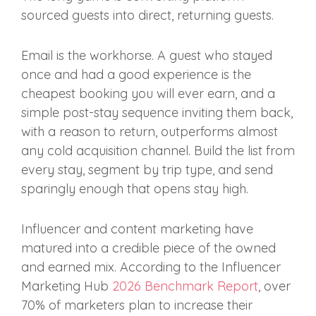
sourced guests into direct, returning guests.
Email is the workhorse. A guest who stayed
once and had a good experience is the
cheapest booking you will ever earn, and a
simple post-stay sequence inviting them back,
with a reason to return, outperforms almost
any cold acquisition channel. Build the list from
every stay, segment by trip type, and send
sparingly enough that opens stay high.
Influencer and content marketing have
matured into a credible piece of the owned
and earned mix. According to the Influencer
Marketing Hub
2026 Benchmark Report
, over
70% of marketers plan to increase their