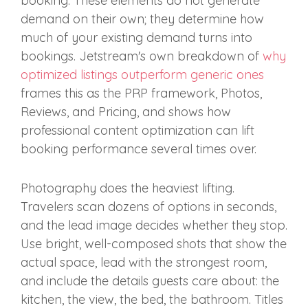
booking. These elements do not generate
demand on their own; they determine how
much of your existing demand turns into
bookings. Jetstream's own breakdown of
why
optimized listings outperform generic ones
frames this as the PRP framework, Photos,
Reviews, and Pricing, and shows how
professional content optimization can lift
booking performance several times over.
Photography does the heaviest lifting.
Travelers scan dozens of options in seconds,
and the lead image decides whether they stop.
Use bright, well-composed shots that show the
actual space, lead with the strongest room,
and include the details guests care about: the
kitchen, the view, the bed, the bathroom. Titles