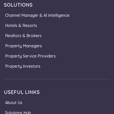
SOLUTIONS
Channel Manager & Al Intelligence
Hotels & Resorts
Realtors & Brokers
Property Managers
Property Service Providers
Property Investors
USEFUL LINKS
About Us
Solutions Hub