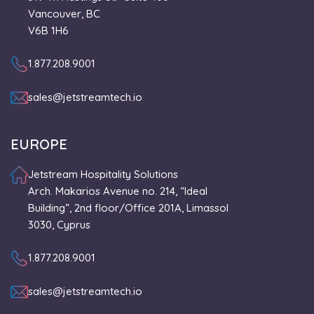
Vancouver, BC
V6B 1H6
1.877.208.9001
sales@jetstreamtech.io
EUROPE
Jetstream Hospitality Solutions
Arch. Makarios Avenue no. 214, “Ideal
Building”, 2nd floor/Office 201A, Limassol
3030, Cyprus
1.877.208.9001
sales@jetstreamtech.io