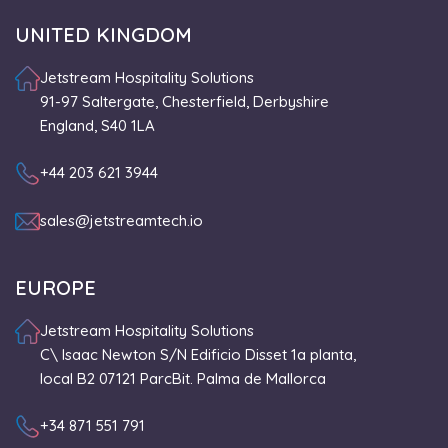
UNITED KINGDOM
Jetstream Hospitality Solutions
91-97 Saltergate, Chesterfield, Derbyshire
England, S40 1LA
+44 203 621 3944
sales@jetstreamtech.io
EUROPE
Jetstream Hospitality Solutions
C\ Isaac Newton S/N Edificio Disset 1a planta,
local B2 07121 ParcBit. Palma de Mallorca
+34 871 551 791