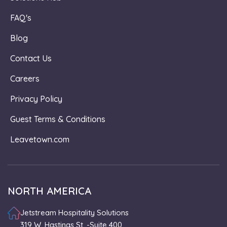
FAQ's
Blog
Contact Us
Careers
Privacy Policy
Guest Terms & Conditions
Leavetown.com
NORTH AMERICA
Jetstream Hospitality Solutions
319 W. Hastings St. -Suite 400