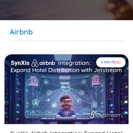
Airbnb
5 MIN READ