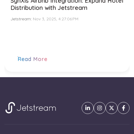
SynXis Airbnb Integration: Expand Hotel
Distribution with Jetstream
Jetstream
:
Nov 3, 2025, 4:27:06 PM
Read More