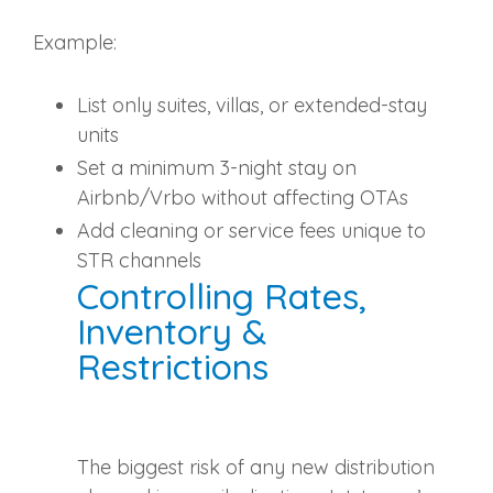
Example:
List only suites, villas, or extended‑stay
units
Set a minimum 3‑night stay on
Airbnb/Vrbo without affecting OTAs
Add cleaning or service fees unique to
STR channels
Controlling Rates,
Inventory &
Restrictions
The biggest risk of any new distribution