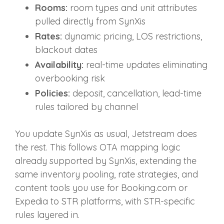
Rooms:
room types and unit attributes
pulled directly from SynXis
Rates:
dynamic pricing, LOS restrictions,
blackout dates
Availability:
real‑time updates eliminating
overbooking risk
Policies:
deposit, cancellation, lead‑time
rules tailored by channel
You update SynXis as usual, Jetstream does
the rest. This follows OTA mapping logic
already supported by SynXis, extending the
same inventory pooling, rate strategies, and
content tools you use for Booking.com or
Expedia to STR platforms, with STR‑specific
rules layered in.