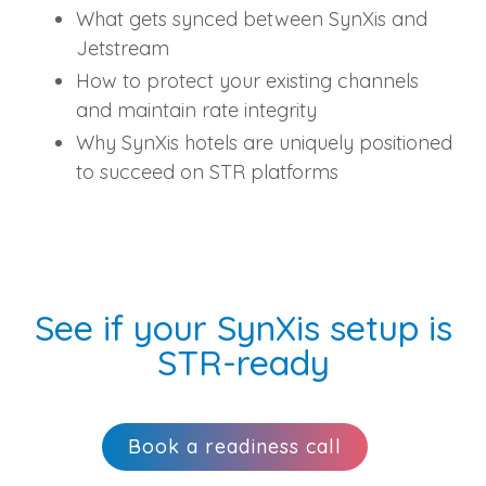
What gets synced between SynXis and
Jetstream
How to protect your existing channels
and maintain rate integrity
Why SynXis hotels are uniquely positioned
to succeed on STR platforms
See if your SynXis setup is
STR‑ready
Book a readiness call