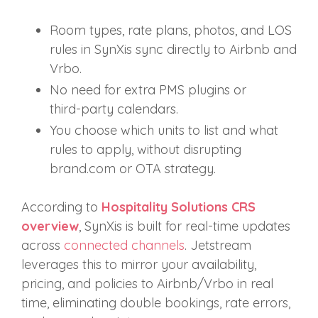
Room types, rate plans, photos, and LOS
rules in SynXis sync directly to Airbnb and
Vrbo.
No need for extra PMS plugins or
third‑party calendars.
You choose which units to list and what
rules to apply, without disrupting
brand.com or OTA strategy.
According to
Hospitality Solutions CRS
overview
, SynXis is built for real‑time updates
across
connected channels
. Jetstream
leverages this to mirror your availability,
pricing, and policies to Airbnb/Vrbo in real
time, eliminating double bookings, rate errors,