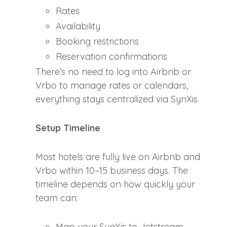
Rates
Availability
Booking restrictions
Reservation confirmations
There’s no need to log into Airbnb or
Vrbo to manage rates or calendars,
everything stays centralized via SynXis.
Setup Timeline
Most hotels are fully live on Airbnb and
Vrbo within 10–15 business days. The
timeline depends on how quickly your
team can:
Map your SynXis to Jetstream