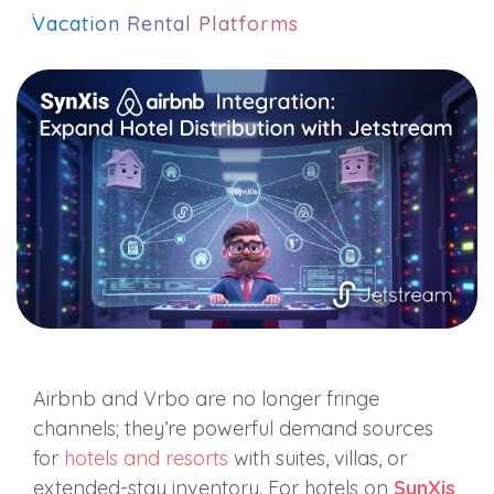
Vacation Rental Platforms
Airbnb and Vrbo are no longer fringe
channels; they’re powerful demand sources
for
hotels and resorts
with suites, villas, or
extended‑stay inventory. For hotels on
SynXis
,