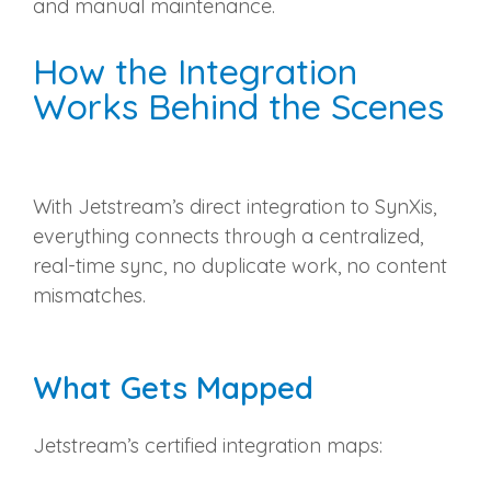
and manual maintenance.
How the Integration
Works Behind the Scenes
With Jetstream’s direct integration to SynXis,
everything connects through a centralized,
real‑time sync, no duplicate work, no content
mismatches.
What Gets Mapped
Jetstream’s certified integration maps: