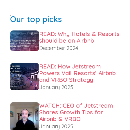
Our top picks
READ: Why Hotels & Resorts
should be on Airbnb
December 2024
READ: How Jetstream
Powers Vail Resorts’ Airbnb
and VRBO Strategy
January 2025
WATCH: CEO of Jetstream
Shares Growth Tips for
Airbnb & VRBO
January 2025