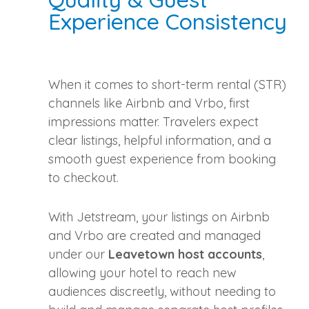
Experience Consistency
When it comes to short-term rental (STR)
channels like Airbnb and Vrbo, first
impressions matter. Travelers expect
clear listings, helpful information, and a
smooth guest experience from booking
to checkout.
With Jetstream, your listings on Airbnb
and Vrbo are created and managed
under our
Leavetown host accounts
,
allowing your hotel to reach new
audiences discreetly, without needing to