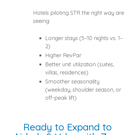
Hotels piloting STR the right way are
seeing:
Longer stays (5–10 nights vs. 1–
2)
Higher RevPar
Better unit utilization (suites,
villas, residences)
Smoother seasonality
(weekday, shoulder season, or
off‑peak lift)
Ready to Expand to