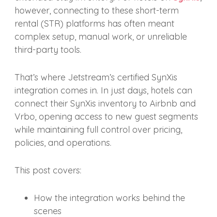
however, connecting to these short‑term
rental (STR) platforms has often meant
complex setup, manual work, or unreliable
third‑party tools.
That’s where Jetstream’s certified SynXis
integration comes in. In just days, hotels can
connect their SynXis inventory to Airbnb and
Vrbo, opening access to new guest segments
while maintaining full control over pricing,
policies, and operations.
This post covers:
How the integration works behind the
scenes