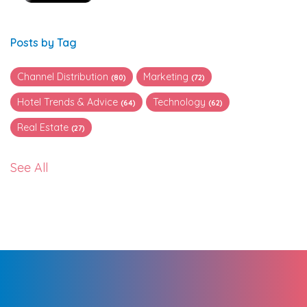
Posts by Tag
Channel Distribution
Marketing
(80)
(72)
Hotel Trends & Advice
Technology
(64)
(62)
Real Estate
(27)
See All