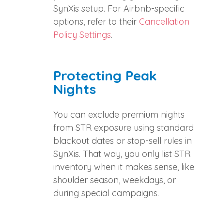
SynXis setup. For Airbnb-specific
options, refer to their
Cancellation
Policy Settings
.
Protecting Peak
Nights
You can exclude premium nights
from STR exposure using standard
blackout dates or stop-sell rules in
SynXis. That way, you only list STR
inventory when it makes sense, like
shoulder season, weekdays, or
during special campaigns.