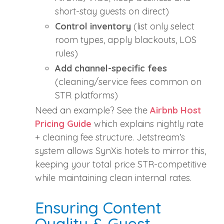
short‑stay guests on direct)
Control inventory
(list only select
room types, apply blackouts, LOS
rules)
Add channel‑specific fees
(cleaning/service fees common on
STR platforms)
Need an example? See the
Airbnb Host
Pricing Guide
which explains nightly rate
+ cleaning fee structure. Jetstream’s
system allows SynXis hotels to mirror this,
keeping your total price STR‑competitive
while maintaining clean internal rates.
Ensuring Content
Quality & Guest