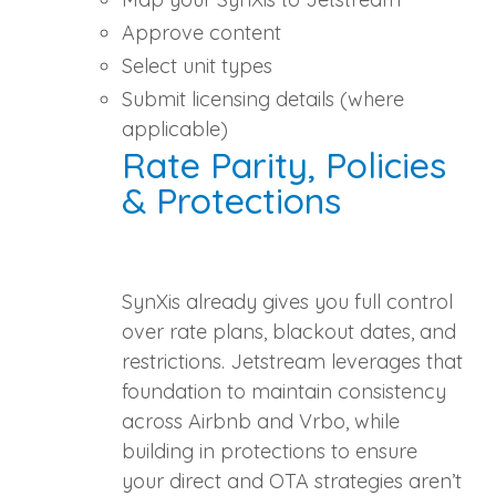
Approve content
Select unit types
Submit licensing details (where
applicable)
Rate Parity, Policies
& Protections
SynXis already gives you full control
over rate plans, blackout dates, and
restrictions. Jetstream leverages that
foundation to maintain consistency
across Airbnb and Vrbo, while
building in protections to ensure
your direct and OTA strategies aren’t