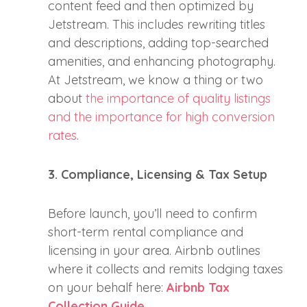
content feed and then optimized by
Jetstream. This includes rewriting titles
and descriptions, adding top-searched
amenities, and enhancing photography.
At Jetstream, we know a thing or two
about
the importance of quality listings
and the importance for high conversion
rates
.
3. Compliance, Licensing & Tax Setup
Before launch, you’ll need to confirm
short-term rental compliance and
licensing in your area. Airbnb outlines
where it collects and remits lodging taxes
on your behalf here:
Airbnb Tax
Collection Guide