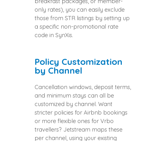
breakfast packages, or member-
only rates), you can easily exclude
those from STR listings by setting up
a specific non-promotional rate
code in SynXis.
Policy Customization
by Channel
Cancellation windows, deposit terms,
and minimum stays can all be
customized by channel. Want
stricter policies for Airbnb bookings
or more flexible ones for Vrbo
travellers? Jetstream maps these
per channel, using your existing