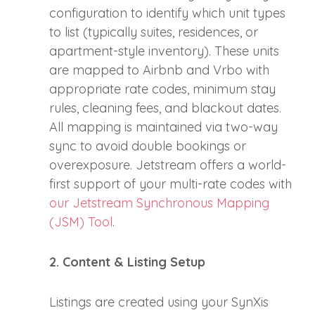
configuration to identify which unit types
to list (typically suites, residences, or
apartment-style inventory). These units
are mapped to Airbnb and Vrbo with
appropriate rate codes, minimum stay
rules, cleaning fees, and blackout dates.
All mapping is maintained via two-way
sync to avoid double bookings or
overexposure. Jetstream offers a world-
first support of your multi-rate codes with
our Jetstream Synchronous Mapping
(JSM) Tool
.
2. Content & Listing Setup
Listings are created using your SynXis