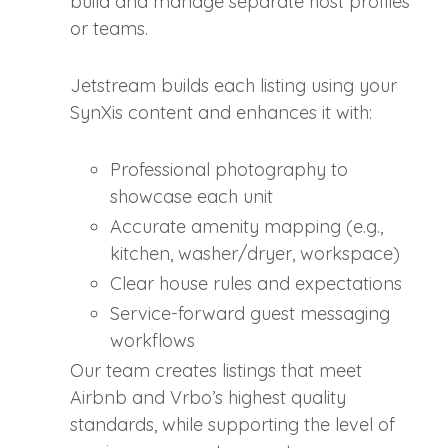
build and manage separate host profiles
or teams.
Jetstream builds each listing using your
SynXis content and enhances it with:
Professional photography to
showcase each unit
Accurate amenity mapping (e.g.,
kitchen, washer/dryer, workspace)
Clear house rules and expectations
Service-forward guest messaging
workflows
Our team creates listings that meet
Airbnb and Vrbo’s highest quality
standards, while supporting the level of