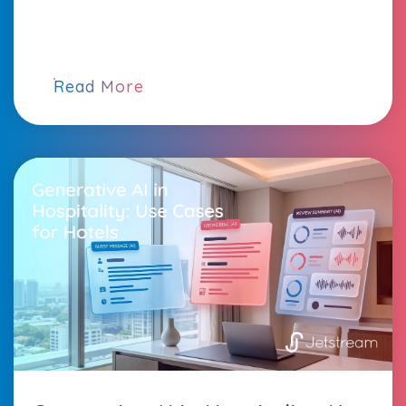
Read More