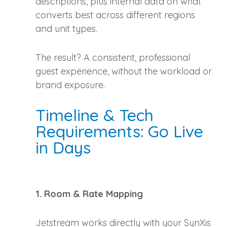
descriptions, plus internal data on what
converts best across different regions
and unit types.
The result? A consistent, professional
guest experience, without the workload or
brand exposure.
Timeline & Tech
Requirements: Go Live
in Days
1. Room & Rate Mapping
Jetstream works directly with your SynXis