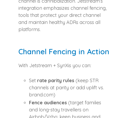
channel is cannibalization. Jetstream’s
integration emphasizes channel fencing,
tools that protect your direct channel
and maintain healthy ADRs across all
platforms.
Channel Fencing in Action
With Jetstream + SynXis you can:
Set
rate parity rules
(keep STR
channels at parity or add uplift vs.
brand.com)
Fence audiences
(target families
and long‑stay travellers on
Airbnb/Vrbo; keep business and