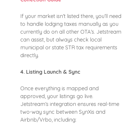
If your market isn’t listed there, you’ll need
to handle lodging taxes manually as you
currently do on all other OTA’s. Jetstream
can assist, but always check local
municipal or state STR tax requirements
directly.
4. Listing Launch & Sync
Once everything is mapped and
approved, your listings go live.
Jetstream’s integration ensures real-time
two-way sync between SynXis and
Airbnb/Vrbo, including: