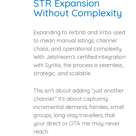
STR Expansion
Without Complexity
Expanding to Airbnb and Vrbo used
to mean manual listings, channel
chaos, and operational complexity.
With Jetstream’s certified integration
with SynXis, the process is seamless,
strategic, and scalable.
This isn’t about adding “just another
channel.” It’s about capturing
incremental demand, families, small
groups, long‑stay travellers, that
your direct or OTA mix may never
reach.