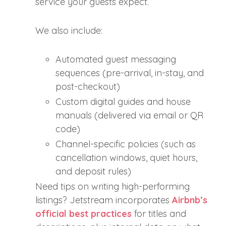
service your guests expect.
We also include:
Automated guest messaging
sequences (pre-arrival, in-stay, and
post-checkout)
Custom digital guides and house
manuals (delivered via email or QR
code)
Channel-specific policies (such as
cancellation windows, quiet hours,
and deposit rules)
Need tips on writing high-performing
listings? Jetstream incorporates
Airbnb’s
official best practices
for titles and