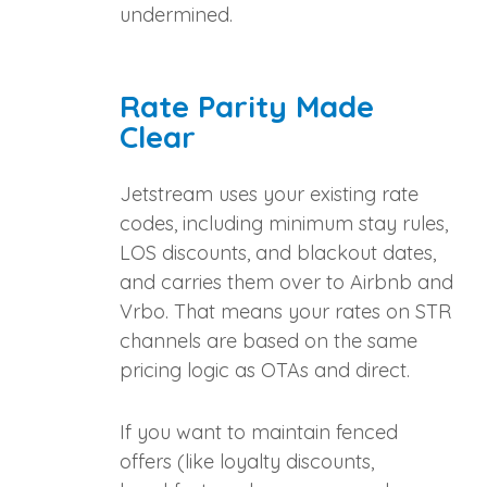
undermined.
Rate Parity Made
Clear
Jetstream uses your existing rate
codes, including minimum stay rules,
LOS discounts, and blackout dates,
and carries them over to Airbnb and
Vrbo. That means your rates on STR
channels are based on the same
pricing logic as OTAs and direct.
If you want to maintain fenced
offers (like loyalty discounts,