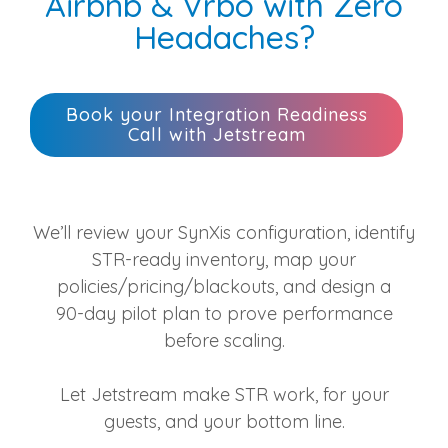
Airbnb & Vrbo with Zero
Headaches?
Book your Integration Readiness
Call with Jetstream
We’ll review your SynXis configuration, identify
STR‑ready inventory, map your
policies/pricing/blackouts, and design a
90‑day pilot plan to prove performance
before scaling.
Let Jetstream make STR work, for your
guests, and your bottom line.