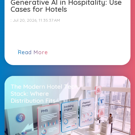
Generative AI in Hospitality: Use
Cases for Hotels
:
Jul 20, 2026, 11:35:37 AM
Read More