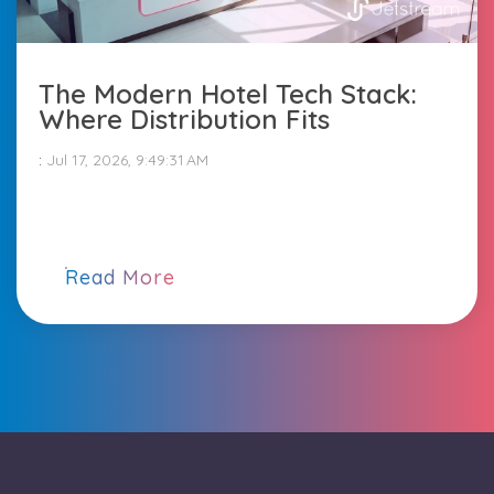
The Modern Hotel Tech Stack:
Where Distribution Fits
:
Jul 17, 2026, 9:49:31 AM
Read More