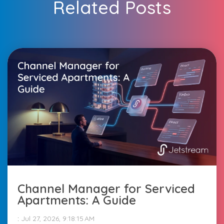
Related Posts
Channel Manager for Serviced
Apartments: A Guide
:
Jul 27, 2026, 9:18:15 AM