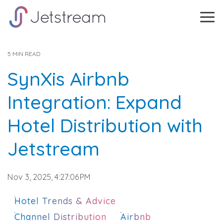
Skip
to
Tog
the
Me
main
content.
5 MIN READ
SynXis Airbnb
Integration: Expand
Hotel Distribution with
Jetstream
Nov 3, 2025, 4:27:06 PM
Hotel Trends & Advice
Channel Distribution
Airbnb