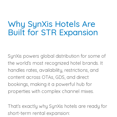
Why SynXis Hotels Are
Built for STR Expansion
SynXis powers global distribution for some of
the world’s most recognized hotel brands. It
handles rates, availability, restrictions, and
content across OTAs, GDS, and direct
bookings, making it a powerful hub for
properties with complex channel mixes.
That’s exactly why SynXis hotels are ready for
short‑term rental expansion: