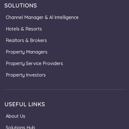
SOLUTIONS
Channel Manager & Al Intelligence
Hotels & Resorts
Realtors & Brokers
Property Managers
Property Service Providers
Property Investors
USEFUL LINKS
About Us
Solutions Hub