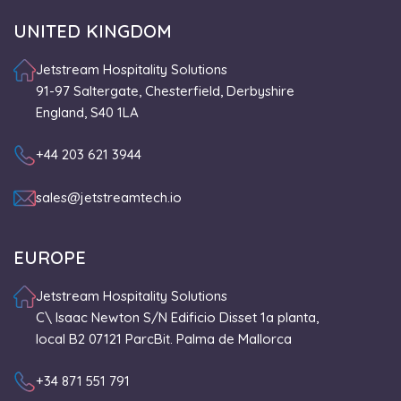
UNITED KINGDOM
Jetstream Hospitality Solutions
91-97 Saltergate, Chesterfield, Derbyshire
England, S40 1LA
+44 203 621 3944
sales@jetstreamtech.io
EUROPE
Jetstream Hospitality Solutions
C\ Isaac Newton S/N Edificio Disset 1a planta,
local B2 07121 ParcBit. Palma de Mallorca
+34 871 551 791