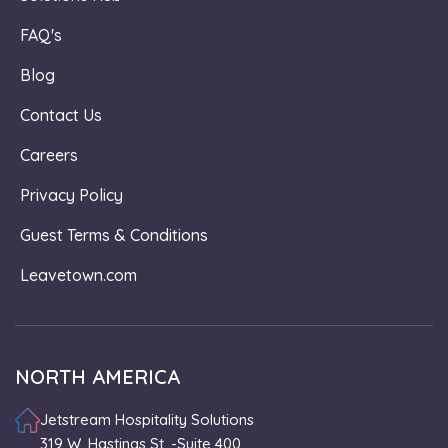
FAQ's
Blog
Contact Us
Careers
Privacy Policy
Guest Terms & Conditions
Leavetown.com
NORTH AMERICA
Jetstream Hospitality Solutions
319 W. Hastings St. -Suite 400