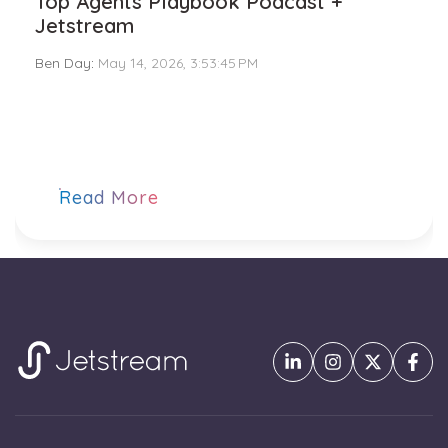
Top Agents Playbook Podcast +
Jetstream
Ben Day
:
May 14, 2026, 3:53:45 PM
Read More