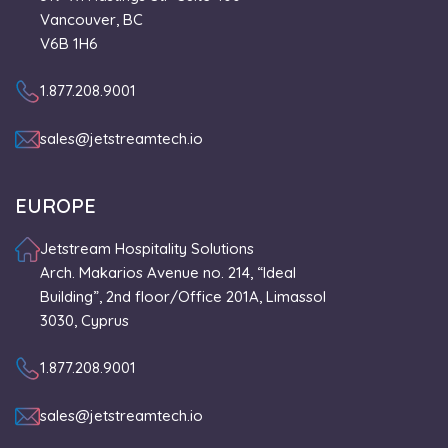
Vancouver, BC
V6B 1H6
1.877.208.9001
sales@jetstreamtech.io
EUROPE
Jetstream Hospitality Solutions
Arch. Makarios Avenue no. 214, “Ideal
Building”, 2nd floor/Office 201A, Limassol
3030, Cyprus
1.877.208.9001
sales@jetstreamtech.io