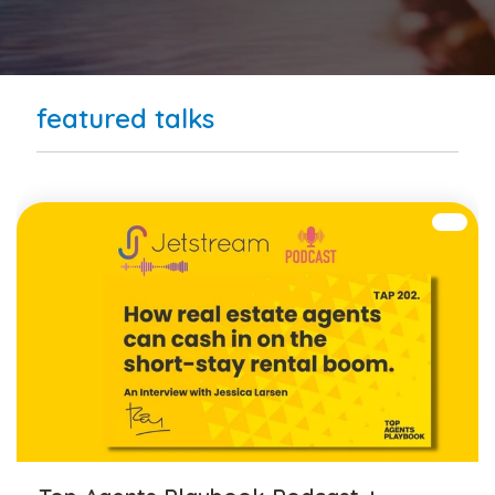
featured talks