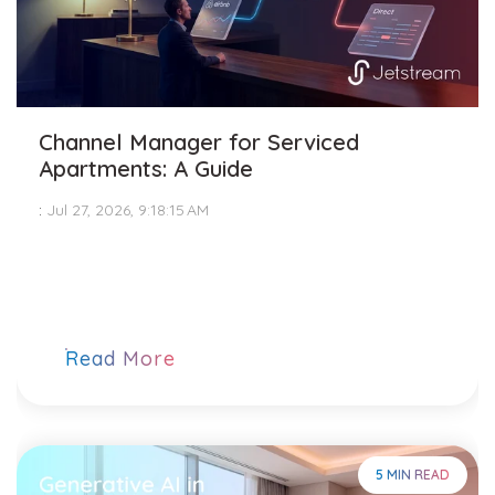
Channel Manager for Serviced
Apartments: A Guide
:
Jul 27, 2026, 9:18:15 AM
Read More
5 MIN READ