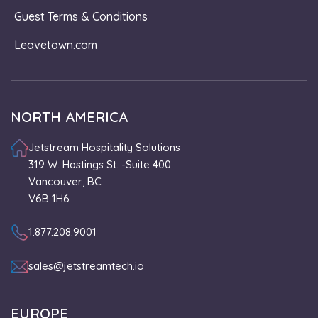
Guest Terms & Conditions
Leavetown.com
NORTH AMERICA
Jetstream Hospitality Solutions
319 W. Hastings St. -Suite 400
Vancouver, BC
V6B 1H6
1.877.208.9001
sales@jetstreamtech.io
EUROPE