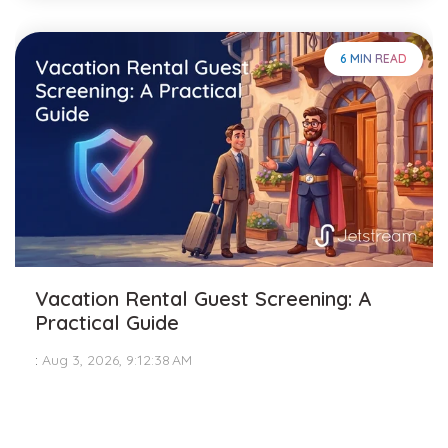
6 MIN READ
Vacation Rental Guest Screening: A
Practical Guide
:
Aug 3, 2026, 9:12:38 AM