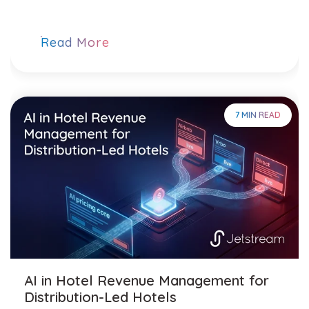
Read More
7 MIN READ
AI in Hotel Revenue Management for
Distribution-Led Hotels