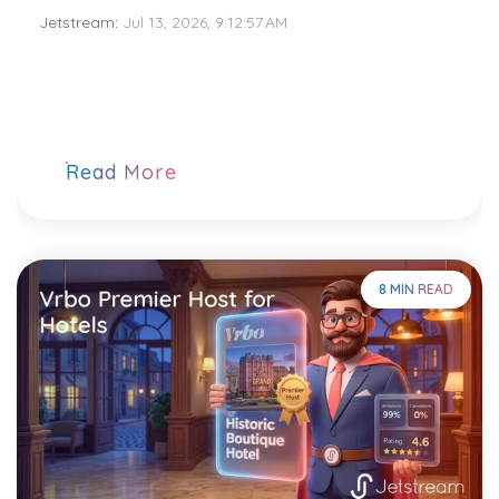
Jetstream
:
Jul 13, 2026, 9:12:57 AM
Read More
8 MIN READ