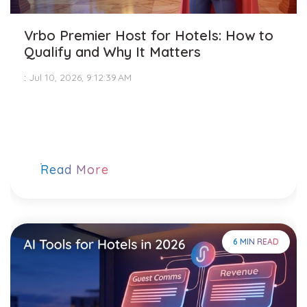
Vrbo Premier Host for Hotels: How to
Qualify and Why It Matters
:
Jul 10, 2026, 9:12:39 AM
Read More
6 MIN READ