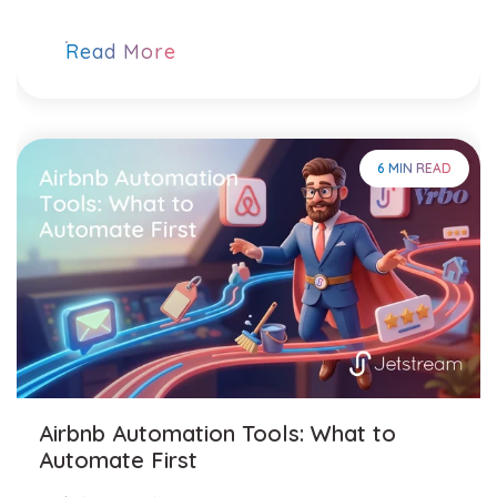
Read More
6 MIN READ
Airbnb Automation Tools: What to
Automate First