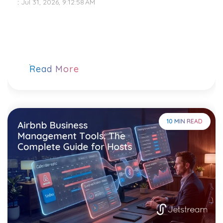
:
Jul 31, 2026, 9:12:58 AM
Read More
10 MIN READ