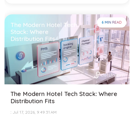
6 MIN READ
The Modern Hotel Tech Stack: Where
Distribution Fits
:
Jul 17, 2026, 9:49:31 AM