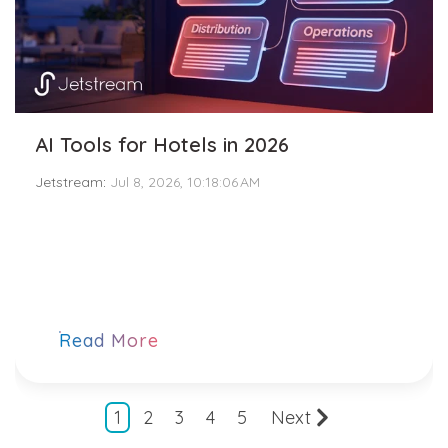
AI Tools for Hotels in 2026
Jetstream
:
Jul 8, 2026, 10:18:06 AM
Read More
1
2
3
4
5
Next