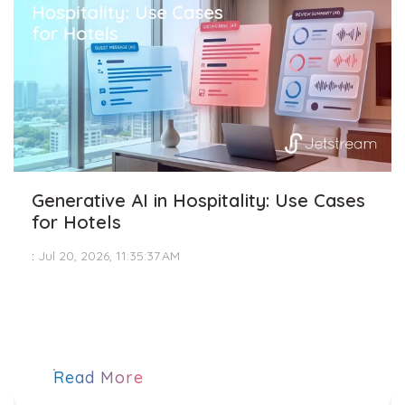
Generative AI in Hospitality: Use Cases
for Hotels
:
Jul 20, 2026, 11:35:37 AM
Read More