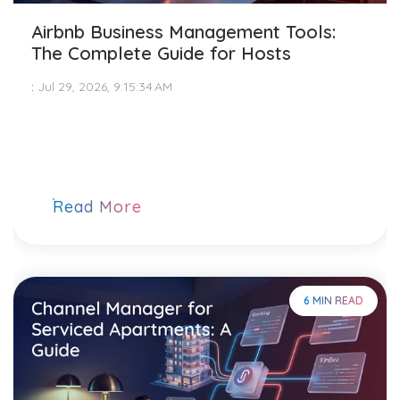
Airbnb Business Management Tools:
The Complete Guide for Hosts
:
Jul 29, 2026, 9:15:34 AM
Read More
6 MIN READ