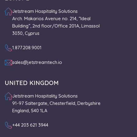
Jetstream Hospitality Solutions
Arch. Makarios Avenue no. 214, “Ideal
Building”, 2nd floor/Office 201A, Limassol
3030, Cyprus
1.877.208.9001
sales@jetstreamtech.io
UNITED KINGDOM
Jetstream Hospitality Solutions
91-97 Saltergate, Chesterfield, Derbyshire
England, S40 1LA
+44 203 621 3944