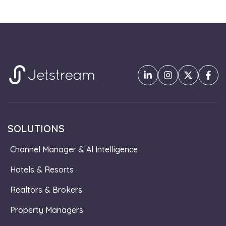
SOLUTIONS
Channel Manager & Al Intelligence
Hotels & Resorts
Realtors & Brokers
Property Managers