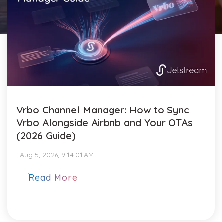
Vrbo Channel Manager: How to Sync
Vrbo Alongside Airbnb and Your OTAs
(2026 Guide)
:
Aug 5, 2026, 9:14:01 AM
Read More