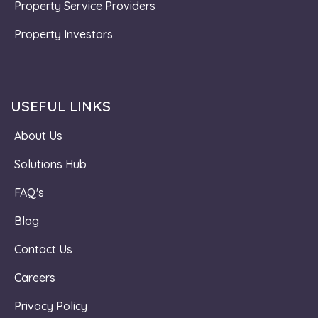
Property Service Providers
Property Investors
USEFUL LINKS
About Us
Solutions Hub
FAQ's
Blog
Contact Us
Careers
Privacy Policy