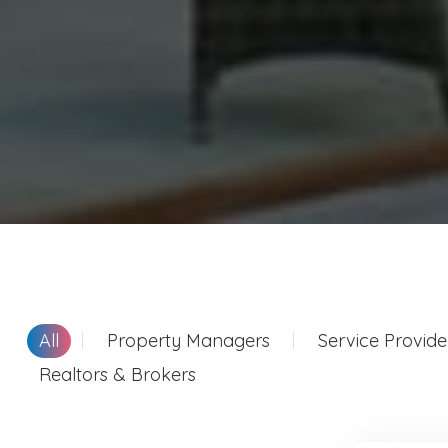
All
Property Managers
Service Provide
Realtors & Brokers