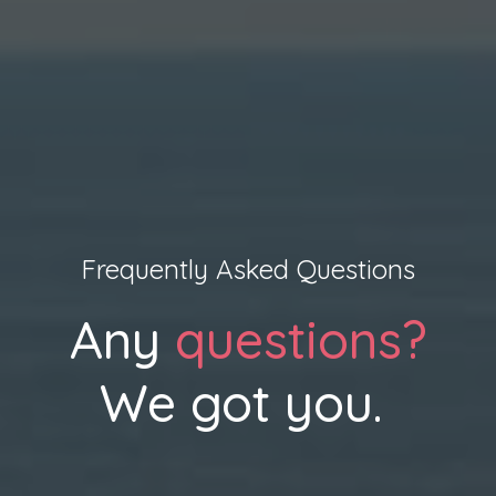
Frequently Asked Questions
Any
questions?
We got you.