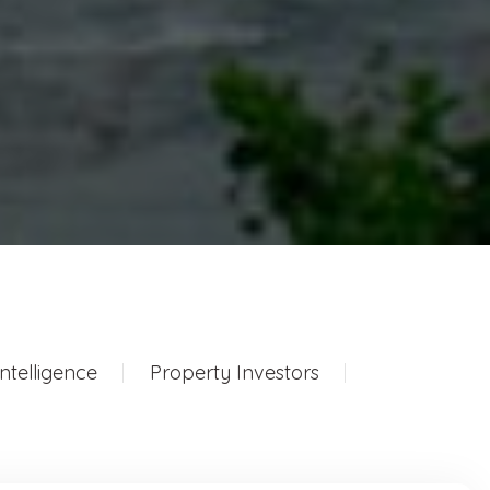
ntelligence
Property Investors