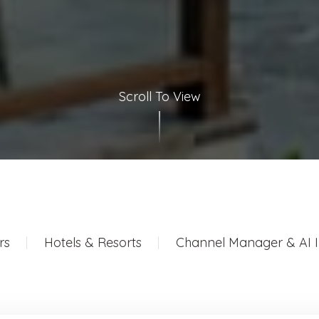
Scroll To View
rs
Hotels & Resorts
Channel Manager & AI I