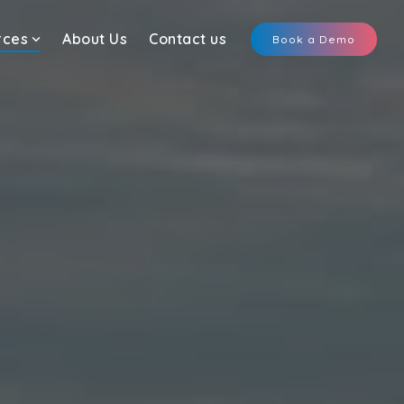
rces
About Us
Contact us
Book a Demo