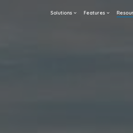
Solutions
Features
Resou