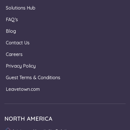
Solutions Hub
FAQ's
Blog
Contact Us
Careers
Privacy Policy
Guest Terms & Conditions
Leavetown.com
NORTH AMERICA