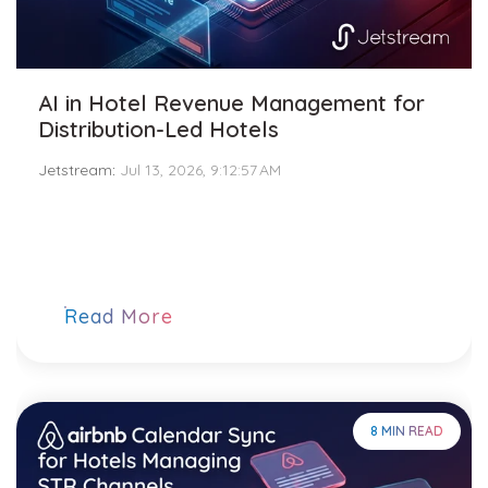
AI in Hotel Revenue Management for
Distribution-Led Hotels
Jetstream
:
Jul 13, 2026, 9:12:57 AM
Read More
8 MIN READ