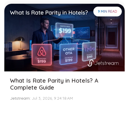
9 MIN READ
What Is Rate Parity in Hotels? A
Complete Guide
Jetstream
:
Jul 3, 2026, 9:24:18 AM