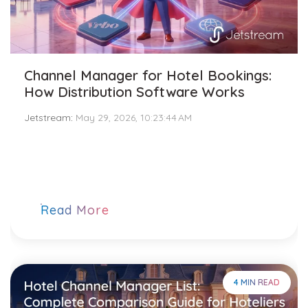
Channel Manager for Hotel Bookings:
How Distribution Software Works
Jetstream
:
May 29, 2026, 10:23:44 AM
Read More
4 MIN READ