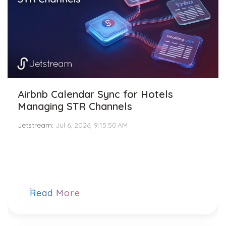
Airbnb Calendar Sync for Hotels
Managing STR Channels
Jetstream
:
Jul 6, 2026, 9:15:50 AM
Read More