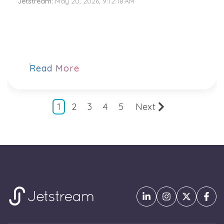
Jetstream
:
May 20, 2026, 9:12:18 AM
Read More
1
2
3
4
5
Next