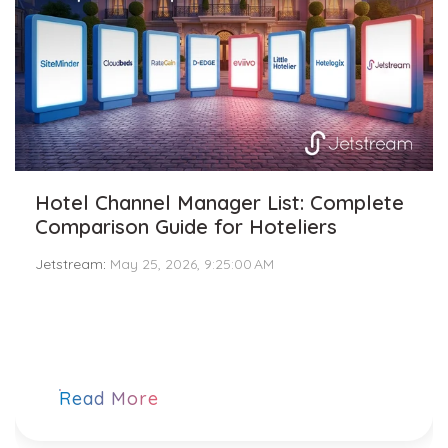
Hotel Channel Manager List: Complete
Comparison Guide for Hoteliers
Jetstream
:
May 25, 2026, 9:25:00 AM
Read More