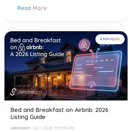
Read More
6 MIN READ
Bed and Breakfast on Airbnb: 2026
Listing Guide
Jetstream
:
Jul 1, 2026, 9:13:55 AM