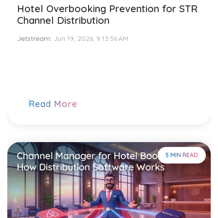
Hotel Overbooking Prevention for STR
Channel Distribution
Jetstream
:
Jun 19, 2026, 9:13:56 AM
Read More
5 MIN READ