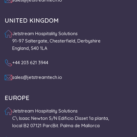
UNITED KINGDOM
Jetstream Hospitality Solutions
91-97 Saltergate, Chesterfield, Derbyshire
England, S40 1LA
+44 203 621 3944
sales@jetstreamtech.io
EUROPE
Jetstream Hospitality Solutions
C\ Isaac Newton S/N Edificio Disset 1a planta,
local B2 07121 ParcBit. Palma de Mallorca