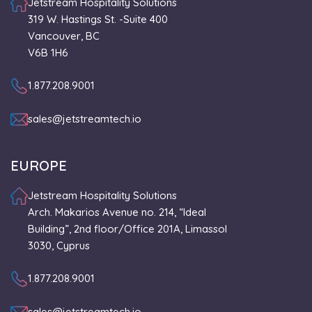
Jetstream Hospitality Solutions
319 W. Hastings St. -Suite 400
Vancouver, BC
V6B 1H6
1.877.208.9001
sales@jetstreamtech.io
EUROPE
Jetstream Hospitality Solutions
Arch. Makarios Avenue no. 214, “Ideal
Building”, 2nd floor/Office 201A, Limassol
3030, Cyprus
1.877.208.9001
sales@jetstreamtech.io