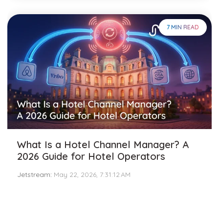
7 MIN READ
What Is a Hotel Channel Manager? A
2026 Guide for Hotel Operators
Jetstream
:
May 22, 2026, 7:31:12 AM