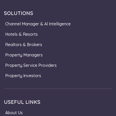
SOLUTIONS
Channel Manager & Al Intelligence
Hotels & Resorts
Realtors & Brokers
Property Managers
Property Service Providers
Property Investors
USEFUL LINKS
About Us