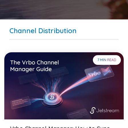
Channel Distribution
7 MIN READ