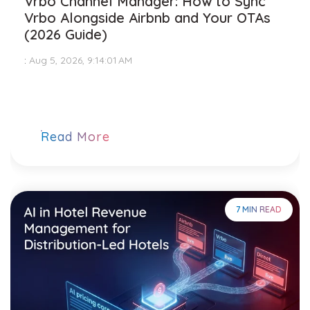
Vrbo Channel Manager: How to Sync
Vrbo Alongside Airbnb and Your OTAs
(2026 Guide)
:
Aug 5, 2026, 9:14:01 AM
Read More
7 MIN READ