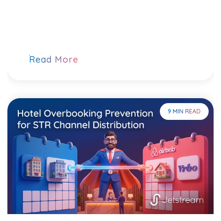
Read More
9 MIN READ