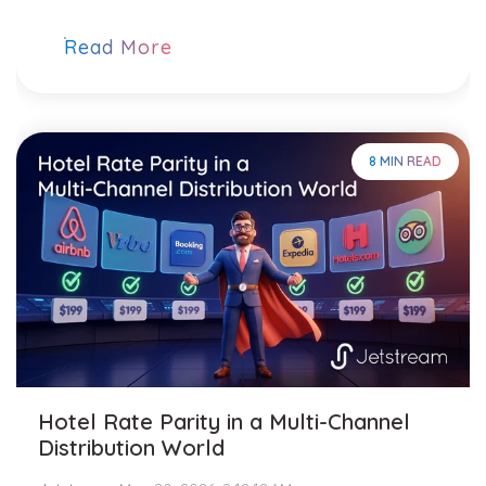
Read More
8 MIN READ
Hotel Rate Parity in a Multi-Channel
Distribution World