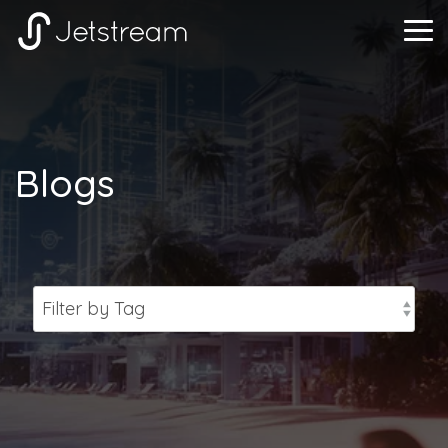
Skip
to
Tog
the
Me
main
content.
Blogs