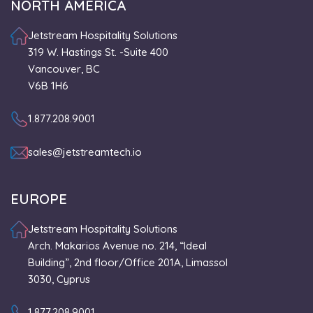
NORTH AMERICA
Jetstream Hospitality Solutions
319 W. Hastings St. -Suite 400
Vancouver, BC
V6B 1H6
1.877.208.9001
sales@jetstreamtech.io
EUROPE
Jetstream Hospitality Solutions
Arch. Makarios Avenue no. 214, “Ideal
Building”, 2nd floor/Office 201A, Limassol
3030, Cyprus
1.877.208.9001