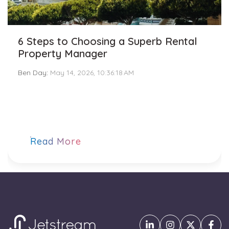
6 Steps to Choosing a Superb Rental
Property Manager
Ben Day
:
May 14, 2026, 10:36:18 AM
Read More