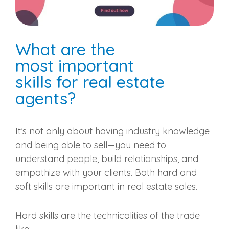
What are the
most
important
skills
for
real estate
agents
?
It’s not only about having industry knowledge
and being able to sell—you need to
understand people, build relationships, and
empathize with your clients. Both hard and
soft skills are important in
real estate sales
.
Hard skills are the technicalities of the trade