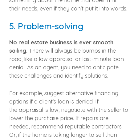
something about the home that doesn’t fit
their needs, even if they can’t put it into words.
5.
Problem-solving
No
real estate business
is ever smooth
sailing.
There will always be bumps in the
road, like a low
appraisal
or last-minute loan
denial. As an agent, you need to anticipate
these challenges and identify solutions.
For example, suggest alternative financing
options if a client’s loan is denied. If
the
appraisal
is low, negotiate with the seller to
lower the purchase price. If repairs are
needed, recommend reputable contractors.
Or, if the home is taking longer to sell than