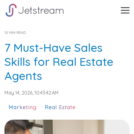
Skip
to
Tog
the
Me
main
content.
10 MIN READ
7 Must-Have Sales
Skills for Real Estate
Agents
May 14, 2026, 10:43:42 AM
Marketing
Real Estate