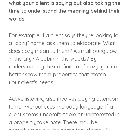
what your client is saying but also taking the
time to understand the meaning behind their
words.
For example, if a client says they’re looking for
a “cozy” home, ask them to elaborate. What
does cozy mean to them? A small bungalow
in the city? A cabin in the woods? By
understanding their definition of cozy, you can
better show them properties that match
your
client’s needs
.
Active listening
also involves paying attention
to non-verbal cues like
body language
. If a
client seems uncomfortable or uninterested in
a property, take note. There may be