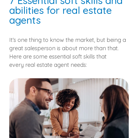
7 Essential soft skills and
abilities for
real estate
agents
It’s one thing to know the market, but being a
great
salesperson
is about more than that.
Here are some essential soft skills that
every
real estate agent
needs: