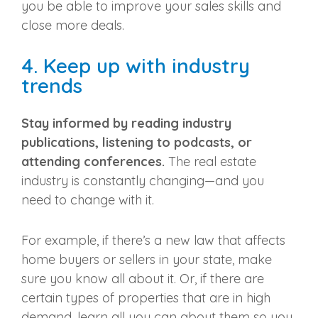
you be able to improve your sales skills and
close more deals.
4. Keep up with industry
trends
Stay informed by reading industry
publications, listening to podcasts, or
attending conferences.
The
real estate
industry
is constantly changing—and you
need to change with it.
For example, if there’s a new law that affects
home buyers or sellers in your state, make
sure you know all about it. Or, if there are
certain types of properties that are in high
demand, learn all you can about them so you