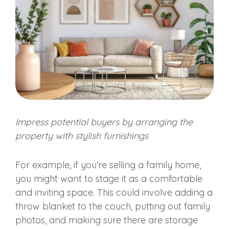
Impress
potential buyers
by arranging the
property with stylish furnishings
For example, if you’re selling a family home,
you might want to stage it as a comfortable
and inviting space. This could involve adding a
throw blanket to the couch, putting out family
photos, and making sure there are storage