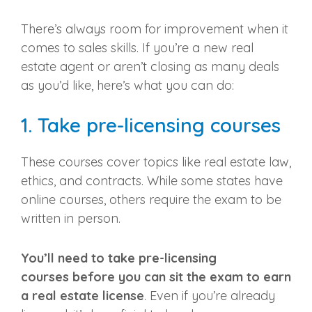
There’s always room for improvement when it
comes to sales skills. If you’re a
new real
estate agent
or aren’t closing as many deals
as you’d like, here’s what you can do:
1. Take
pre-licensing courses
These courses cover topics like real estate law,
ethics, and contracts. While some states have
online courses, others require the exam to be
written in person.
You’ll need to take
pre-licensing
courses
before you can sit the exam to earn
a
real estate license
. Even if you’re already