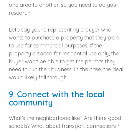
one area to another, so you need to do your
research.
Let’s say you’re representing a buyer who
wants to purchase a property that they plan
to use for commercial purposes. If the
property is zoned for residential use only, the
buyer won’t be able to get the permits they
need to run their business. In this case, the deal
would likely fall through.
9. Connect with the local
community
What’s the neighborhood like? Are there good
schools? What about transport connections?