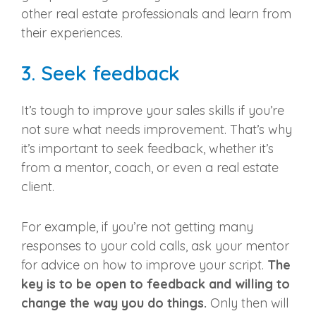
other
real estate professionals
and learn from
their experiences.
3. Seek feedback
It’s tough to improve your sales skills if you’re
not sure what needs improvement. That’s why
it’s important to seek feedback, whether it’s
from a mentor, coach, or even a
real estate
client
.
For example, if you’re not getting many
responses to your cold calls, ask your mentor
for advice on how to improve your script.
The
key is to be open to feedback and willing to
change the way you do things.
Only then will