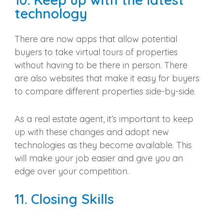
technology
There are now apps that allow
potential
buyers
to take virtual tours of properties
without having to be there in person. There
are also websites that make it easy for buyers
to compare different properties side-by-side.
As a
real estate agent
, it’s important to keep
up with these changes and adopt
new
technologies
as they become available. This
will make your job easier and give you an
edge over your competition.
11. Closing Skills