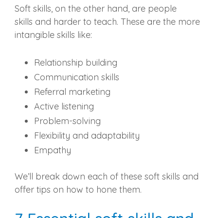
Soft skills, on the other hand, are
people
skills
and harder to teach. These are the more
intangible skills like:
Relationship building
Communication skills
Referral
marketing
Active listening
Problem-solving
Flexibility and adaptability
Empathy
We’ll break down each of these soft skills and
offer tips on how to hone them.