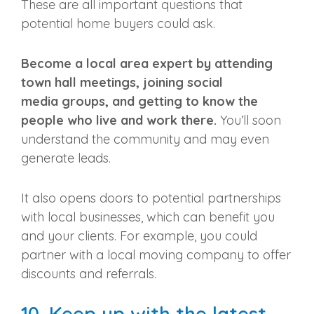
These are all important questions that
potential home buyers could ask.
Become a
local area
expert by attending
town hall meetings, joining
social
media
groups, and getting to know the
people who live and work there.
You’ll soon
understand the community and may even
generate leads.
It also opens doors to potential partnerships
with local businesses, which can benefit you
and your clients. For example, you could
partner with a local moving company to offer
discounts and
referrals
.
10. Keep up with the latest