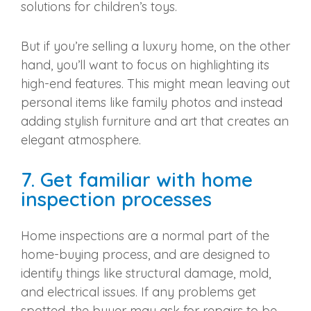
solutions for children’s toys.
But if you’re selling a luxury home, on the other
hand, you’ll want to focus on highlighting its
high-end features. This might mean leaving out
personal items like family photos and instead
adding stylish furniture and art that creates an
elegant atmosphere.
7. Get familiar with home
inspection processes
Home inspections are a normal part of the
home-buying process, and are designed to
identify things like structural damage, mold,
and electrical issues. If any problems get
spotted, the buyer may ask for repairs to be