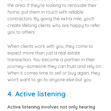
the area. If they’re looking to renovate their
home, put them in touch with reliable
contractors. By going the extra mile, you’ll
create lifelong clients who are happy to refer
you to others.
When clients work with you, they come to
expect more than just a
real estate
transaction
. You become a partner in their
journey—someone they can trust and rely on.
When it comes time to sell or buy again, they
won’t want to go to anyone else but you.
4.
Active listening
Active listening
involves not only hearing