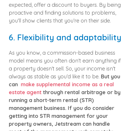
expected, offer a discount to buyers. By being
proactive and finding solutions to problems,
you’ll show clients that you’re on their side.
6.
Flexibility and adaptability
As you know, a commission-based business
model means you often don’t earn anything if
a property doesn’t sell. So, your income isn’t
always as stable as you’d like it to be.
But you
can
make supplemental income as a real
estate agent
through rental arbitrage or by
running a short-term rental (STR)
management business
. If you do consider
getting into STR management for your
property owners, Jetstream can handle