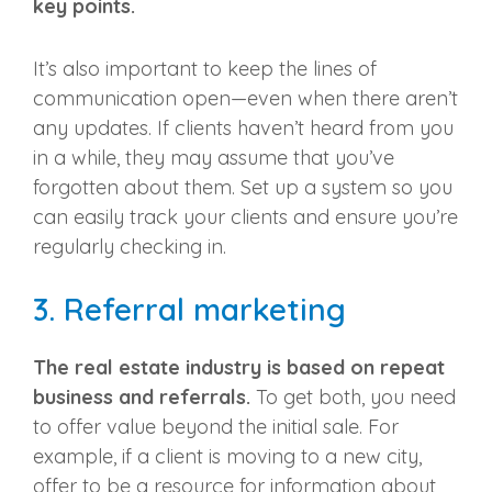
key points.
It’s also important to keep the lines of
communication open—even when there aren’t
any updates. If clients haven’t heard from you
in a while, they may assume that you’ve
forgotten about them. Set up a system so you
can easily track your clients and ensure you’re
regularly checking in.
3.
Referral
marketing
The
real estate industry
is based on repeat
business and
referrals
.
To get both, you need
to offer value beyond the initial sale. For
example, if a client is moving to a new city,
offer to be a resource for information about