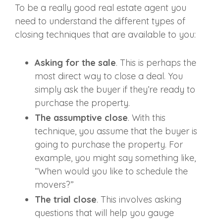
To be a really
good real estate agent
you
need to understand the different types of
closing techniques that are available to you:
Asking for the sale
. This is perhaps the
most direct way to close a deal. You
simply ask the buyer if they’re ready to
purchase the property.
The assumptive close
. With this
technique, you assume that the buyer is
going to purchase the property. For
example, you might say something like,
“When would you like to schedule the
movers?”
The trial close
. This involves asking
questions that will help you gauge