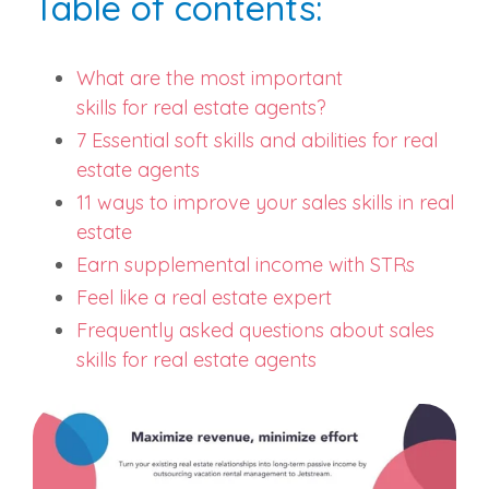
Table of contents:
What are the most
important
skills
for
real estate agents
?
7 Essential soft skills and abilities for
real
estate agents
11 ways to improve your sales skills in real
estate
Earn supplemental income with STRs
Feel like a real estate expert
Frequently asked questions about sales
skills for real estate agents