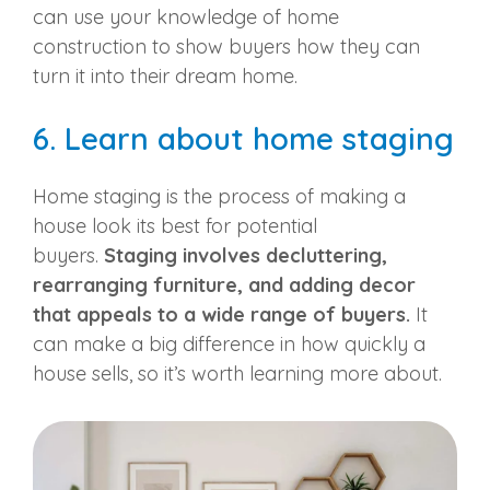
can use your knowledge of home
construction to show buyers how they can
turn it into their dream home.
6. Learn about home staging
Home staging is the process of making a
house look its best for
potential
buyers
.
Staging involves decluttering,
rearranging furniture, and adding decor
that appeals to a wide range of buyers.
It
can make a big difference in how quickly a
house sells, so it’s worth learning more about.