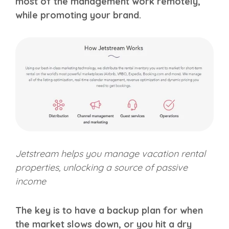
most of the management work remotely,
while promoting your brand.
Jetstream helps you manage vacation rental
properties, unlocking a source of passive
income
The key is to have a backup plan for when
the market slows down, or you hit a dry