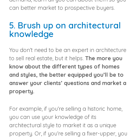
can better market to
prospective buyers
.
5. Brush up on architectural
knowledge
You don’t need to be an expert in architecture
to
sell real estate
, but it helps.
The more you
know about the different types of homes
and styles, the better equipped you’ll be to
answer your clients’ questions and market a
property.
For example, if you’re selling a historic home,
you can use your knowledge of its
architectural style to market it as a unique
property. Or, if you’re selling a fixer-upper, you