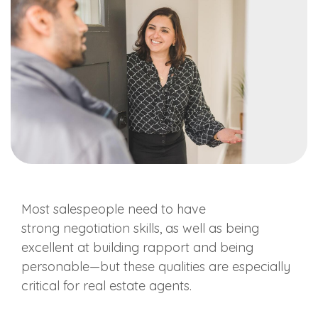
Most
salespeople
need to have
strong
negotiation skills
, as well as being
excellent at building rapport and being
personable—but these qualities are especially
critical for
real estate agents
.