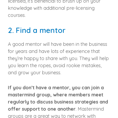
licensed, it’s beneficial to brush up on your
knowledge with additional
pre-licensing
courses
.
2. Find a mentor
A good mentor will have been in the business
for years and have lots of experience that
they’re happy to share with you. They will help
you learn the ropes, avoid rookie mistakes,
and grow your business.
If you don’t have a mentor, you can join a
mastermind group, where members meet
regularly to discuss business strategies and
offer support to one another
. Mastermind
groups are a great way to network with