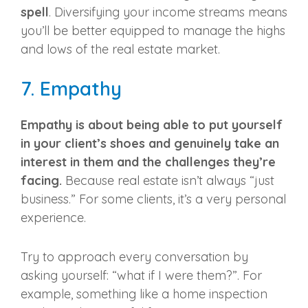
spell
. Diversifying your income streams means
you’ll be better equipped to manage the highs
and lows of the
real estate market
.
7. Empathy
Empathy is about being able to put yourself
in your client’s shoes and genuinely take an
interest in them and the challenges they’re
facing.
Because real estate isn’t always “just
business.” For some clients, it’s a very personal
experience.
Try to approach every conversation by
asking yourself: “what if I were them?”. For
example, something like a home inspection