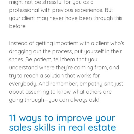
might not be stressful for you as a
professional with previous experience. But
your client may never have been through this
before.
Instead of getting impatient with a client who’s
dragging out the process, put yourself in their
shoes. Be patient, tell them that you
understand where they’re coming from, and
try to reach a solution that works for
everybody. And remember, empathy isn’t just
about assuming to know what others are
going through—you can always ask!
11 ways to improve your
sales skills in real estate