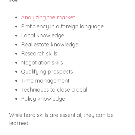
like:
Analyzing the market
Proficiency in a foreign language
Local knowledge
Real estate knowledge
Research skills
Negotiation skills
Qualifying prospects
Time management
Techniques to close a deal
Policy knowledge
While hard skills are essential, they can be
learned.