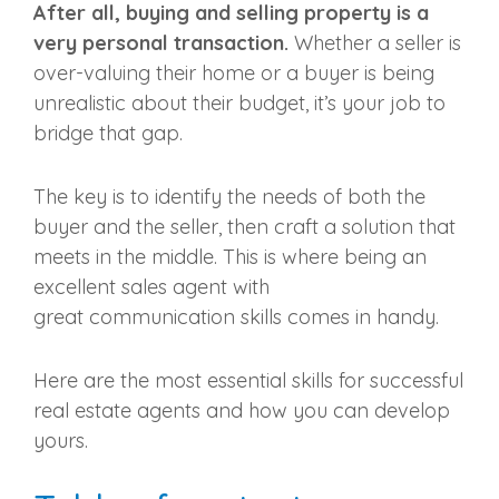
After all, buying and selling property is a
very personal transaction.
Whether a seller is
over-valuing their home or a buyer is being
unrealistic about their budget, it’s your job to
bridge that gap.
The key is to identify the needs of both the
buyer and the seller, then craft a solution that
meets in the middle. This is where being an
excellent
sales agent
with
great
communication skills
comes in handy.
Here are the most essential skills for
successful
real estate agents
and how you can develop
yours.