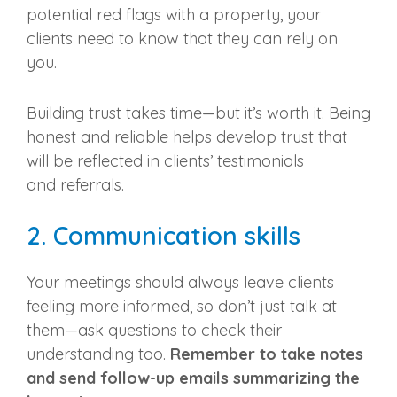
potential red flags with a property, your
clients need to know that they can rely on
you.
Building trust takes time—but it’s worth it. Being
honest and reliable helps develop trust that
will be reflected in clients’ testimonials
and
referrals
.
2.
Communication skills
Your meetings should always leave clients
feeling more informed, so don’t just talk at
them—ask questions to check their
understanding too.
Remember to take notes
and send
follow-up
emails summarizing the