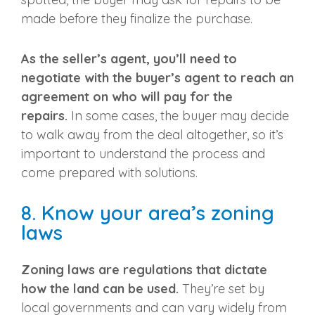
made before they finalize the purchase.
As the seller’s agent, you’ll need to
negotiate with the buyer’s agent to reach an
agreement on who will pay for the
repairs.
In some cases, the buyer may decide
to walk away from the deal altogether, so it’s
important to understand the process and
come prepared with solutions.
8. Know your area’s zoning
laws
Zoning laws are regulations that dictate
how the land can be used.
They’re set by
local governments and can vary widely from