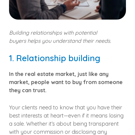
Building relationships with
potential
buyers
helps you understand their needs.
1. Relationship building
In the
real estate market
, just like any
market, people want to buy from someone
they can trust.
Your clients need to know that you have their
best interests at heart—even if it means losing
a sale. Whether it’s about being transparent
with your commission or disclosing any