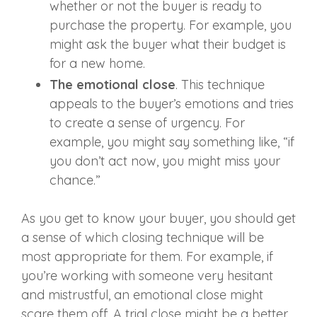
whether or not the buyer is ready to
purchase the property. For example, you
might ask the buyer what their budget is
for a new home.
The emotional close
. This technique
appeals to the buyer’s emotions and tries
to create a sense of urgency. For
example, you might say something like, “if
you don’t act now, you might miss your
chance.”
As you get to know your buyer, you should get
a sense of which closing technique will be
most appropriate for them. For example, if
you’re working with someone very hesitant
and mistrustful, an emotional close might
scare them off. A trial close might be a better