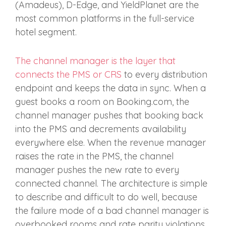
(Amadeus), D-Edge, and YieldPlanet are the
most common platforms in the full-service
hotel segment.
The channel manager is the layer that
connects the PMS or CRS
to every distribution
endpoint and keeps the data in sync. When a
guest books a room on Booking.com, the
channel manager pushes that booking back
into the PMS and decrements availability
everywhere else. When the revenue manager
raises the rate in the PMS, the channel
manager pushes the new rate to every
connected channel. The architecture is simple
to describe and difficult to do well, because
the failure mode of a bad channel manager is
overbooked rooms and rate parity violations,