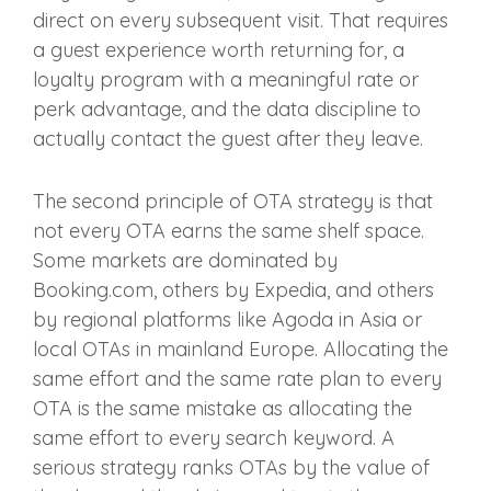
direct on every subsequent visit. That requires
a guest experience worth returning for, a
loyalty program with a meaningful rate or
perk advantage, and the data discipline to
actually contact the guest after they leave.
The second principle of OTA strategy is that
not every OTA earns the same shelf space.
Some markets are dominated by
Booking.com, others by Expedia, and others
by regional platforms like Agoda in Asia or
local OTAs in mainland Europe. Allocating the
same effort and the same rate plan to every
OTA is the same mistake as allocating the
same effort to every search keyword. A
serious strategy ranks OTAs by the value of