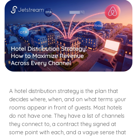
A hotel distribution strategy is the plan that
decides where, when, and on what terms your
rooms appear in front of guests. Most hotels
do not have one. They have a list of channels
they connect to, a contract they signed at
some point with each, and a vague sense that