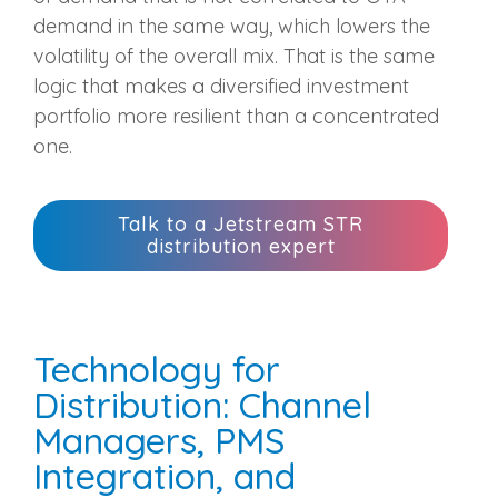
demand in the same way, which lowers the
volatility of the overall mix. That is the same
logic that makes a diversified investment
portfolio more resilient than a concentrated
one.
Talk to a Jetstream STR
distribution expert
Technology for
Distribution: Channel
Managers, PMS
Integration, and