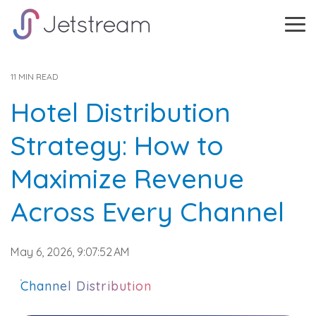
Skip
to
Tog
the
Me
main
content.
11 MIN READ
Hotel Distribution
Strategy: How to
Maximize Revenue
Across Every Channel
May 6, 2026, 9:07:52 AM
Channel Distribution