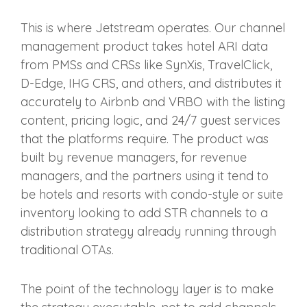
This is where Jetstream operates. Our channel
management product takes hotel ARI data
from PMSs and CRSs like SynXis, TravelClick,
D-Edge, IHG CRS, and others, and distributes it
accurately to Airbnb and VRBO with the listing
content, pricing logic, and 24/7 guest services
that the platforms require. The product was
built by revenue managers, for revenue
managers, and the partners using it tend to
be hotels and resorts with condo-style or suite
inventory looking to add STR channels to a
distribution strategy already running through
traditional OTAs.
The point of the technology layer is to make