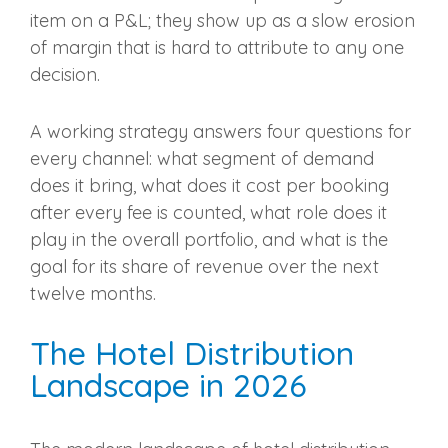
item on a P&L; they show up as a slow erosion
of margin that is hard to attribute to any one
decision.
A working strategy answers four questions for
every channel: what segment of demand
does it bring, what does it cost per booking
after every fee is counted, what role does it
play in the overall portfolio, and what is the
goal for its share of revenue over the next
twelve months.
The Hotel Distribution
Landscape in 2026