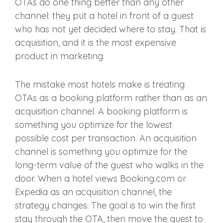
OTAs do one thing better than any other
channel: they put a hotel in front of a guest
who has not yet decided where to stay. That is
acquisition, and it is the most expensive
product in marketing.
The mistake most hotels make is treating
OTAs as a booking platform rather than as an
acquisition channel. A booking platform is
something you optimize for the lowest
possible cost per transaction. An acquisition
channel is something you optimize for the
long-term value of the guest who walks in the
door. When a hotel views Booking.com or
Expedia as an acquisition channel, the
strategy changes. The goal is to win the first
stay through the OTA, then move the guest to