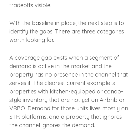
tradeoffs visible.
With the baseline in place, the next step is to
identify the gaps. There are three categories
worth looking for.
A coverage gap exists when a segment of
demand is active in the market and the
property has no presence in the channel that
serves it. The clearest current example is
properties with kitchen-equipped or condo-
style inventory that are not yet on Airbnb or
VRBO. Demand for those units lives mostly on
STR platforms, and a property that ignores
the channel ignores the demand.