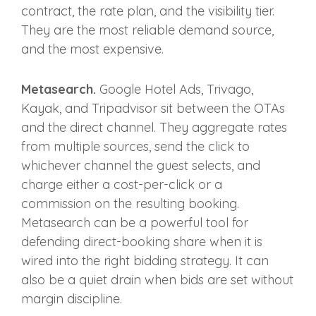
contract, the rate plan, and the visibility tier.
They are the most reliable demand source,
and the most expensive.
Metasearch.
Google Hotel Ads, Trivago,
Kayak, and Tripadvisor sit between the OTAs
and the direct channel. They aggregate rates
from multiple sources, send the click to
whichever channel the guest selects, and
charge either a cost-per-click or a
commission on the resulting booking.
Metasearch can be a powerful tool for
defending direct-booking share when it is
wired into the right bidding strategy. It can
also be a quiet drain when bids are set without
margin discipline.