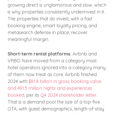
growing direct is unglamorous and slow, which
is why properties consistently underinvest in it.
The properties that do invest, with a fast
booking engine, smart loyalty pricing, and
metasearch defense in place, recover
meaningful margin.
Short-term rental platforms.
Airbnb and
VRBO have moved from a category most
hotel operators ignored into a category many
of them now treat as core. Airbnb finished
2024 with
$81.8 billion in gross booking value
and 491.5 million nights and experiences
booked
, per its
Q4 2024 shareholder letter
.
That is a demand pool the size of a top-five
OTA, with guest demographics, length-of-stay