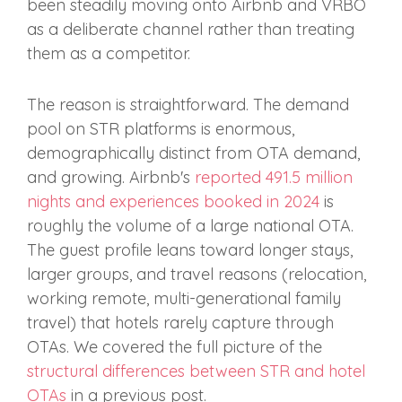
been steadily moving onto Airbnb and VRBO
as a deliberate channel rather than treating
them as a competitor.
The reason is straightforward. The demand
pool on STR platforms is enormous,
demographically distinct from OTA demand,
and growing. Airbnb's
reported 491.5 million
nights and experiences booked in 2024
is
roughly the volume of a large national OTA.
The guest profile leans toward longer stays,
larger groups, and travel reasons (relocation,
working remote, multi-generational family
travel) that hotels rarely capture through
OTAs. We covered the full picture of the
structural differences between STR and hotel
OTAs
in a previous post.