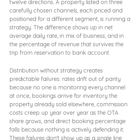
twelve directions. A property listed on three
carefully chosen channels, each priced and
positioned for a different segment, is running a
strategy. The difference shows up in net
average daily rate, in mix of business, and in
the percentage of revenue that survives the
trip from reservation to bank account.
Distribution without strategy creates
predictable failures: rates drift out of parity
because no one is monitoring every channel
at once, bookings arrive for inventory the
property already sold elsewhere, commission
costs creep up year over year as the OTA
share grows, and direct booking percentage
falls because nothing is actively defending it.
These failures don't show up as a single line