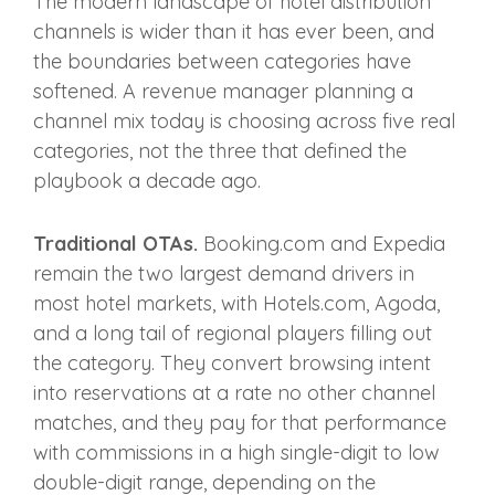
The modern landscape of hotel distribution
channels is wider than it has ever been, and
the boundaries between categories have
softened. A revenue manager planning a
channel mix today is choosing across five real
categories, not the three that defined the
playbook a decade ago.
Traditional OTAs.
Booking.com and Expedia
remain the two largest demand drivers in
most hotel markets, with Hotels.com, Agoda,
and a long tail of regional players filling out
the category. They convert browsing intent
into reservations at a rate no other channel
matches, and they pay for that performance
with commissions in a high single-digit to low
double-digit range, depending on the