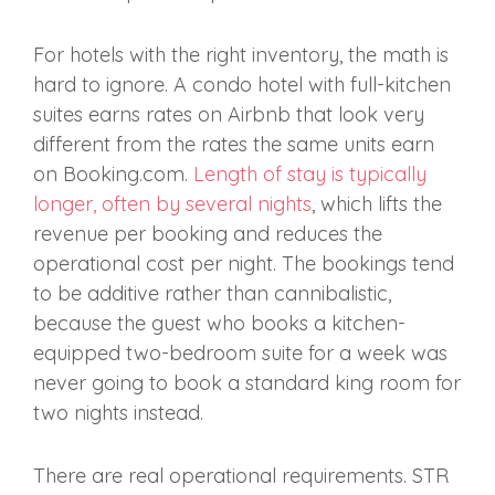
For hotels with the right inventory, the math is
hard to ignore. A condo hotel with full-kitchen
suites earns rates on Airbnb that look very
different from the rates the same units earn
on Booking.com.
Length of stay is typically
longer, often by several nights
, which lifts the
revenue per booking and reduces the
operational cost per night. The bookings tend
to be additive rather than cannibalistic,
because the guest who books a kitchen-
equipped two-bedroom suite for a week was
never going to book a standard king room for
two nights instead.
There are real operational requirements. STR