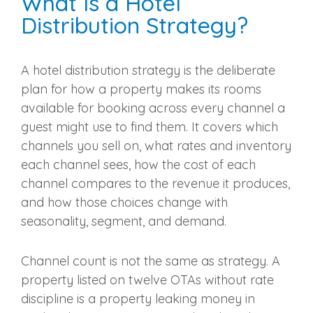
What Is a Hotel
Distribution Strategy?
A hotel distribution strategy is the deliberate
plan for how a property makes its rooms
available for booking across every channel a
guest might use to find them. It covers which
channels you sell on, what rates and inventory
each channel sees, how the cost of each
channel compares to the revenue it produces,
and how those choices change with
seasonality, segment, and demand.
Channel count is not the same as strategy. A
property listed on twelve OTAs without rate
discipline is a property leaking money in