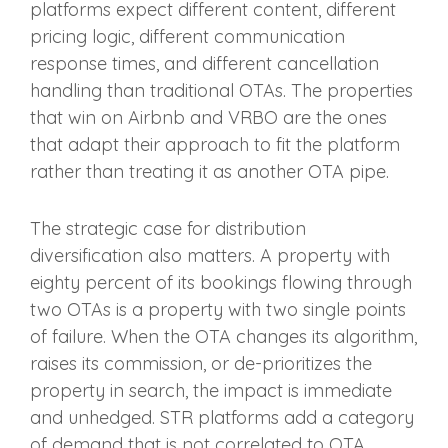
platforms expect different content, different
pricing logic, different communication
response times, and different cancellation
handling than traditional OTAs. The properties
that win on Airbnb and VRBO are the ones
that adapt their approach to fit the platform
rather than treating it as another OTA pipe.
The strategic case for distribution
diversification also matters. A property with
eighty percent of its bookings flowing through
two OTAs is a property with two single points
of failure. When the OTA changes its algorithm,
raises its commission, or de-prioritizes the
property in search, the impact is immediate
and unhedged. STR platforms add a category
of demand that is not correlated to OTA