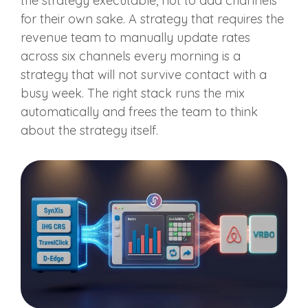
the strategy executable, not to add channels
for their own sake. A strategy that requires the
revenue team to manually update rates
across six channels every morning is a
strategy that will not survive contact with a
busy week. The right stack runs the mix
automatically and frees the team to think
about the strategy itself.