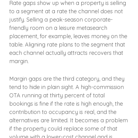
Rate gaps show up when a property is selling
to a segment at a rate the channel does not
justify. Selling a peak-season corporate-
friendly room on a leisure metasearch
placement, for example, leaves money on the
table. Aligning rate plans to the segment that
each channel actually attracts recovers that
margin.
Margin gaps are the third category, and they
tend to hide in plain sight. A high-commission
OTA running at thirty percent of total
bookings is fine if the rate is high enough, the
contribution to occupancy is real, and the
alternatives are limited. It becomes a problem
if the property could replace some of that
volume with a lower-cost channel and is