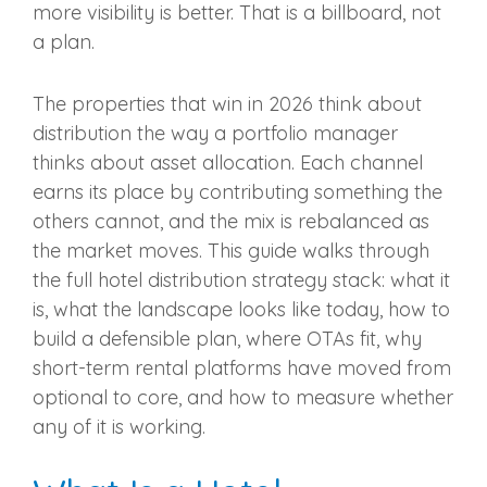
more visibility is better. That is a billboard, not
a plan.
The properties that win in 2026 think about
distribution the way a portfolio manager
thinks about asset allocation. Each channel
earns its place by contributing something the
others cannot, and the mix is rebalanced as
the market moves. This guide walks through
the full hotel distribution strategy stack: what it
is, what the landscape looks like today, how to
build a defensible plan, where OTAs fit, why
short-term rental platforms have moved from
optional to core, and how to measure whether
any of it is working.