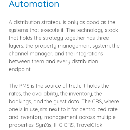
Automation
A distribution strategy is only as good as the
systems that execute it. The technology stack
that holds the strategy together has three
layers: the property management system, the
channel manager, and the integrations
between them and every distribution
endpoint.
The PMS is the source of truth. It holds the
rates, the availability, the inventory, the
bookings, and the guest data. The CRS, where
one is in use, sits next to it for centralized rate
and inventory management across multiple
properties. SynXis, IHG CRS, TravelClick