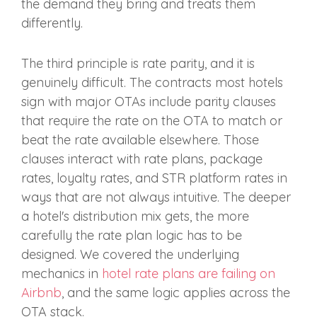
the demand they bring and treats them
differently.
The third principle is rate parity, and it is
genuinely difficult. The contracts most hotels
sign with major OTAs include parity clauses
that require the rate on the OTA to match or
beat the rate available elsewhere. Those
clauses interact with rate plans, package
rates, loyalty rates, and STR platform rates in
ways that are not always intuitive. The deeper
a hotel's distribution mix gets, the more
carefully the rate plan logic has to be
designed. We covered the underlying
mechanics in
hotel rate plans are failing on
Airbnb
, and the same logic applies across the
OTA stack.