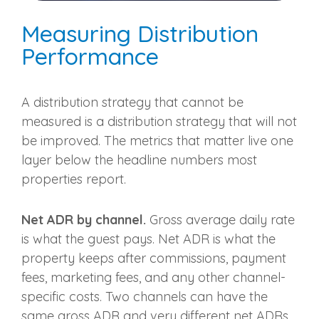
Measuring Distribution
Performance
A distribution strategy that cannot be
measured is a distribution strategy that will not
be improved. The metrics that matter live one
layer below the headline numbers most
properties report.
Net ADR by channel.
Gross average daily rate
is what the guest pays. Net ADR is what the
property keeps after commissions, payment
fees, marketing fees, and any other channel-
specific costs. Two channels can have the
same gross ADR and very different net ADRs.