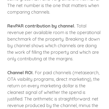
The net number is the one that matters when
comparing channels.
RevPAR contribution by channel.
Total
revenue per available room is the operational
benchmark of the property. Breaking it down
by channel shows which channels are doing
the work of filling the property and which are
only contributing at the margins.
Channel ROI.
For paid channels (metasearch,
OTA visibility programs, direct marketing), the
return on every marketing dollar is the
cleanest signal of whether the spend is
justified. The arithmetic is straightforward: net
revenue produced by the channel, minus the