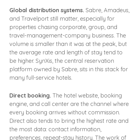
Global distribution systems.
Sabre, Amadeus,
and Travelport still matter, especially for
properties chasing corporate, group, and
travel-management-company business. The
volume is smaller than it was at the peak, but
the average rate and length of stay tend to
be higher. SynXis, the central reservation
platform owned by Sabre, sits in this stack for
many full-service hotels.
Direct booking.
The hotel website, booking
engine, and call center are the channel where
every booking arrives without commission.
Direct also tends to bring the highest rate and
the most data: contact information,
preferences, repeat-stay history. The work of