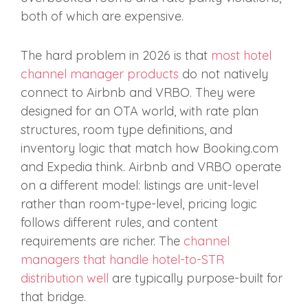
both of which are expensive.
The hard problem in 2026 is that
most hotel
channel manager products
do not natively
connect to Airbnb and VRBO. They were
designed for an OTA world, with rate plan
structures, room type definitions, and
inventory logic that match how Booking.com
and Expedia think. Airbnb and VRBO operate
on a different model: listings are unit-level
rather than room-type-level, pricing logic
follows different rules, and content
requirements are richer. The
channel
managers that handle hotel-to-STR
distribution well
are typically purpose-built for
that bridge.