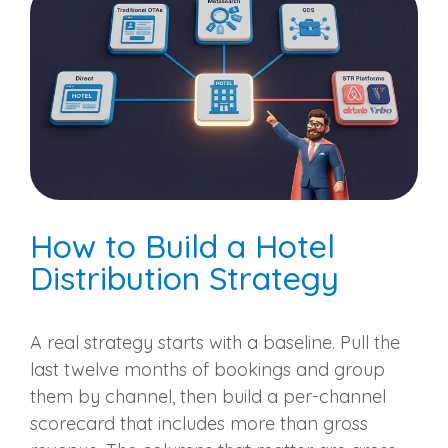
How to Build a Hotel
Distribution Strategy
A real strategy starts with a baseline. Pull the
last twelve months of bookings and group
them by channel, then build a per-channel
scorecard that includes more than gross