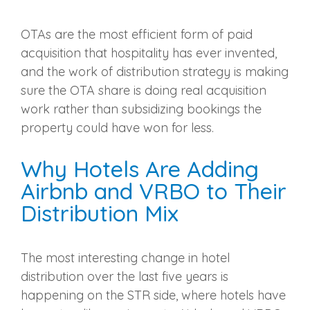
OTAs are the most efficient form of paid
acquisition that hospitality has ever invented,
and the work of distribution strategy is making
sure the OTA share is doing real acquisition
work rather than subsidizing bookings the
property could have won for less.
Why Hotels Are Adding
Airbnb and VRBO to Their
Distribution Mix
The most interesting change in hotel
distribution over the last five years is
happening on the STR side, where hotels have