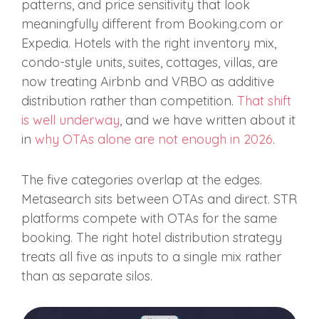
patterns, and price sensitivity that look
meaningfully different from Booking.com or
Expedia. Hotels with the right inventory mix,
condo-style units, suites, cottages, villas, are
now treating Airbnb and VRBO as additive
distribution rather than competition.
That shift
is well underway
, and we have written about it
in
why OTAs alone are not enough in 2026
.
The five categories overlap at the edges.
Metasearch sits between OTAs and direct. STR
platforms compete with OTAs for the same
booking. The right hotel distribution strategy
treats all five as inputs to a single mix rather
than as separate silos.