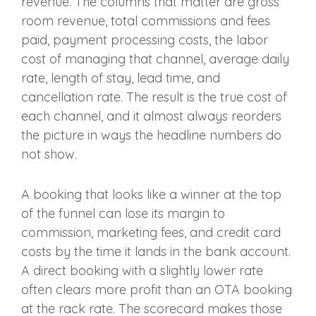
revenue. The columns that matter are gross
room revenue, total commissions and fees
paid, payment processing costs, the labor
cost of managing that channel, average daily
rate, length of stay, lead time, and
cancellation rate. The result is the true cost of
each channel, and it almost always reorders
the picture in ways the headline numbers do
not show.
A booking that looks like a winner at the top
of the funnel can lose its margin to
commission, marketing fees, and credit card
costs by the time it lands in the bank account.
A direct booking with a slightly lower rate
often clears more profit than an OTA booking
at the rack rate. The scorecard makes those