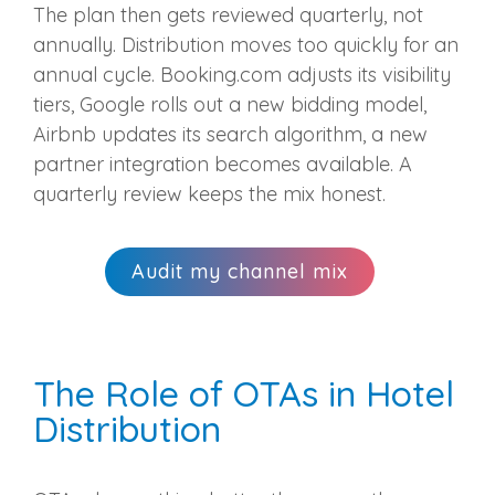
The plan then gets reviewed quarterly, not
annually. Distribution moves too quickly for an
annual cycle. Booking.com adjusts its visibility
tiers, Google rolls out a new bidding model,
Airbnb updates its search algorithm, a new
partner integration becomes available. A
quarterly review keeps the mix honest.
Audit my channel mix
The Role of OTAs in Hotel
Distribution