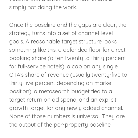
simply not doing the work.
Once the baseline and the gaps are clear, the
strategy turns into a set of channel-level
goals. A reasonable target structure looks
something like this: a defended floor for direct
booking share (often twenty to thirty percent
for full-service hotels), a cap on any single
OTA's share of revenue (usually twenty-five to
thirty-five percent depending on market
position), a metasearch budget tied to a
target return on ad spend, and an explicit
growth target for any newly added channel.
None of those numbers is universal. They are
the output of the per-property baseline.