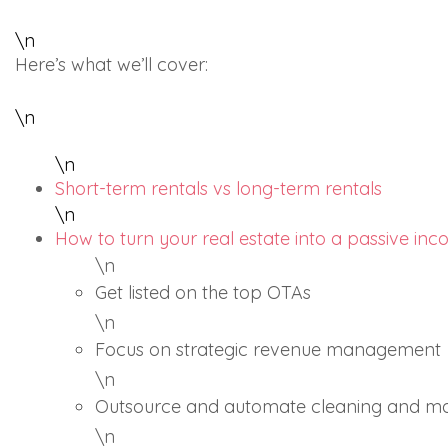
\n
Here’s what we’ll cover:
\n
\n
Short-term rentals vs long-term rentals
\n
How to turn your real estate into a passive in
\n
Get listed on the top OTAs
\n
Focus on strategic revenue management
\n
Outsource and automate cleaning and m
\n