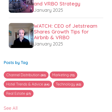
and VRBO Strategy
January 2025
WATCH: CEO of Jetstream
Shares Growth Tips for
Airbnb & VRBO
January 2025
Posts by Tag
Channel Distribution
Marketing
(80)
(72)
Hotel Trends & Advice
Technology
(64)
(62)
Real Estate
(27)
See All