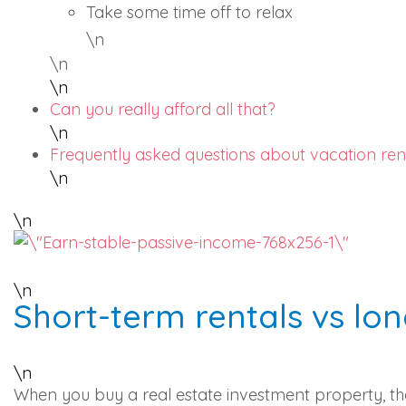
Take some time off to relax
\n
\n
\n
Can you really afford all that?
\n
Frequently asked questions about vacation ren
\n
\n
\n
Short-term rentals vs lo
\n
When you buy a real estate investment property, ther