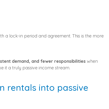
ith a lock-in period and agreement. This is the more
stent demand, and fewer responsibilities
when
e it a truly passive income stream.
 rentals into passive