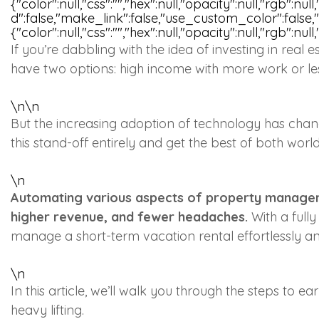
{"color":null,"css":"","hex":null,"opacity":null,"rgb":n
d":false,"make_link":false,"use_custom_color":false
{"color":null,"css":"","hex":null,"opacity":null,"rgb":null
If you’re dabbling with the idea of investing in real 
have two options: high income with more work or le
\n
\n
But the increasing adoption of technology has cha
this stand-off entirely and get the best of both wor
\n
Automating various aspects of property managem
higher revenue, and fewer headaches.
With a full
manage a short-term vacation rental effortlessly 
\n
In this article, we’ll walk you through the steps to
heavy lifting.