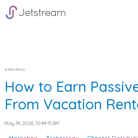
Skip
to
the
main
content.
8 MIN READ
How to Earn Passiv
From Vacation Rent
May 14, 2026, 10:44:15 AM