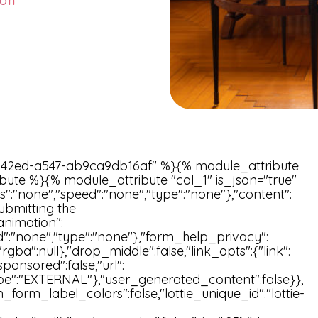
ion
42ed-a547-ab9ca9db16af" %}{% module_attribute
bute %}{% module_attribute "col_1" is_json="true"
s":"none","speed":"none","type":"none"},"content":
ubmitting the
animation":
ed":"none","type":"none"},"form_help_privacy":
l,"rgba":null},"drop_middle":false,"link_opts":{"link":
ponsored":false,"url":
"type":"EXTERNAL"},"user_generated_content":false}},
_form_label_colors":false,"lottie_unique_id":"lottie-