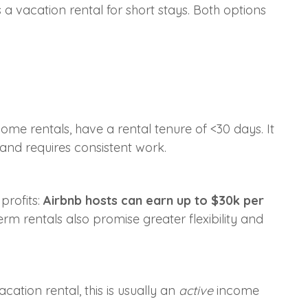
s a vacation rental for short stays. Both options
me rentals, have a rental tenure of <30 days. It
 and requires consistent work.
profits:
Airbnb hosts can earn up to $30k per
erm rentals also promise greater flexibility and
ation rental, this is usually an
active
income