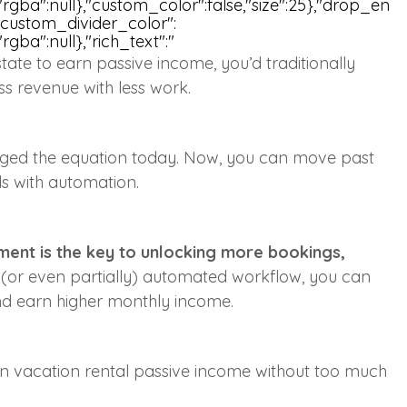
ull,"rgba":null},"custom_color":false,"size":25},"drop_en
,"custom_divider_color":
,"rgba":null},"rich_text":"
estate to earn passive income, you’d traditionally
ss revenue with less work.
nged the equation today. Now, you can move past
lds with automation.
ent is the key to unlocking more bookings,
y (or even partially) automated workflow, you can
and earn higher monthly income.
 earn vacation rental passive income without too much