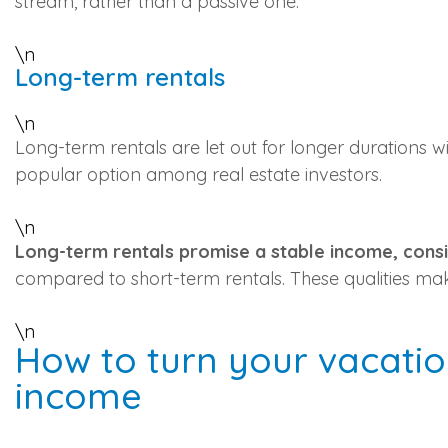
stream, rather than a passive one.
\n
Long-term rentals
\n
Long-term rentals are let out for longer durations w
popular option among real estate investors.
\n
Long-term rentals promise a stable income, consi
compared to short-term rentals. These qualities mak
\n
How to turn your vacation
income