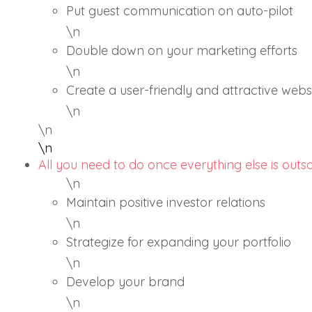
Put guest communication on auto-pilot
\n
Double down on your marketing efforts
\n
Create a user-friendly and attractive webs
\n
\n
\n
All you need to do once everything else is out
\n
Maintain positive investor relations
\n
Strategize for expanding your portfolio
\n
Develop your brand
\n