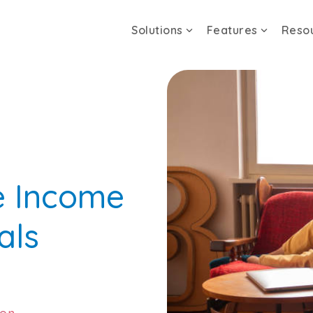
Solutions
Features
Reso
e Income
als