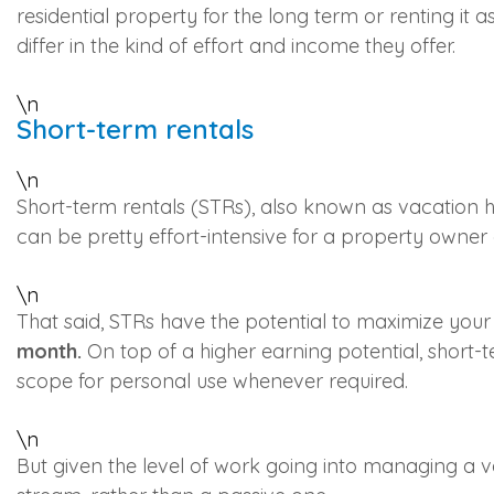
residential property for the long term or renting it a
differ in the kind of effort and income they offer.
\n
Short-term rentals
\n
Short-term rentals (STRs), also known as vacation ho
can be pretty effort-intensive for a property owner
\n
That said, STRs have the potential to maximize your 
month.
On top of a higher earning potential, short-t
scope for personal use whenever required.
\n
But given the level of work going into managing a vac