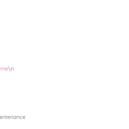
come
\n
aintenance