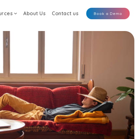
urces
About Us
Contact us
Book a Demo