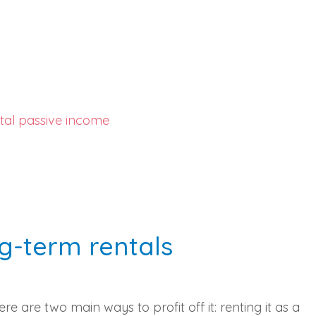
tal passive income
ng-term rentals
e are two main ways to profit off it: renting it as a