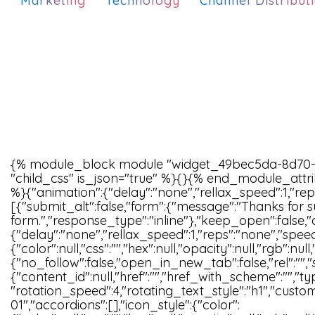
Marketing
Technology
Channel Distribut
{% module_block module "widget_49bec5da-8d70-
"child_css" is_json="true" %}{}{% end_module_attri
%}{"animation":{"delay":"none","rellax_speed":1,"rep
[{"submit_alt":false,"form":{"message":"Thanks for s
form.","response_type":"inline"},"keep_open":false,"
{"delay":"none","rellax_speed":1,"reps":"none","spe
{"color":null,"css":"","hex":null,"opacity":null,"rgb":nul
{"no_follow":false,"open_in_new_tab":false,"rel":"","s
{"content_id":null,"href":"","href_with_scheme":"",
"rotation_speed":4,"rotating_text_style":"h1","custom
01","accordions":[],"icon_style":{"color":