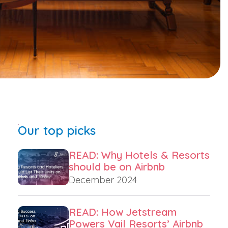
Our top picks
READ: Why Hotels & Resorts
should be on Airbnb
December 2024
READ: How Jetstream
Powers Vail Resorts’ Airbnb