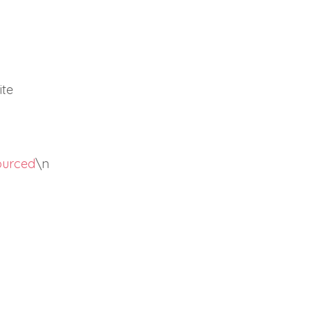
ite
sourced
\n