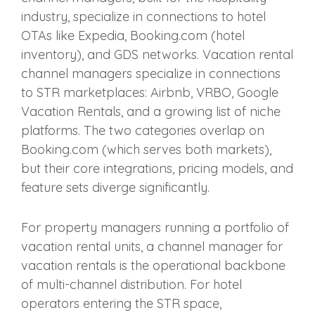
industry, specialize in connections to hotel
OTAs like Expedia, Booking.com (hotel
inventory), and GDS networks. Vacation rental
channel managers specialize in connections
to STR marketplaces: Airbnb, VRBO, Google
Vacation Rentals, and a growing list of niche
platforms. The two categories overlap on
Booking.com (which serves both markets),
but their core integrations, pricing models, and
feature sets diverge significantly.
For property managers running a portfolio of
vacation rental units, a channel manager for
vacation rentals is the operational backbone
of multi-channel distribution. For hotel
operators entering the STR space,