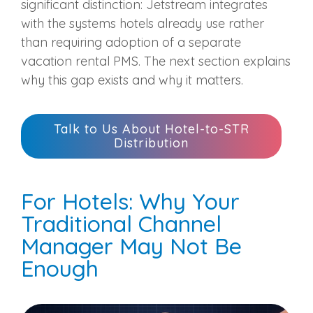
significant distinction: Jetstream integrates
with the systems hotels already use rather
than requiring adoption of a separate
vacation rental PMS. The next section explains
why this gap exists and why it matters.
Talk to Us About Hotel-to-STR
Distribution
For Hotels: Why Your
Traditional Channel
Manager May Not Be
Enough