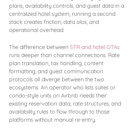
plans, availability controls, and guest data in a
centralized hotel system, running a second
stack creates friction, data silos, and
operational overhead.
The difference between
STR and hotel OTAs
runs deeper than channel connections. Rate
plan translation, tax handling, content
formatting, and guest communication
protocols all diverge between the two
ecosystems. An operator who lists suites or
condo-style units on Airbnb needs their
existing reservation data, rate structures, and
availability rules to flow through to those
platforms without manual re-entry.