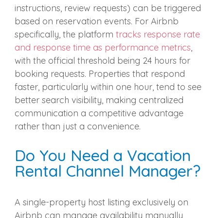
instructions, review requests) can be triggered
based on reservation events. For Airbnb
specifically, the platform
tracks response rate
and response time as performance metrics
,
with the official threshold being 24 hours for
booking requests. Properties that respond
faster, particularly within one hour, tend to see
better search visibility, making centralized
communication a competitive advantage
rather than just a convenience.
Do You Need a Vacation
Rental Channel Manager?
A single-property host listing exclusively on
Airbnb can manage availability manually