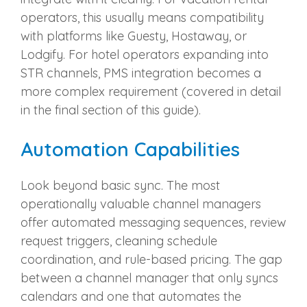
operators, this usually means compatibility
with platforms like Guesty, Hostaway, or
Lodgify. For hotel operators expanding into
STR channels, PMS integration becomes a
more complex requirement (covered in detail
in the final section of this guide).
Automation Capabilities
Look beyond basic sync. The most
operationally valuable channel managers
offer automated messaging sequences, review
request triggers, cleaning schedule
coordination, and rule-based pricing. The gap
between a channel manager that only syncs
calendars and one that automates the