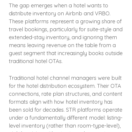
The gap emerges when a hotel wants to
distribute inventory on Airbnb and VRBO.
These platforms represent a growing share of
travel bookings, particularly for suite-style and
extended-stay inventory, and ignoring them
means leaving revenue on the table from a
guest segment that increasingly books outside
traditional hotel OTAs.
Traditional hotel channel managers were built
for the hotel distribution ecosystem. Their OTA
connections, rate plan structures, and content
formats align with how hotel inventory has
been sold for decades. STR platforms operate
under a fundamentally different model: listing-
level inventory (rather than room-type-level),