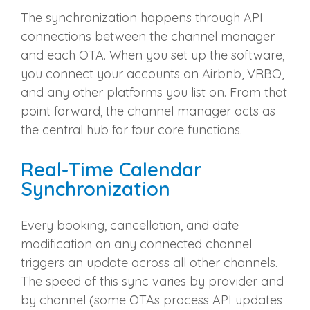
The synchronization happens through API
connections between the channel manager
and each OTA. When you set up the software,
you connect your accounts on Airbnb, VRBO,
and any other platforms you list on. From that
point forward, the channel manager acts as
the central hub for four core functions.
Real-Time Calendar
Synchronization
Every booking, cancellation, and date
modification on any connected channel
triggers an update across all other channels.
The speed of this sync varies by provider and
by channel (some OTAs process API updates