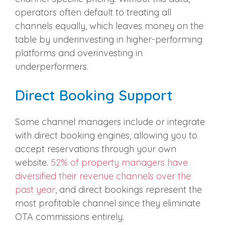
operators often default to treating all
channels equally, which leaves money on the
table by underinvesting in higher-performing
platforms and overinvesting in
underperformers.
Direct Booking Support
Some channel managers include or integrate
with direct booking engines, allowing you to
accept reservations through your own
website.
52% of property managers have
diversified their revenue channels over the
past year
, and direct bookings represent the
most profitable channel since they eliminate
OTA commissions entirely.