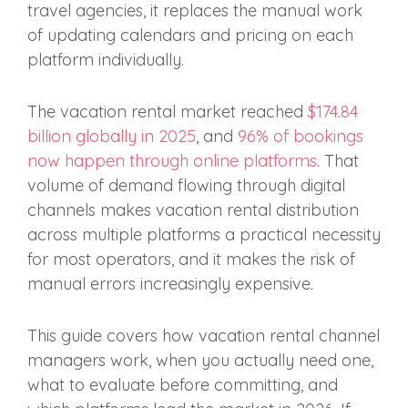
travel agencies, it replaces the manual work
of updating calendars and pricing on each
platform individually.
The vacation rental market reached
$174.84
billion globally in 2025
, and
96% of bookings
now happen through online platforms
. That
volume of demand flowing through digital
channels makes vacation rental distribution
across multiple platforms a practical necessity
for most operators, and it makes the risk of
manual errors increasingly expensive.
This guide covers how vacation rental channel
managers work, when you actually need one,
what to evaluate before committing, and