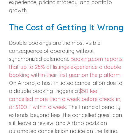
experience, pricing strategy, and portfolio
growth.
The Cost of Getting It Wrong
Double bookings are the most visible
consequence of operating without
synchronized calendars.
Booking.com reports
that up to 25% of listings experience a double
booking within their first year on the platform
.
On Airbnb, a host-initiated cancellation due to
a double booking triggers a
$50 fee if
cancelled more than a week before check-in,
or $100 if within a week
. The financial penalty
extends beyond fees: the cancelled guest can
still leave a review, and Airbnb posts an
automated cancellation notice on the listing.