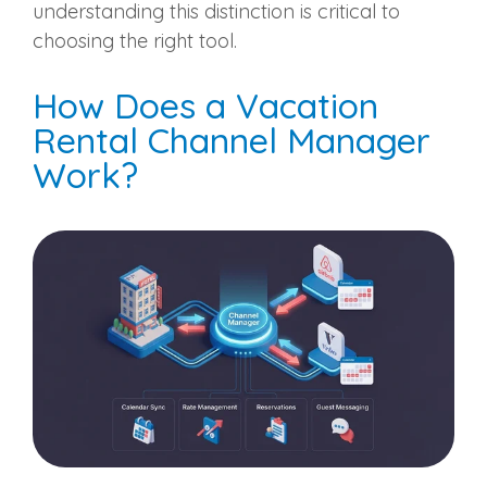
understanding this distinction is critical to
choosing the right tool.
How Does a Vacation
Rental Channel Manager
Work?