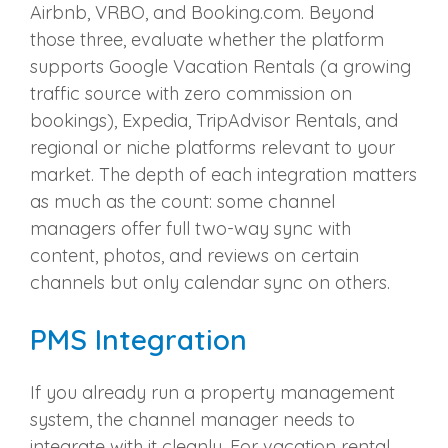
Airbnb, VRBO, and Booking.com. Beyond
those three, evaluate whether the platform
supports Google Vacation Rentals (a growing
traffic source with zero commission on
bookings), Expedia, TripAdvisor Rentals, and
regional or niche platforms relevant to your
market. The depth of each integration matters
as much as the count: some channel
managers offer full two-way sync with
content, photos, and reviews on certain
channels but only calendar sync on others.
PMS Integration
If you already run a property management
system, the channel manager needs to
integrate with it cleanly. For vacation rental