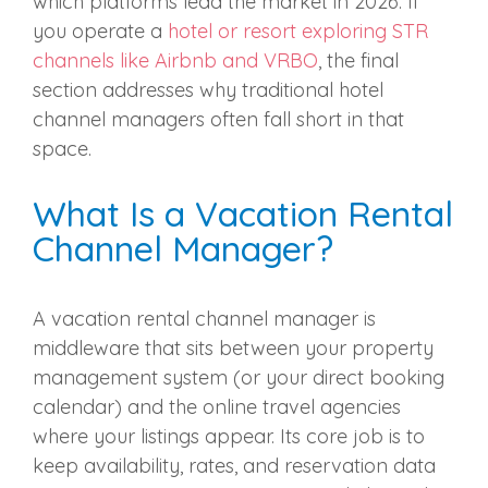
which platforms lead the market in 2026. If
you operate a
hotel or resort exploring STR
channels like Airbnb and VRBO
, the final
section addresses why traditional hotel
channel managers often fall short in that
space.
What Is a Vacation Rental
Channel Manager?
A vacation rental channel manager is
middleware that sits between your property
management system (or your direct booking
calendar) and the online travel agencies
where your listings appear. Its core job is to
keep availability, rates, and reservation data