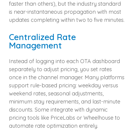
faster than others), but the industry standard
is near-instantaneous propagation with most
updates completing within two to five minutes.
Centralized Rate
Management
Instead of logging into each OTA dashboard
separately to adjust pricing, you set rates
once in the channel manager. Many platforms
support rule-based pricing: weekday versus
weekend rates, seasonal adjustments,
minimum stay requirements, and last-minute
discounts. Some integrate with dynamic
pricing tools like PriceLabs or Wheelhouse to
automate rate optimization entirely.