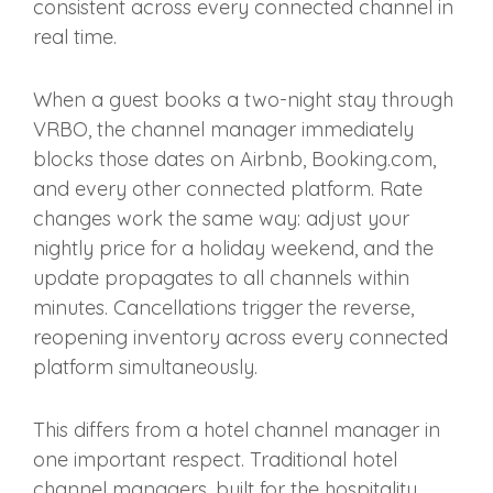
consistent across every connected channel in
real time.
When a guest books a two-night stay through
VRBO, the channel manager immediately
blocks those dates on Airbnb, Booking.com,
and every other connected platform. Rate
changes work the same way: adjust your
nightly price for a holiday weekend, and the
update propagates to all channels within
minutes. Cancellations trigger the reverse,
reopening inventory across every connected
platform simultaneously.
This differs from a hotel channel manager in
one important respect. Traditional hotel
channel managers, built for the hospitality