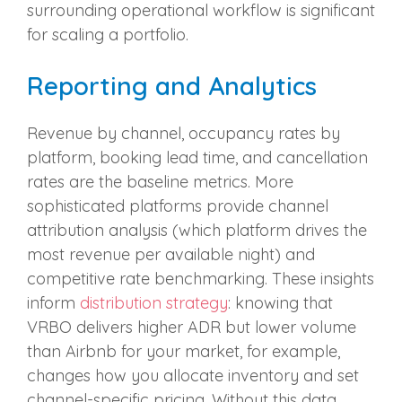
surrounding operational workflow is significant
for scaling a portfolio.
Reporting and Analytics
Revenue by channel, occupancy rates by
platform, booking lead time, and cancellation
rates are the baseline metrics. More
sophisticated platforms provide channel
attribution analysis (which platform drives the
most revenue per available night) and
competitive rate benchmarking. These insights
inform
distribution strategy
: knowing that
VRBO delivers higher ADR but lower volume
than Airbnb for your market, for example,
changes how you allocate inventory and set
channel-specific pricing. Without this data,