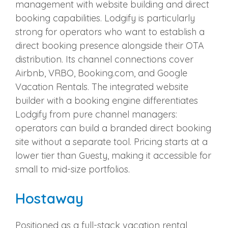
management with website building and direct
booking capabilities. Lodgify is particularly
strong for operators who want to establish a
direct booking presence alongside their OTA
distribution. Its channel connections cover
Airbnb, VRBO, Booking.com, and Google
Vacation Rentals. The integrated website
builder with a booking engine differentiates
Lodgify from pure channel managers:
operators can build a branded direct booking
site without a separate tool. Pricing starts at a
lower tier than Guesty, making it accessible for
small to mid-size portfolios.
Hostaway
Positioned as a full-stack vacation rental