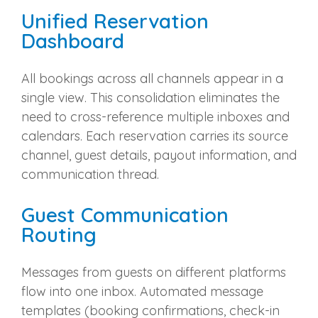
Unified Reservation
Dashboard
All bookings across all channels appear in a
single view. This consolidation eliminates the
need to cross-reference multiple inboxes and
calendars. Each reservation carries its source
channel, guest details, payout information, and
communication thread.
Guest Communication
Routing
Messages from guests on different platforms
flow into one inbox. Automated message
templates (booking confirmations, check-in