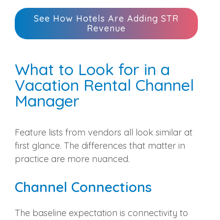
See How Hotels Are Adding STR
Revenue
What to Look for in a
Vacation Rental Channel
Manager
Feature lists from vendors all look similar at
first glance. The differences that matter in
practice are more nuanced.
Channel Connections
The baseline expectation is connectivity to