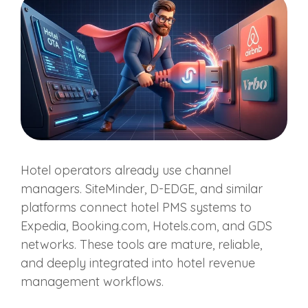
Hotel operators already use channel
managers. SiteMinder, D-EDGE, and similar
platforms connect hotel PMS systems to
Expedia, Booking.com, Hotels.com, and GDS
networks. These tools are mature, reliable,
and deeply integrated into hotel revenue
management workflows.