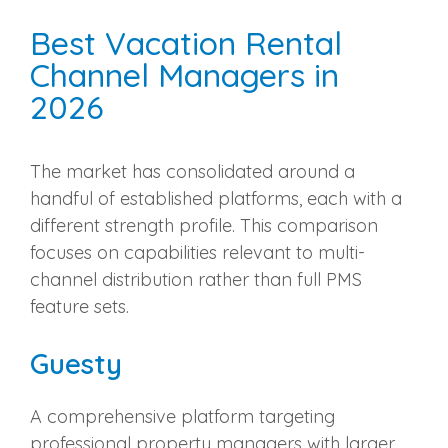
Best Vacation Rental
Channel Managers in
2026
The market has consolidated around a
handful of established platforms, each with a
different strength profile. This comparison
focuses on capabilities relevant to multi-
channel distribution rather than full PMS
feature sets.
Guesty
A comprehensive platform targeting
professional property managers with larger