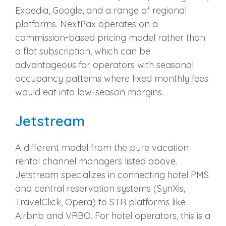
Expedia, Google, and a range of regional
platforms. NextPax operates on a
commission-based pricing model rather than
a flat subscription, which can be
advantageous for operators with seasonal
occupancy patterns where fixed monthly fees
would eat into low-season margins.
Jetstream
A different model from the pure vacation
rental channel managers listed above.
Jetstream specializes in connecting hotel PMS
and central reservation systems (SynXis,
TravelClick, Opera) to STR platforms like
Airbnb and VRBO. For hotel operators, this is a