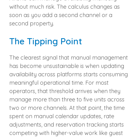
without much risk. The calculus changes as
soon as you add a second channel or a
second property.
The Tipping Point
The clearest signal that manual management
has become unsustainable is when updating
availability across platforms starts consuming
meaningful operational time. For most
operators, that threshold arrives when they
manage more than three to five units across
two or more channels. At that point, the time
spent on manual calendar updates, rate
adjustments, and reservation tracking starts
competing with higher-value work like guest