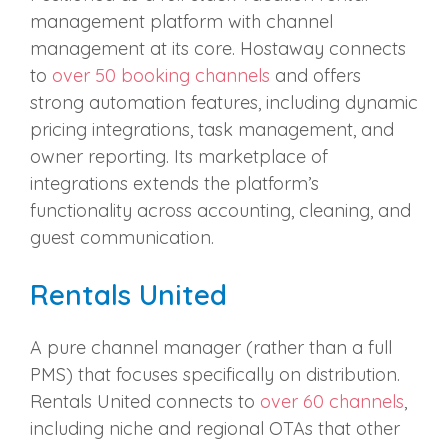
management platform with channel
management at its core. Hostaway connects
to
over 50 booking channels
and offers
strong automation features, including dynamic
pricing integrations, task management, and
owner reporting. Its marketplace of
integrations extends the platform’s
functionality across accounting, cleaning, and
guest communication.
Rentals United
A pure channel manager (rather than a full
PMS) that focuses specifically on distribution.
Rentals United connects to
over 60 channels
,
including niche and regional OTAs that other