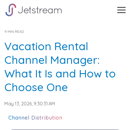
Skip
to
Tog
the
Me
main
content.
9 MIN READ
Vacation Rental
Channel Manager:
What It Is and How to
Choose One
May 13, 2026, 9:30:31 AM
Channel Distribution