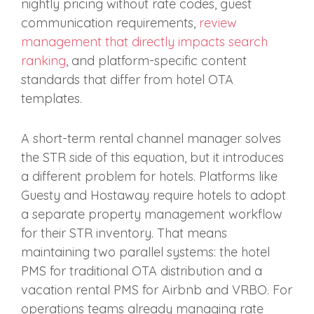
nightly pricing without rate codes, guest
communication requirements,
review
management that directly impacts search
ranking
, and platform-specific content
standards that differ from hotel OTA
templates.
A short-term rental channel manager solves
the STR side of this equation, but it introduces
a different problem for hotels. Platforms like
Guesty and Hostaway require hotels to adopt
a separate property management workflow
for their STR inventory. That means
maintaining two parallel systems: the hotel
PMS for traditional OTA distribution and a
vacation rental PMS for Airbnb and VRBO. For
operations teams already managing rate