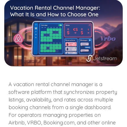
A vacation rental channel manager is a
software platform that synchronizes property
listings, availability, and rates across multiple
booking channels from a single dashboard.
For operators managing properties on
Airbnb, VRBO, Booking.com, and other online