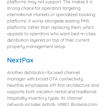
platforms may not support. This makes it a
strong choice for operators targeting
international markets or specialized booking
platforms. It works alongside existing PMS
platforms rather than replacing them, which
appeals to operators who want best-in-class
distribution layered on top of their current
property management setup.
NextPax
Another distribution-focused channel
manager with broad OTA connectivity.
NextPax emphasizes API-first architecture and
supports both vacation rental and traditional
hospitality inventory types. Its channel
network includes Airbnb, VRBO, Booking.com,