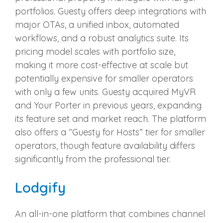
portfolios. Guesty offers deep integrations with
major OTAs, a unified inbox, automated
workflows, and a robust analytics suite. Its
pricing model scales with portfolio size,
making it more cost-effective at scale but
potentially expensive for smaller operators
with only a few units. Guesty acquired MyVR
and Your Porter in previous years, expanding
its feature set and market reach. The platform
also offers a “Guesty for Hosts” tier for smaller
operators, though feature availability differs
significantly from the professional tier.
Lodgify
An all-in-one platform that combines channel