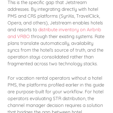
This is the specific gap that Jetstream
addresses. By integrating directly with hotel
PMS and CRS platforms (SynXis, TravelClick,
Opera, and others), Jetstream enables hotels
and resorts to
distribute inventory on Airbnb
and VRBO
through their existing systems. Rate
plans translate automatically, availability
syncs from the hotel’s source of truth, and the
operation stays consolidated rather than
fragmented across two technology stacks.
For vacation rental operators without a hotel
PMS, the platforms profiled earlier in this guide
are purpose-built for your workflow. For hotel
operators evaluating STR distribution, the
channel manager decision requires a solution
that bridges the gap between hotel