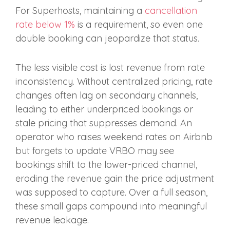
For Superhosts, maintaining a
cancellation
rate below 1%
is a requirement, so even one
double booking can jeopardize that status.
The less visible cost is lost revenue from rate
inconsistency. Without centralized pricing, rate
changes often lag on secondary channels,
leading to either underpriced bookings or
stale pricing that suppresses demand. An
operator who raises weekend rates on Airbnb
but forgets to update VRBO may see
bookings shift to the lower-priced channel,
eroding the revenue gain the price adjustment
was supposed to capture. Over a full season,
these small gaps compound into meaningful
revenue leakage.