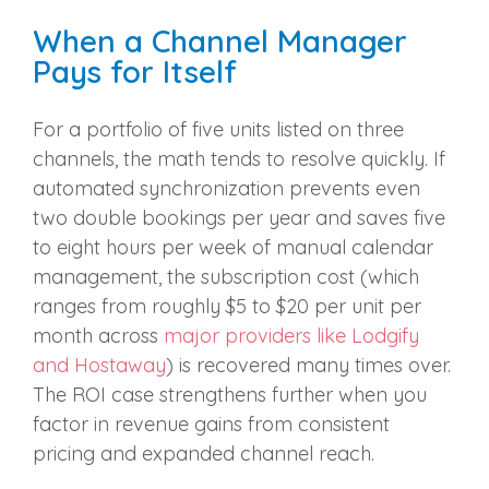
When a Channel Manager
Pays for Itself
For a portfolio of five units listed on three
channels, the math tends to resolve quickly. If
automated synchronization prevents even
two double bookings per year and saves five
to eight hours per week of manual calendar
management, the subscription cost (which
ranges from roughly $5 to $20 per unit per
month across
major providers like Lodgify
and Hostaway
) is recovered many times over.
The ROI case strengthens further when you
factor in revenue gains from consistent
pricing and expanded channel reach.