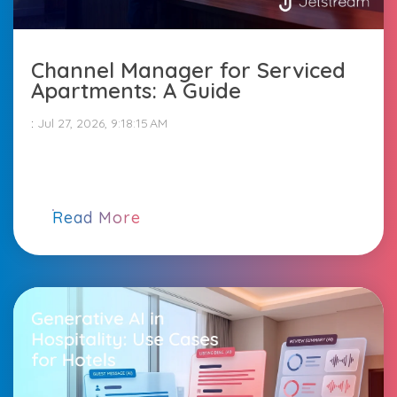
Channel Manager for Serviced
Apartments: A Guide
:
Jul 27, 2026, 9:18:15 AM
Read More