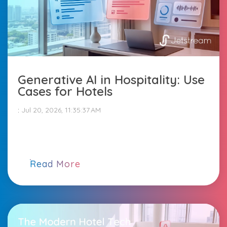
Generative AI in Hospitality: Use
Cases for Hotels
:
Jul 20, 2026, 11:35:37 AM
Read More