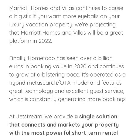
Marriott Homes and Villas continues to cause
a big stir. If you want more eyeballs on your
luxury vacation property, we’re projecting
that Marriott Homes and Villas will be a great
platform in 2022.
Finally, Hometogo has seen over a billion
euros in booking value in 2020 and continues
to grow at a blistering pace. It’s operated as a
hybrid metasearch/OTA model and features
great technology and excellent guest service,
which is constantly generating more bookings.
At Jetstream, we provide
a single solution
that connects and markets your property
with the most powerful short-term rental