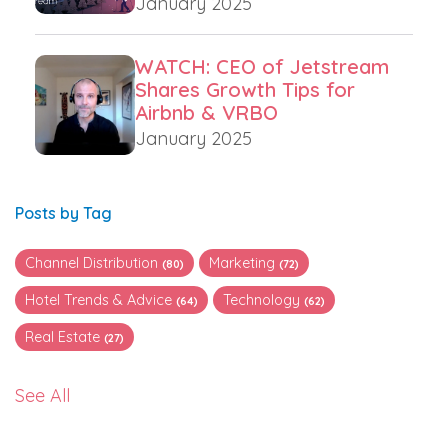
January 2025
WATCH: CEO of Jetstream
Shares Growth Tips for
Airbnb & VRBO
January 2025
Posts by Tag
Channel Distribution
Marketing
(80)
(72)
Hotel Trends & Advice
Technology
(64)
(62)
Real Estate
(27)
See All