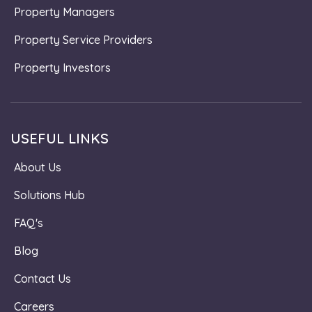
Property Managers
Property Service Providers
Property Investors
USEFUL LINKS
About Us
Solutions Hub
FAQ's
Blog
Contact Us
Careers