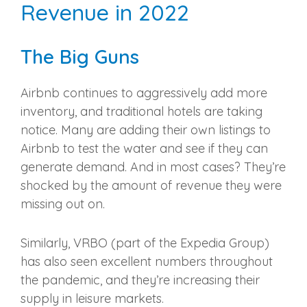
Revenue in 2022
The Big Guns
Airbnb continues to aggressively add more
inventory, and traditional hotels are taking
notice. Many are adding their own listings to
Airbnb to test the water and see if they can
generate demand. And in most cases? They’re
shocked by the amount of revenue they were
missing out on.
Similarly, VRBO (part of the Expedia Group)
has also seen excellent numbers throughout
the pandemic, and they’re increasing their
supply in leisure markets.