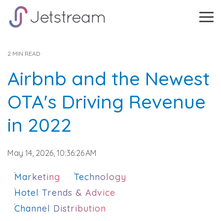
Skip
to
Tog
the
Me
main
content.
2 MIN READ
Airbnb and the Newest
OTA's Driving Revenue
in 2022
May 14, 2026, 10:36:26 AM
Marketing
Technology
Hotel Trends & Advice
Channel Distribution