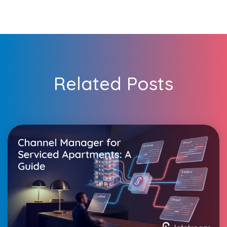
Related Posts