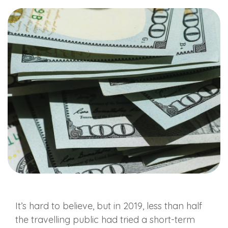
It’s hard to believe, but in 2019, less than half
the travelling public had tried a short-term