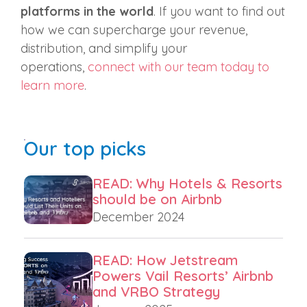
platforms in the world
. If you want to find out
how we can supercharge your revenue,
distribution, and simplify your
operations,
connect with our team today to
learn more
.
Our top picks
READ: Why Hotels & Resorts
should be on Airbnb
December 2024
READ: How Jetstream
Powers Vail Resorts’ Airbnb
and VRBO Strategy