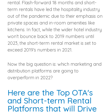
rental. Flash-forward 18 months and short-
term rentals have led the hospitality industry
out of the pandemic due to their emphasis on
private spaces and in-room amenities like
kitchens. In fact, while the wider hotel industry
won’t bounce back to 2019 numbers until
2023, the short-term rental market is set to
exceed 2019’s numbers in 2021.
Now the big question is: which marketing and
distribution platforms are going to
overperform in 2022?
Here are the Top OTA's
and Short-term Rental
Platforms that will Drive