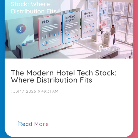
The Modern Hotel Tech Stack:
Where Distribution Fits
:
Jul 17, 2026, 9:49:31 AM
Read More