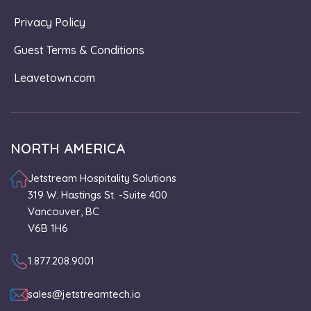
Privacy Policy
Guest Terms & Conditions
Leavetown.com
NORTH AMERICA
Jetstream Hospitality Solutions
319 W. Hastings St. -Suite 400
Vancouver, BC
V6B 1H6
1.877.208.9001
sales@jetstreamtech.io