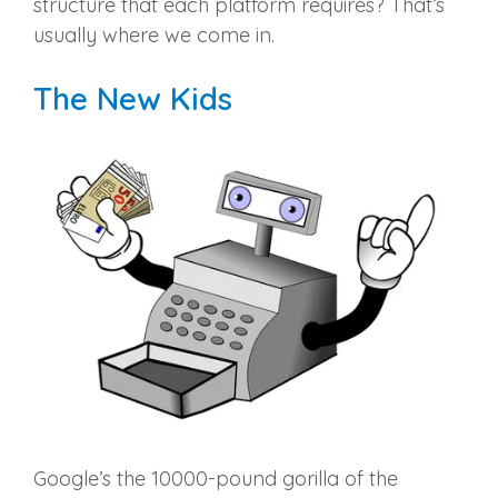
structure that each platform requires? That’s
usually where we come in.
The New Kids
Google’s the 10000-pound gorilla of the