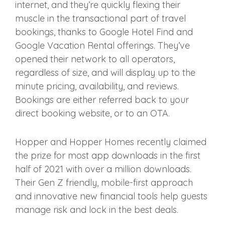
internet, and they’re quickly flexing their
muscle in the transactional part of travel
bookings, thanks to Google Hotel Find and
Google Vacation Rental offerings. They’ve
opened their network to all operators,
regardless of size, and will display up to the
minute pricing, availability, and reviews.
Bookings are either referred back to your
direct booking website, or to an OTA.
Hopper and Hopper Homes recently claimed
the prize for most app downloads in the first
half of 2021 with over a million downloads.
Their Gen Z friendly, mobile-first approach
and innovative new financial tools help guests
manage risk and lock in the best deals.