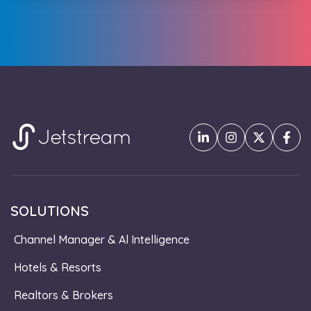
SOLUTIONS
Channel Manager & Al Intelligence
Hotels & Resorts
Realtors & Brokers