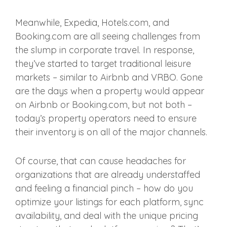
Meanwhile, Expedia, Hotels.com, and
Booking.com are all seeing challenges from
the slump in corporate travel. In response,
they’ve started to target traditional leisure
markets – similar to Airbnb and VRBO. Gone
are the days when a property would appear
on Airbnb or Booking.com, but not both –
today’s property operators need to ensure
their inventory is on all of the major channels.
Of course, that can cause headaches for
organizations that are already understaffed
and feeling a financial pinch – how do you
optimize your listings for each platform, sync
availability, and deal with the unique pricing