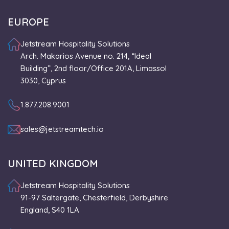
EUROPE
Jetstream Hospitality Solutions
Arch. Makarios Avenue no. 214, “Ideal
Building”, 2nd floor/Office 201A, Limassol
3030, Cyprus
1.877.208.9001
sales@jetstreamtech.io
UNITED KINGDOM
Jetstream Hospitality Solutions
91-97 Saltergate, Chesterfield, Derbyshire
England, S40 1LA