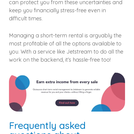
can protect you from these uncertainties and
keep you financially stress-free even in
difficult times.
Managing a short-term rental is arguably the
most profitable of all the options available to
you. With a service like Jetstream to do all the
work on the backend, it’s hassle-free too!
Frequently asked