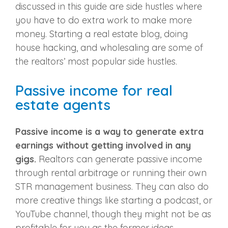
discussed in this guide are side hustles where
you have to do extra work to make more
money. Starting a real estate blog, doing
house hacking, and wholesaling are some of
the realtors’ most popular side hustles.
Passive income for real
estate agents
Passive income is a way to generate extra
earnings without getting involved in any
gigs.
Realtors can generate passive income
through rental arbitrage or running their own
STR management business. They can also do
more creative things like starting a podcast, or
YouTube channel, though they might not be as
profitable for you as the former ideas.