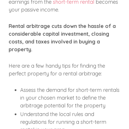
earnings from the
short-term rental
becomes
your passive income.
Rental arbitrage cuts down the hassle of a
considerable capital investment, closing
costs, and taxes involved in buying a
property.
Here are a few handy tips for finding the
perfect property for a rental arbitrage:
Assess the demand for short-term rentals
in your chosen market to define the
arbitrage potential for the property
Understand the local rules and
regulations for running a short-term