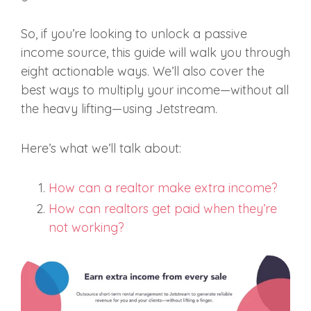
So, if you’re looking to unlock a passive
income source, this guide will walk you through
eight actionable ways. We’ll also cover the
best ways to multiply your income—without all
the heavy lifting—using Jetstream.
Here’s what we’ll talk about:
How can a realtor make extra income?
How can realtors get paid when they’re
not working?