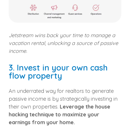
Jetstream wins back your time to manage a
vacation rental, unlocking a source of passive
income.
3. Invest in your own cash
flow property
An underrated way for realtors to generate
passive income is by strategically investing in
their own properties.
Leverage the house
hacking technique to maximize your
earnings from your home.