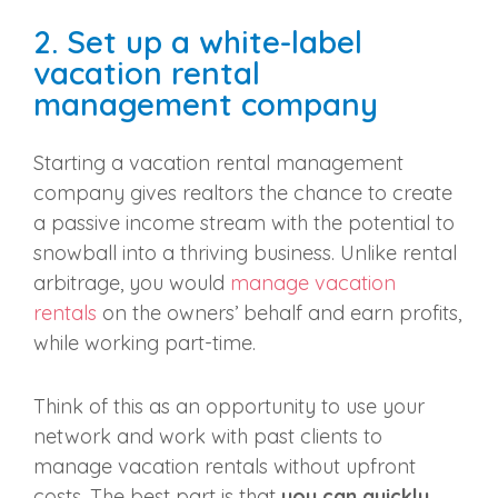
2. Set up a white-label
vacation rental
management company
Starting a vacation rental management
company gives realtors the chance to create
a passive income stream with the potential to
snowball into a thriving business. Unlike rental
arbitrage, you would
manage vacation
rentals
on the owners’ behalf and earn profits,
while working part-time.
Think of this as an opportunity to use your
network and work with past clients to
manage vacation rentals without upfront
costs. The best part is that
you can quickly