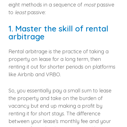
eight methods in a sequence of
most
passive
to
least
passive:
1. Master the skill of rental
arbitrage
Rental arbitrage is the practice of taking a
property on lease for a long term, then
renting it out for shorter periods on platforms
like Airbnb and VRBO.
So, you essentially pay a small sum to lease
the property and take on the burden of
vacancy but end up making a profit by
renting it for short stays. The difference
between your lease’s monthly fee and your