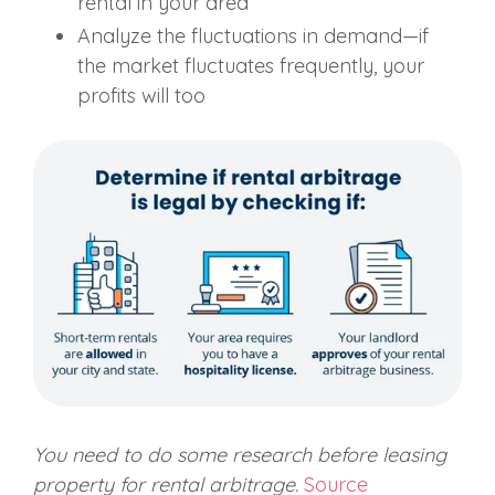
rental in your area
Analyze the fluctuations in demand—if
the market fluctuates frequently, your
profits will too
You need to do some
re
search
before leasing
property for rental arbitrage.
Source