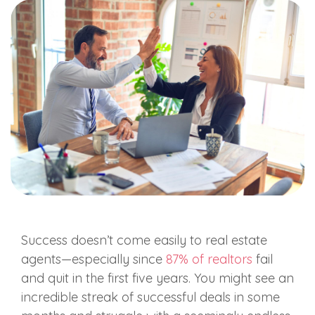
Success doesn’t come easily to real estate
agents—especially since
87% of realtors
fail
and quit in the first five years. You might see an
incredible streak of successful deals in some