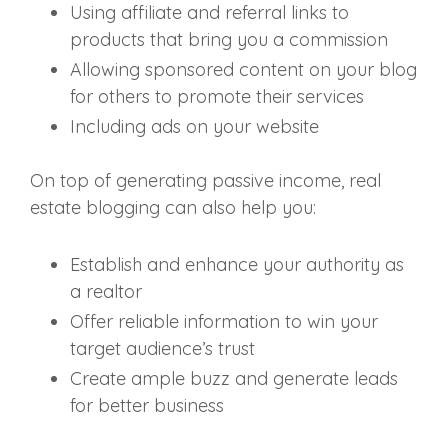
Using affiliate and referral links to
products that bring you a commission
Allowing sponsored content on your blog
for others to promote their services
Including ads on your website
On top of generating passive income, real
estate blogging can also help you:
Establish and enhance your authority as
a realtor
Offer reliable information to win your
target audience’s trust
Create ample buzz and generate leads
for better business