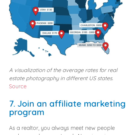
A visualization of the average rates for real
estate photography in different US states.
Source
7. Join an affiliate marketing
program
As a realtor, you always meet new people