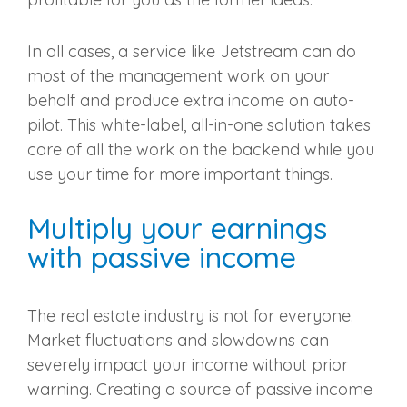
In all cases, a service like Jetstream can do
most of the management work on your
behalf and produce extra income on auto-
pilot. This white-label, all-in-one solution takes
care of all the work on the backend while you
use your time for more important things.
Multiply your earnings
with passive income
The real estate industry is not for everyone.
Market fluctuations and slowdowns can
severely impact your income without prior
warning. Creating a source of passive income