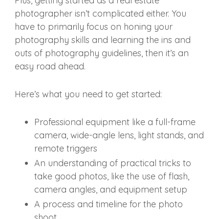
Plus, getting started as a real estate
photographer isn’t complicated either. You
have to primarily focus on honing your
photography skills and learning the ins and
outs of photography guidelines, then it’s an
easy road ahead.
Here’s what you need to get started:
Professional equipment like a full-frame
camera, wide-angle lens, light stands, and
remote triggers
An understanding of practical tricks to
take good photos, like the use of flash,
camera angles, and equipment setup
A process and timeline for the photo
shoot