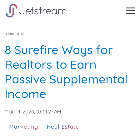
Skip
to
Tog
the
Me
main
content.
8 MIN READ
8 Surefire Ways for
Realtors to Earn
Passive Supplemental
Income
May 14, 2026, 10:34:27 AM
Marketing
Real Estate