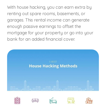
With house hacking, you can earn extra by
renting out spare rooms, basements, or
garages. This rental income can generate
enough passive earnings to offset the
mortgage for your property or go into your
bank for an added financial cover.