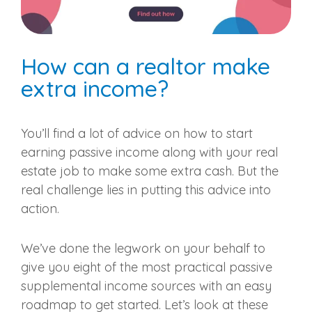
How can a realtor make
extra income?
You’ll find a lot of advice on how to start
earning passive income along with your real
estate job to make some extra cash. But the
real challenge lies in putting this advice into
action.
We’ve done the legwork on your behalf to
give you eight of the most practical passive
supplemental income sources with an easy
roadmap to get started. Let’s look at these