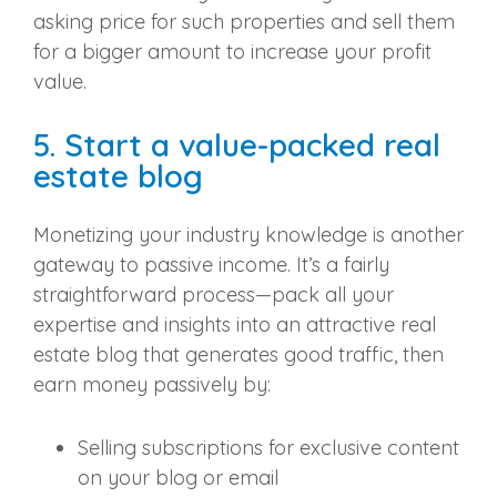
asking price for such properties and sell them
for a bigger amount to increase your profit
value.
5. Start a value-packed real
estate blog
Monetizing your industry knowledge is another
gateway to passive income. It’s a fairly
straightforward process—pack all your
expertise and insights into an attractive real
estate blog that generates good traffic, then
earn money passively by:
Selling subscriptions for exclusive content
on your blog or email