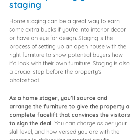
staging
Home staging can be a great way to earn
some extra bucks if you’re into interior decor
or have an eye for design. Staging is the
process of setting up an open house with the
right furniture to show potential buyers how
it’d look with their own furniture. Staging is also
a crucial step before the property’s
photoshoot.
As a home stager, you’ll source and
arrange the furniture to give the property a
complete facelift that convinces the visitors
to sign the deal.
You can charge as per your
skill level, and how versed you are with the