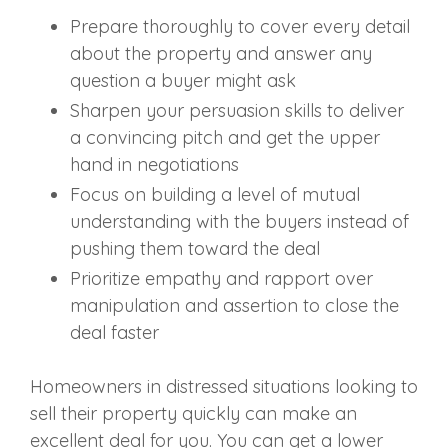
Prepare thoroughly to cover every detail
about the property and answer any
question a buyer might ask
Sharpen your persuasion skills to deliver
a convincing pitch and get the upper
hand in negotiations
Focus on building a level of mutual
understanding with the buyers instead of
pushing them toward the deal
Prioritize empathy and rapport over
manipulation and assertion to close the
deal faster
Homeowners in distressed situations looking to
sell their property quickly can make an
excellent deal for you. You can get a lower