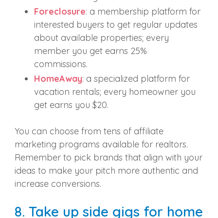
Foreclosure
: a membership platform for
interested buyers to get regular updates
about available properties; every
member you get earns 25%
commissions.
HomeAway
: a specialized platform for
vacation rentals; every homeowner you
get earns you $20.
You can choose from tens of affiliate
marketing programs available for realtors.
Remember to pick brands that align with your
ideas to make your pitch more authentic and
increase conversions.
8. Take up side gigs for home