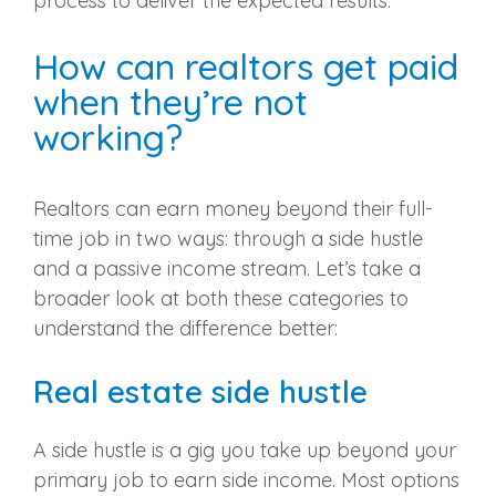
process to deliver the expected results.
How can realtors get paid
when they’re not
working?
Realtors can earn money beyond their full-
time job in two ways: through a side hustle
and a passive income stream. Let’s take a
broader look at both these categories to
understand the difference better:
Real estate side hustle
A side hustle is a gig you take up beyond your
primary job to earn side income. Most options