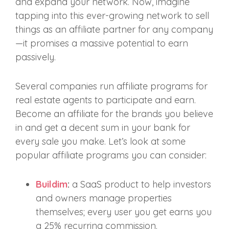
and expand your network. Now, imagine
tapping into this ever-growing network to sell
things as an affiliate partner for any company
—it promises a massive potential to earn
passively.
Several companies run affiliate programs for
real estate agents to participate and earn.
Become an affiliate for the brands you believe
in and get a decent sum in your bank for
every sale you make. Let’s look at some
popular affiliate programs you can consider:
Buildim
:
a SaaS product to help investors
and owners manage properties
themselves; every user you get earns you
a 25% recurring commission.