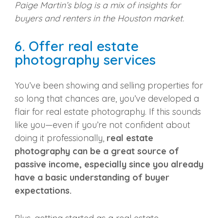
Paige Martin’s blog is a mix of insights for
buyers and renters in the Houston market.
6. Offer real estate
photography services
You’ve been showing and selling properties for
so long that chances are, you’ve developed a
flair for real estate photography. If this sounds
like you—even if you’re not confident about
doing it professionally,
real estate
photography can be a great source of
passive income, especially since you already
have a basic understanding of buyer
expectations.