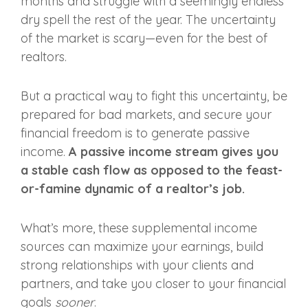
months and struggle with a seemingly endless
dry spell the rest of the year. The uncertainty
of the market is scary—even for the best of
realtors.
But a practical way to fight this uncertainty, be
prepared for bad markets, and secure your
financial freedom is to
generate passive
income.
A passive income stream gives you
a stable cash flow as opposed to the feast-
or-famine dynamic of a realtor’s job.
What’s more, these supplemental income
sources can maximize your earnings, build
strong relationships with your clients and
partners, and take you closer to your financial
goals
sooner
.