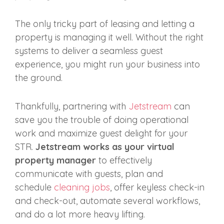
The only tricky part of leasing and letting a
property is managing it well. Without the right
systems to deliver a seamless guest
experience, you might run your business into
the ground.
Thankfully, partnering with
Jetstream
can
save you the trouble of doing operational
work and maximize guest delight for your
STR.
Jetstream works as your virtual
property manager
to effectively
communicate with guests, plan and
schedule
cleaning jobs
, offer keyless check-in
and check-out, automate several workflows,
and do a lot more heavy lifting.