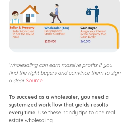
Wholesaling can earn massive profits if you
find the right buyers and convince them to sign
a deal.
Source
To succeed as a wholesaler, you need a
systemized workflow that yields results
every time.
Use these handy tips to ace real
estate wholesaling: