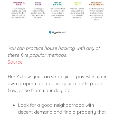
You can practice house hacking with any of
these five popular methods.
Source
Here’s how you can strategically invest in your
own property and boost your monthly cash
flow, aside from your day job:
Look for a good neighborhood with
decent demand and find a property that