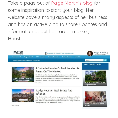
Take a page out of
Paige Martin’s blog
for
some inspiration to start your blog. Her
website covers many aspects of her business
and has an active blog to share updates and
information about her target market,
Houston.