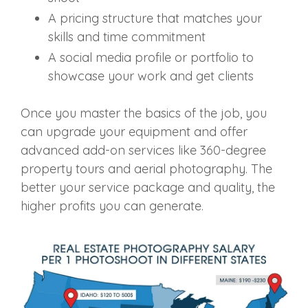
A pricing structure that matches your
skills and time commitment
A social media profile or portfolio to
showcase your work and get clients
Once you master the basics of the job, you
can upgrade your equipment and offer
advanced add-on services like 360-degree
property tours and aerial photography. The
better your service package and quality, the
higher profits you can generate.