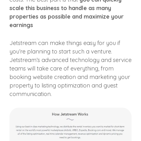
scale this business to handle as many
properties as possible and maximize your
earnings
Jetstream can make things easy for you if
you’re planning to start such a venture.
Jetstream’s advanced technology and service
teams will take care of everything, from
booking website creation and marketing your
property to listing optimization and guest
communication.