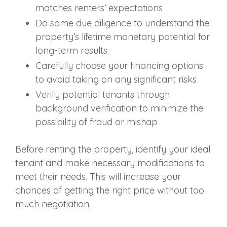
matches renters’ expectations
Do some due diligence to understand the
property’s lifetime monetary potential for
long-term results
Carefully choose your financing options
to avoid taking on any significant risks
Verify potential tenants through
background verification to minimize the
possibility of fraud or mishap
Before renting the property, identify your ideal
tenant and make necessary modifications to
meet their needs. This will increase your
chances of getting the right price without too
much negotiation.