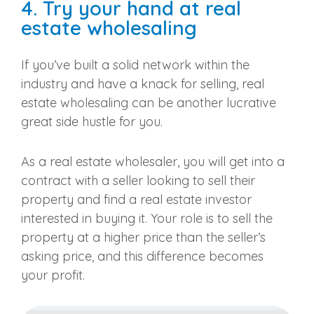
4. Try your hand at real
estate wholesaling
If you’ve built a solid network within the
industry and have a knack for selling, real
estate wholesaling can be another lucrative
great side hustle for you.
As a real estate wholesaler, you will get into a
contract with a seller looking to sell their
property and find a real estate investor
interested in buying it. Your role is to sell the
property at a higher price than the seller’s
asking price, and this difference becomes
your profit.