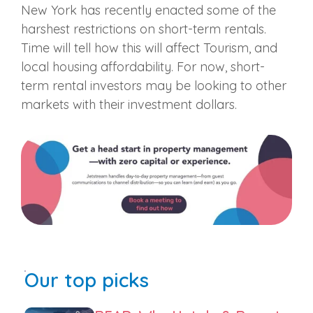
New York has recently enacted some of the
harshest restrictions on short-term rentals.
Time will tell how this will affect Tourism, and
local housing affordability. For now, short-
term rental investors may be looking to other
markets with their investment dollars.
Our top picks