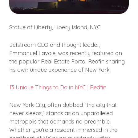
Statue of Liberty, Libery Island, NYC
Jetstream CEO and thought leader,
Emmanuel Lavoie, was recently featured on
the popular Real Estate Portal Redfin sharing
his own unique experience of New York.
13 Unique Things to Do in NYC | Redfin
New York City, often dubbed “the city that
never sleeps,” stands as an unparalleled
metropolis that demands no preamble.
Whether you’re a resident immersed in the