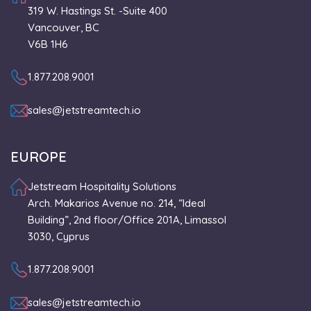
319 W. Hastings St. -Suite 400
Vancouver, BC
V6B 1H6
1.877.208.9001
sales@jetstreamtech.io
EUROPE
Jetstream Hospitality Solutions
Arch. Makarios Avenue no. 214, “Ideal
Building”, 2nd floor/Office 201A, Limassol
3030, Cyprus
1.877.208.9001
sales@jetstreamtech.io