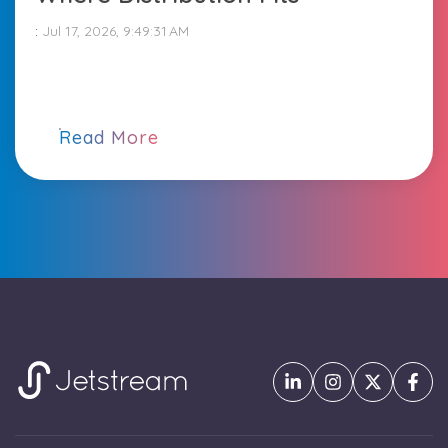
:
Jul 17, 2026, 9:49:31 AM
Read More