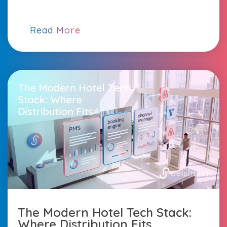
Read More
The Modern Hotel Tech Stack:
Where Distribution Fits