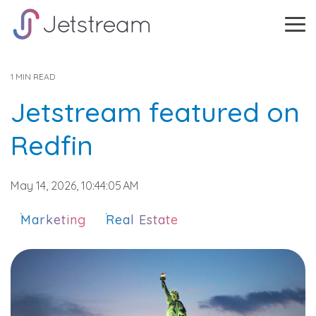
Skip
to
Tog
the
Me
main
content.
1 MIN READ
Jetstream featured on
Redfin
May 14, 2026, 10:44:05 AM
Marketing
Real Estate