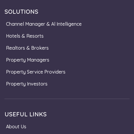
SOLUTIONS
Channel Manager & Al Intelligence
Hotels & Resorts
Realtors & Brokers
Property Managers
Property Service Providers
Property Investors
USEFUL LINKS
About Us