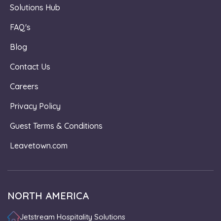
Solutions Hub
FAQ's
Blog
Contact Us
Careers
Privacy Policy
Guest Terms & Conditions
Leavetown.com
NORTH AMERICA
Jetstream Hospitality Solutions