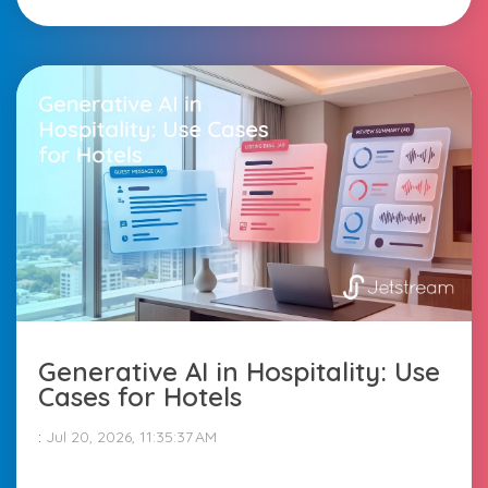
Generative AI in Hospitality: Use
Cases for Hotels
:
Jul 20, 2026, 11:35:37 AM