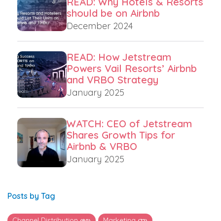
READ: Why Hotels & Resorts
should be on Airbnb
December 2024
READ: How Jetstream
Powers Vail Resorts’ Airbnb
and VRBO Strategy
January 2025
WATCH: CEO of Jetstream
Shares Growth Tips for
Airbnb & VRBO
January 2025
Posts by Tag
Channel Distribution
Marketing
(80)
(72)