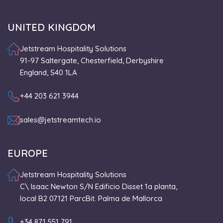
UNITED KINGDOM
Jetstream Hospitality Solutions
91-97 Saltergate, Chesterfield, Derbyshire
England, S40 1LA
+44 203 621 3944
sales@jetstreamtech.io
EUROPE
Jetstream Hospitality Solutions
C\ Isaac Newton S/N Edificio Disset 1a planta,
local B2 07121 ParcBit. Palma de Mallorca
+34 871 551 791