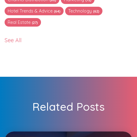
Hotel Trends & Advice
Technology
(64)
(62)
Real Estate
(27)
See All
Related Posts