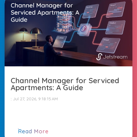
Channel Manager for Serviced
Apartments: A Guide
:
Jul 27, 2026, 9:18:15 AM
Read More