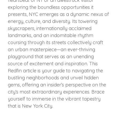
heartbeat of NY or an awestruck visitor
exploring the boundless opportunities it
presents, NYC emerges as a dynamic nexus of
energy, culture, and diversity. Its towering
skyscrapers, internationally acclaimed
landmarks, and an indomitable rhythm
coursing through its streets collectively craft
an urban masterpiece—an ever-thriving
playground that serves as an unending
source of excitement and inspiration. This
Redfin article is your guide to navigating the
bustling neighborhoods and unveil hidden
gems, offering an insider’s perspective on the
city’s most extraordinary experiences. Brace
yourself to immerse in the vibrant tapestry
that is New York City.