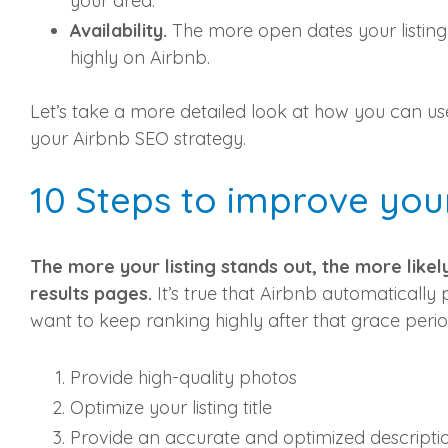
your area.
Availability.
The more open dates your listing 
highly on Airbnb.
Let’s take a more detailed look at how you can u
your Airbnb SEO strategy.
10 Steps to improve you
The more your listing stands out, the more likel
results pages.
It’s true that Airbnb automatically 
want to keep ranking highly after that grace perio
Provide high-quality photos
Optimize your listing title
Provide an accurate and optimized descripti