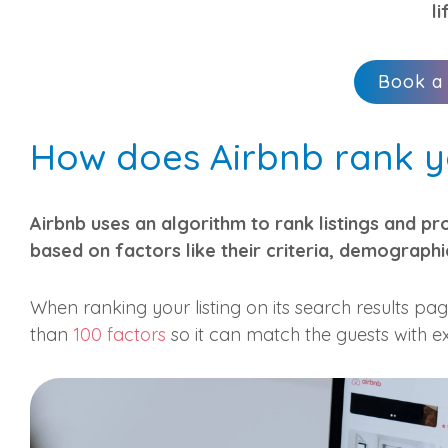
li
Book a
How does Airbnb rank yo
Airbnb uses an algorithm to rank listings and pr
based on factors like their criteria, demographi
When ranking your listing on its search results pa
than
100 factors
so it can match the guests with ex