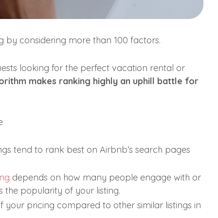
ng by considering more than 100 factors.
uests looking for the perfect vacation rental or
rithm makes ranking highly an uphill battle for
e
tings tend to rank best on Airbnb’s search pages
ing
depends on how many people engage with or
the popularity of your listing.
 your pricing compared to other similar listings in