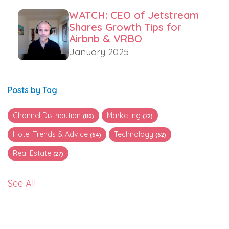
WATCH: CEO of Jetstream
Shares Growth Tips for
Airbnb & VRBO
January 2025
Posts by Tag
Channel Distribution
Marketing
(80)
(72)
Hotel Trends & Advice
Technology
(64)
(62)
Real Estate
(27)
See All