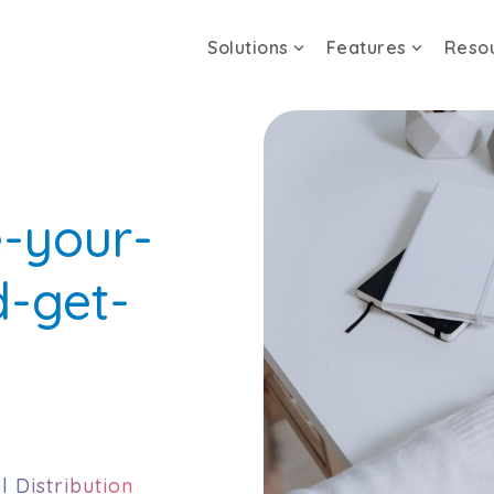
Solutions
Features
Reso
e-your-
d-get-
l Distribution