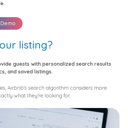
fe.
 Demo
ur listing?
ovide guests with personalized search results
cs, and saved listings.
ges, Airbnb’s search algorithm considers more
actly what they’re looking for.