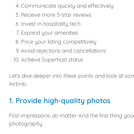
Communicate quickly and effectively
Receive more 5-star reviews
Invest in hospitality tech
Expand your amenities
Price your listing competitively
Avoid rejections and cancellations
Achieve Superhost status
Let’s dive deeper into these points and look at so
Airbnb.
1. Provide high-quality photos
First impressions
do
matter. And the first thing you
photography.