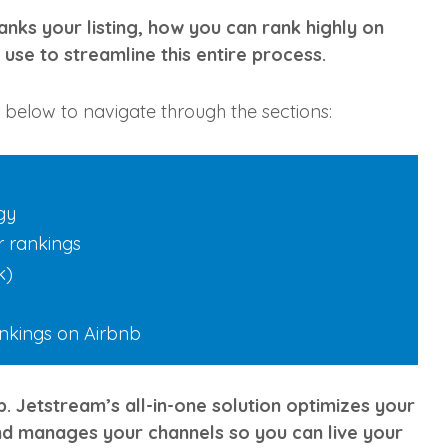
 ranks your listing, how you can rank highly on
use to streamline this entire process.
ks below to navigate through the sections:
gy
er rankings
k)
ankings on Airbnb
. Jetstream’s all-in-one solution optimizes your
nd manages your channels so you can live your