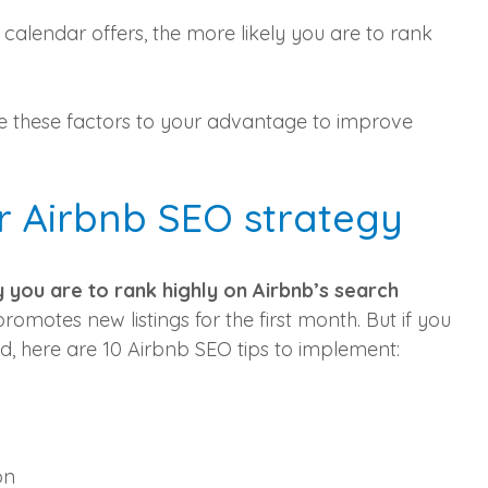
calendar offers, the more likely you are to rank
se these factors to your advantage to improve
r Airbnb SEO strategy
y you are to rank highly on Airbnb’s search
promotes new listings for the first month. But if you
d, here are 10 Airbnb SEO tips to implement:
on