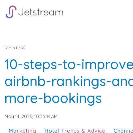
Skip
to
the
main
content.
12 MIN READ
10-steps-to-improv
airbnb-rankings-an
more-bookings
May 14, 2026, 10:36:44 AM
Marketing
Hotel Trends & Advice
Channe