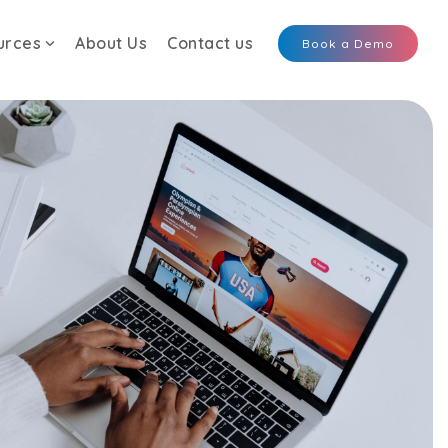
urces
About Us
Contact us
Book a Demo