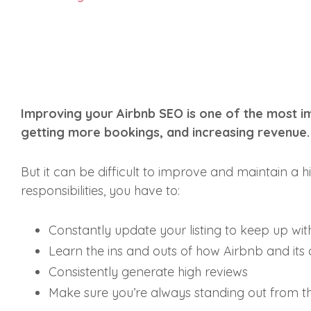
Improving your Airbnb SEO is one of the most im
getting more bookings, and increasing revenue
But it can be difficult to improve and maintain a hi
responsibilities, you have to:
Constantly update your listing to keep up wit
Learn the ins and outs of how Airbnb and its
Consistently generate high reviews
Make sure you’re always standing out from t