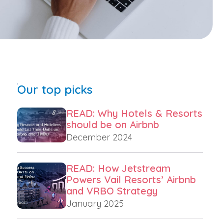
Our top picks
READ: Why Hotels & Resorts
should be on Airbnb
December 2024
READ: How Jetstream
Powers Vail Resorts’ Airbnb
and VRBO Strategy
January 2025