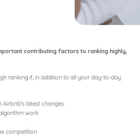
portant contributing factors to ranking highly,
.
gh ranking if, in addition to all your day-to-day
h Airbnb’s latest changes
 algorithm work
he competition