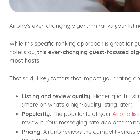
Airbnb’s ever-changing algorithm ranks your listi
While this specific ranking approach is great for g
hotel stay,
this ever-changing guest-focused algo
most hosts.
That said, 4 key factors that impact your rating ar
Listing and review quality.
Higher quality lis
(more on what’s a high-quality listing later).
Popularity.
The popularity of your
Airbnb list
review it. Your messaging rate also determines 
Pricing.
Airbnb reviews the competitiveness of