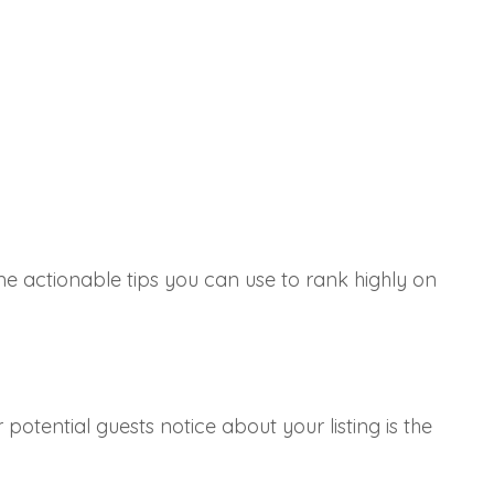
me actionable tips you can use to rank highly on
r potential guests notice about your listing is the