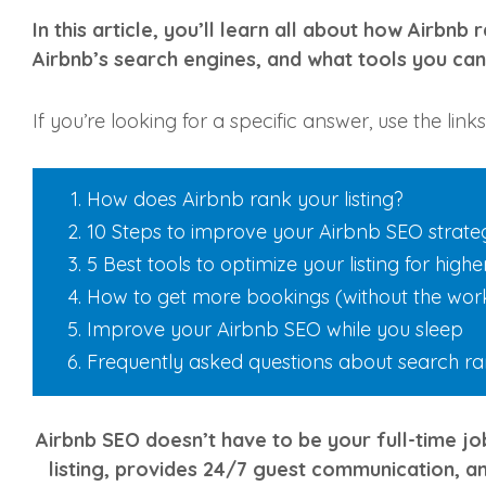
In this article, you’ll learn all about how Airbnb
Airbnb’s search engines, and what tools you can 
If you’re looking for a specific answer, use the lin
How does Airbnb rank your listing?
10 Steps to improve your Airbnb SEO strate
5 Best tools to optimize your listing for high
How to get more bookings (without the wor
Improve your Airbnb SEO while you sleep
Frequently asked questions about search r
Airbnb SEO doesn’t have to be your full-time job
listing, provides 24/7 guest communication, a