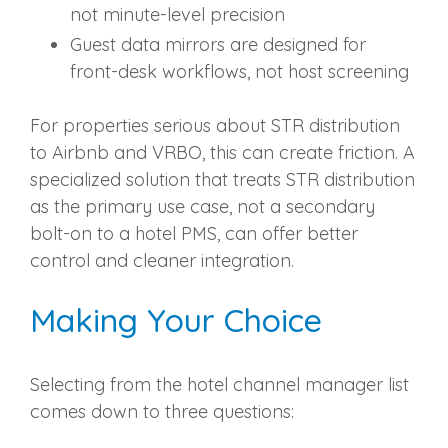
not minute-level precision
Guest data mirrors are designed for
front-desk workflows, not host screening
For properties serious about STR distribution
to Airbnb and VRBO, this can create friction. A
specialized solution that treats STR distribution
as the primary use case, not a secondary
bolt-on to a hotel PMS, can offer better
control and cleaner integration.
Making Your Choice
Selecting from the hotel channel manager list
comes down to three questions: