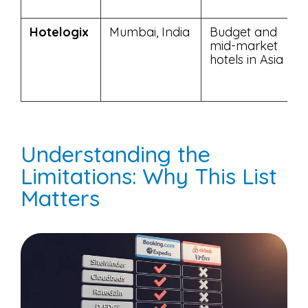
Hotelogix
Mumbai, India
Budget and
mid-market
hotels in Asia
Understanding the
Limitations: Why This List
Matters