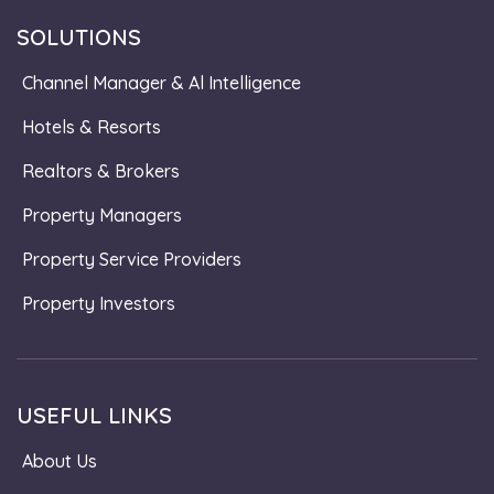
SOLUTIONS
Channel Manager & Al Intelligence
Hotels & Resorts
Realtors & Brokers
Property Managers
Property Service Providers
Property Investors
USEFUL LINKS
About Us