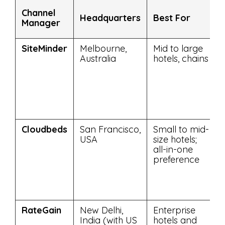
Channel
Headquarters
Best For
Manager
SiteMinder
Melbourne,
Mid to large
Australia
hotels, chains
Cloudbeds
San Francisco,
Small to mid-
USA
size hotels;
all-in-one
preference
RateGain
New Delhi,
Enterprise
India (with US
hotels and