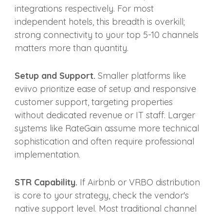
integrations respectively. For most
independent hotels, this breadth is overkill;
strong connectivity to your top 5-10 channels
matters more than quantity.
Setup and Support.
Smaller platforms like
eviivo prioritize ease of setup and responsive
customer support, targeting properties
without dedicated revenue or IT staff. Larger
systems like RateGain assume more technical
sophistication and often require professional
implementation.
STR Capability.
If Airbnb or VRBO distribution
is core to your strategy, check the vendor's
native support level. Most traditional channel