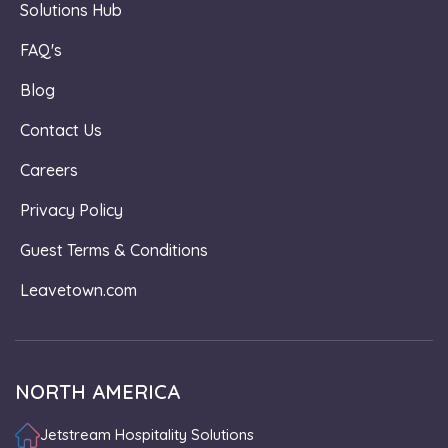
Solutions Hub
FAQ's
Blog
Contact Us
Careers
Privacy Policy
Guest Terms & Conditions
Leavetown.com
NORTH AMERICA
Jetstream Hospitality Solutions