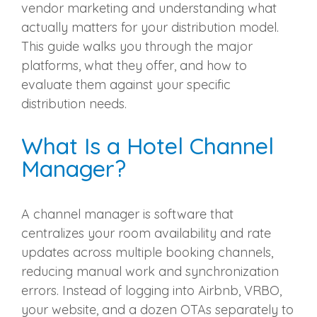
vendor marketing and understanding what
actually matters for your distribution model.
This guide walks you through the major
platforms, what they offer, and how to
evaluate them against your specific
distribution needs.
What Is a Hotel Channel
Manager?
A channel manager is software that
centralizes your room availability and rate
updates across multiple booking channels,
reducing manual work and synchronization
errors. Instead of logging into Airbnb, VRBO,
your website, and a dozen OTAs separately to