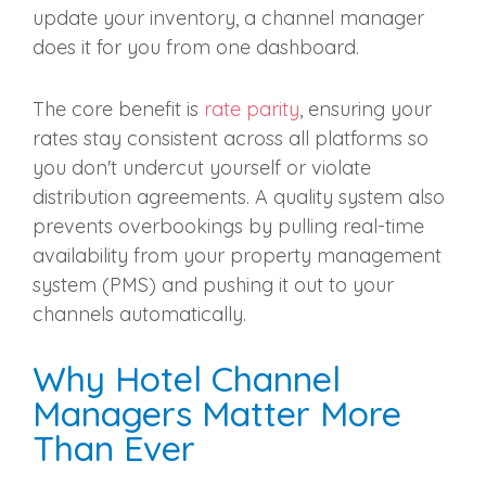
update your inventory, a channel manager
does it for you from one dashboard.
The core benefit is
rate parity
, ensuring your
rates stay consistent across all platforms so
you don't undercut yourself or violate
distribution agreements. A quality system also
prevents overbookings by pulling real-time
availability from your property management
system (PMS) and pushing it out to your
channels automatically.
Why Hotel Channel
Managers Matter More
Than Ever