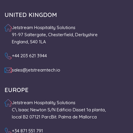
UNITED KINGDOM
Jetstream Hospitality Solutions
91-97 Saltergate, Chesterfield, Derbyshire
England, S40 1LA
+44 203 621 3944
sales@jetstreamtech.io
EUROPE
Jetstream Hospitality Solutions
C\ Isaac Newton S/N Edificio Disset 1a planta,
local B2 07121 ParcBit. Palma de Mallorca
+34 871 551 791