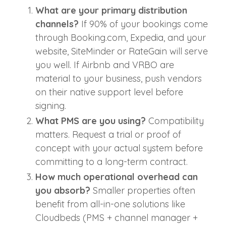
What are your primary distribution
channels?
If 90% of your bookings come
through Booking.com, Expedia, and your
website, SiteMinder or RateGain will serve
you well. If Airbnb and VRBO are
material to your business, push vendors
on their native support level before
signing.
What PMS are you using?
Compatibility
matters. Request a trial or proof of
concept with your actual system before
committing to a long-term contract.
How much operational overhead can
you absorb?
Smaller properties often
benefit from all-in-one solutions like
Cloudbeds (PMS + channel manager +