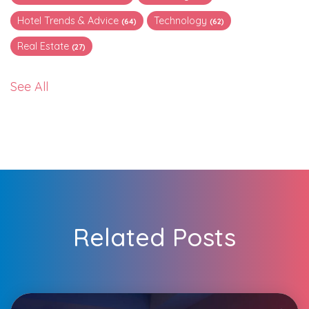
Hotel Trends & Advice
Technology
(64)
(62)
Real Estate
(27)
See All
Related Posts