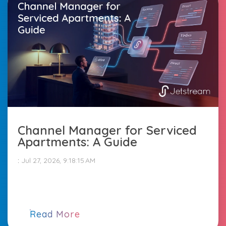
Channel Manager for Serviced
Apartments: A Guide
:
Jul 27, 2026, 9:18:15 AM
Read More