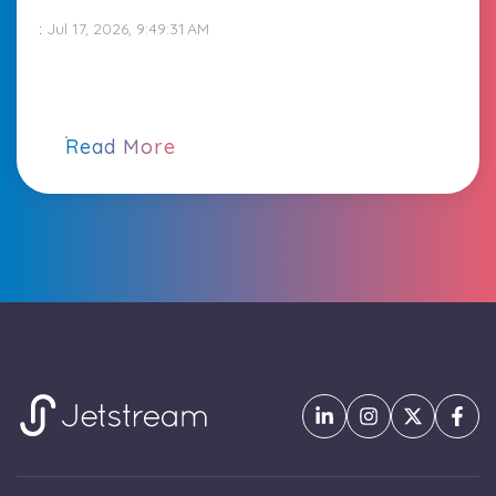
:
Jul 17, 2026, 9:49:31 AM
Read More