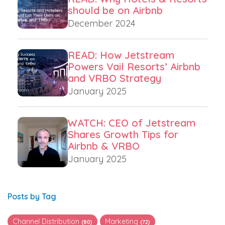
should be on Airbnb
December 2024
READ: How Jetstream
Powers Vail Resorts’ Airbnb
and VRBO Strategy
January 2025
WATCH: CEO of Jetstream
Shares Growth Tips for
Airbnb & VRBO
January 2025
Posts by Tag
Channel Distribution
Marketing
(80)
(72)