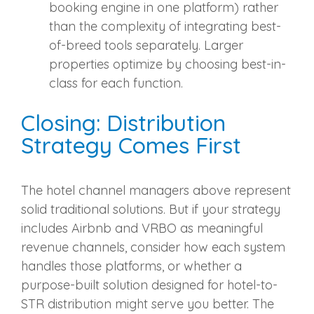
booking engine in one platform) rather
than the complexity of integrating best-
of-breed tools separately. Larger
properties optimize by choosing best-in-
class for each function.
Closing: Distribution
Strategy Comes First
The hotel channel managers above represent
solid traditional solutions. But if your strategy
includes Airbnb and VRBO as meaningful
revenue channels, consider how each system
handles those platforms, or whether a
purpose-built solution designed for hotel-to-
STR distribution might serve you better. The