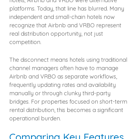
hotels; Airbnb and VRBO were alternative
platforms. Today, that line has blurred. Many
independent and small-chain hotels now
recognize that Airbnb and VRBO represent
real distribution opportunity, not just
competition.
The disconnect means hotels using traditional
channel managers often have to manage
Airbnb and VRBO as separate workflows,
frequently updating rates and availability
manually or through clunky third-party
bridges. For properties focused on short-term
rental distribution, this becomes a significant
operational burden.
Comparing Key Features