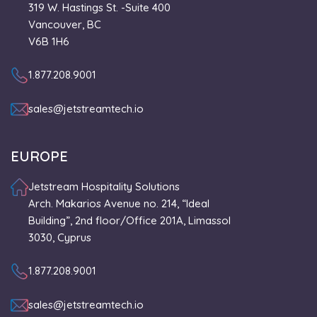
319 W. Hastings St. -Suite 400
Vancouver, BC
V6B 1H6
1.877.208.9001
sales@jetstreamtech.io
EUROPE
Jetstream Hospitality Solutions
Arch. Makarios Avenue no. 214, “Ideal
Building”, 2nd floor/Office 201A, Limassol
3030, Cyprus
1.877.208.9001
sales@jetstreamtech.io