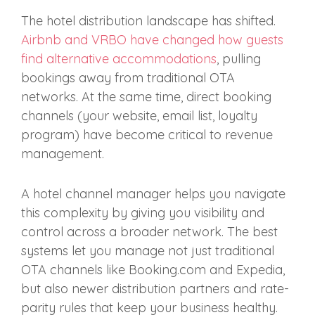
The hotel distribution landscape has shifted.
Airbnb and VRBO have changed how guests
find alternative accommodations
, pulling
bookings away from traditional OTA
networks. At the same time, direct booking
channels (your website, email list, loyalty
program) have become critical to revenue
management.
A hotel channel manager helps you navigate
this complexity by giving you visibility and
control across a broader network. The best
systems let you manage not just traditional
OTA channels like Booking.com and Expedia,
but also newer distribution partners and rate-
parity rules that keep your business healthy.