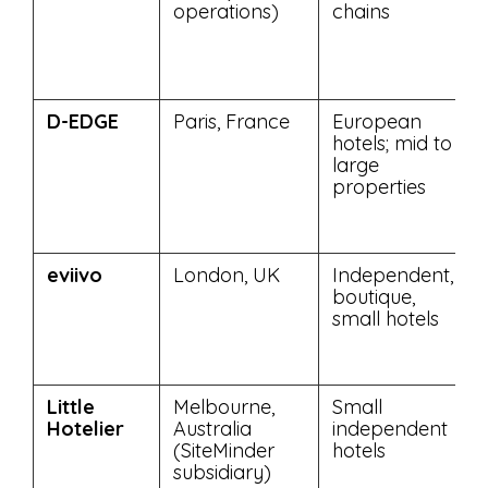
operations)
chains
D-EDGE
Paris, France
European
hotels; mid to
large
properties
eviivo
London, UK
Independent,
boutique,
small hotels
Little
Melbourne,
Small
Hotelier
Australia
independent
(SiteMinder
hotels
subsidiary)