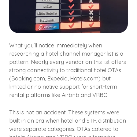
What you'll notice immediately when
researching a hotel channel manager list is a
pattern. Nearly every vendor on this list offers
strong connectivity to traditional hotel OTAs
(Booking.com, Expedia, Hotels.com) but
limited or no native support for short-term
rental platforms like Airbnb and VRBO.
This is not an accident. These systems were
built in an era when hotel and STR distribution
were separate categories. OTAs catered to