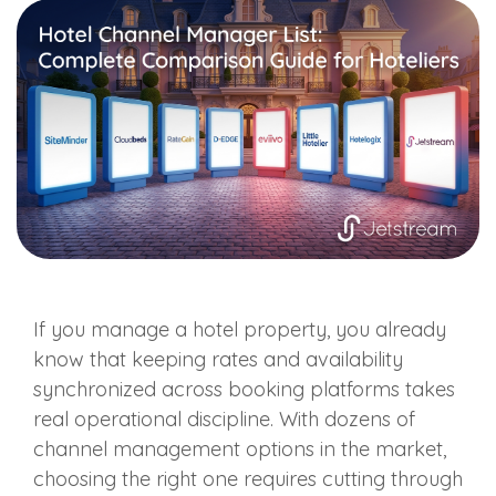
If you manage a hotel property, you already
know that keeping rates and availability
synchronized across booking platforms takes
real operational discipline. With dozens of
channel management options in the market,
choosing the right one requires cutting through