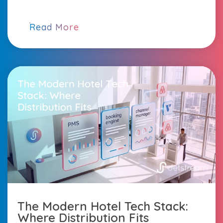
Read More
The Modern Hotel Tech Stack:
Where Distribution Fits