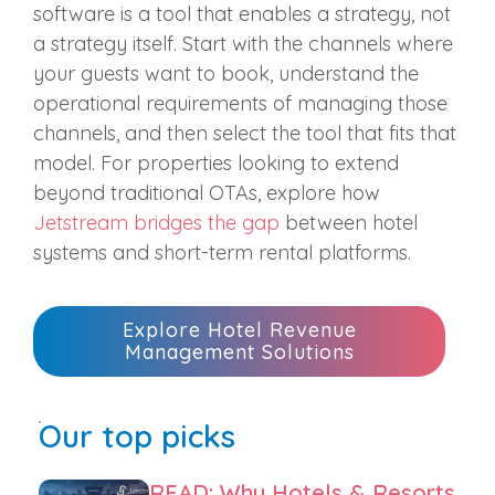
software is a tool that enables a strategy, not
a strategy itself. Start with the channels where
your guests want to book, understand the
operational requirements of managing those
channels, and then select the tool that fits that
model. For properties looking to extend
beyond traditional OTAs, explore how
Jetstream bridges the gap
between hotel
systems and short-term rental platforms.
Explore Hotel Revenue
Management Solutions
Our top picks
READ: Why Hotels & Resorts