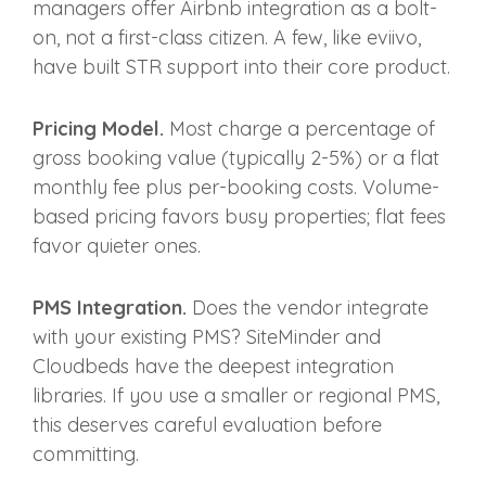
managers offer Airbnb integration as a bolt-
on, not a first-class citizen. A few, like eviivo,
have built STR support into their core product.
Pricing Model.
Most charge a percentage of
gross booking value (typically 2-5%) or a flat
monthly fee plus per-booking costs. Volume-
based pricing favors busy properties; flat fees
favor quieter ones.
PMS Integration.
Does the vendor integrate
with your existing PMS? SiteMinder and
Cloudbeds have the deepest integration
libraries. If you use a smaller or regional PMS,
this deserves careful evaluation before
committing.