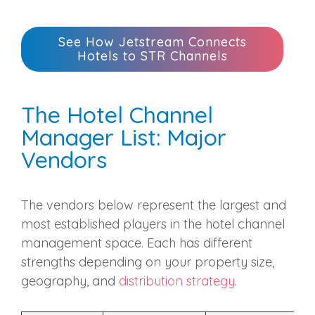
See How Jetstream Connects
Hotels to STR Channels
The Hotel Channel
Manager List: Major
Vendors
The vendors below represent the largest and
most established players in the hotel channel
management space. Each has different
strengths depending on your property size,
geography, and
distribution strategy
.