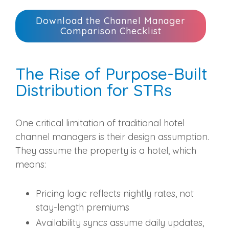
Download the Channel Manager
Comparison Checklist
The Rise of Purpose-Built
Distribution for STRs
One critical limitation of traditional hotel
channel managers is their design assumption.
They assume the property is a hotel, which
means:
Pricing logic reflects nightly rates, not
stay-length premiums
Availability syncs assume daily updates,