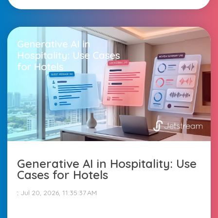
Generative AI in Hospitality: Use
Cases for Hotels
:
Jul 20, 2026, 11:35:37 AM