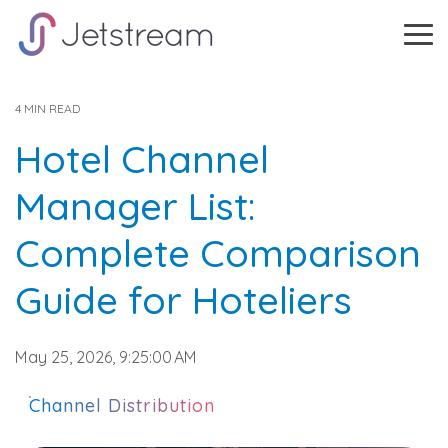
Skip
to
Tog
the
Me
main
content.
4 MIN READ
Hotel Channel
Manager List:
Complete Comparison
Guide for Hoteliers
May 25, 2026, 9:25:00 AM
Channel Distribution