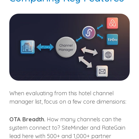
When evaluating from this hotel channel
manager list, focus on a few core dimensions:
OTA Breadth.
How many channels can the
system connect to? SiteMinder and RateGain
lead here with 500+ and 1,000+ partner