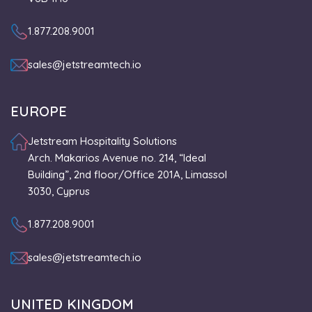
1.877.208.9001
sales@jetstreamtech.io
EUROPE
Jetstream Hospitality Solutions
Arch. Makarios Avenue no. 214, “Ideal
Building”, 2nd floor/Office 201A, Limassol
3030, Cyprus
1.877.208.9001
sales@jetstreamtech.io
UNITED KINGDOM