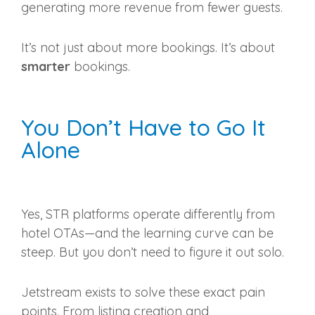
generating more revenue from fewer guests.
It’s not just about more bookings. It’s about
smarter
bookings.
You Don’t Have to Go It
Alone
Yes, STR platforms operate differently from
hotel OTAs—and the learning curve can be
steep. But you don’t need to figure it out solo.
Jetstream exists to solve these exact pain
points. From listing creation and