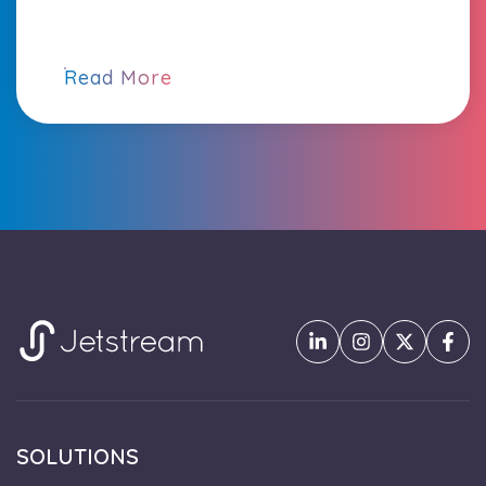
Read More
SOLUTIONS