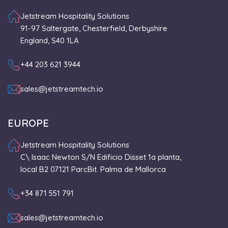
Jetstream Hospitality Solutions
91-97 Saltergate, Chesterfield, Derbyshire
England, S40 1LA
+44 203 621 3944
sales@jetstreamtech.io
EUROPE
Jetstream Hospitality Solutions
C\ Isaac Newton S/N Edificio Disset 1a planta,
local B2 07121 ParcBit. Palma de Mallorca
+34 871 551 791
sales@jetstreamtech.io