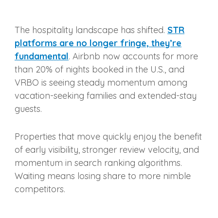
The hospitality landscape has shifted.
STR
platforms are no longer fringe, they’re
fundamental
. Airbnb now accounts for more
than 20% of nights booked in the U.S., and
VRBO is seeing steady momentum among
vacation-seeking families and extended-stay
guests.
Properties that move quickly enjoy the benefit
of early visibility, stronger review velocity, and
momentum in search ranking algorithms.
Waiting means losing share to more nimble
competitors.