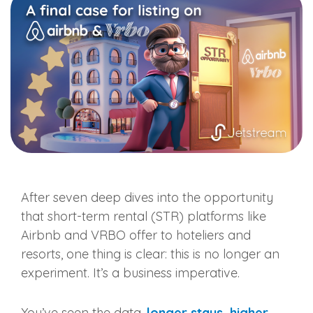
After seven deep dives into the opportunity
that short-term rental (STR) platforms like
Airbnb and VRBO offer to hoteliers and
resorts, one thing is clear: this is no longer an
experiment. It’s a business imperative.
You’ve seen the data,
longer stays, higher