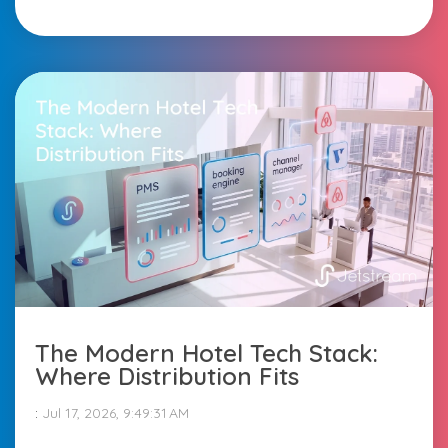
The Modern Hotel Tech Stack:
Where Distribution Fits
:
Jul 17, 2026, 9:49:31 AM