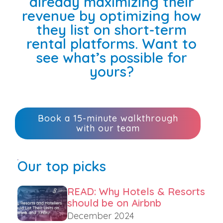
already maximizing their
revenue by optimizing how
they list on short-term
rental platforms. Want to
see what’s possible for
yours?
Book a 15-minute walkthrough
with our team
Our top picks
READ: Why Hotels & Resorts
should be on Airbnb
December 2024