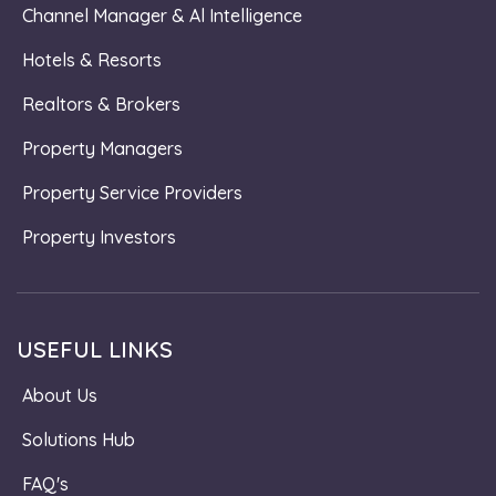
Channel Manager & Al Intelligence
Hotels & Resorts
Realtors & Brokers
Property Managers
Property Service Providers
Property Investors
USEFUL LINKS
About Us
Solutions Hub
FAQ's