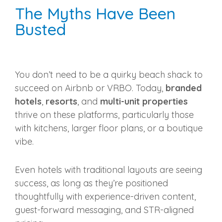
The Myths Have Been
Busted
You don’t need to be a quirky beach shack to
succeed on Airbnb or VRBO. Today,
branded
hotels
,
resorts
, and
multi-unit properties
thrive on these platforms, particularly those
with kitchens, larger floor plans, or a boutique
vibe.
Even hotels with traditional layouts are seeing
success, as long as they’re positioned
thoughtfully with experience-driven content,
guest-forward messaging, and STR-aligned