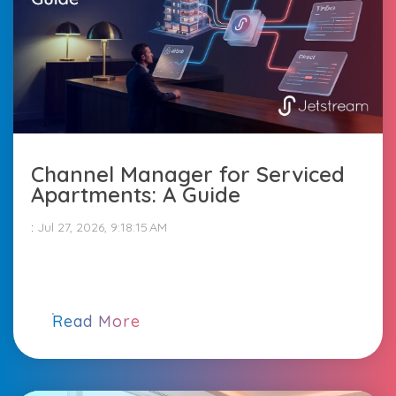
Channel Manager for Serviced
Apartments: A Guide
:
Jul 27, 2026, 9:18:15 AM
Read More