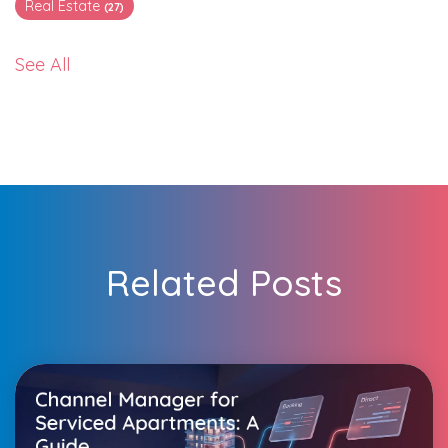
Real Estate
(27)
See All
Related Posts