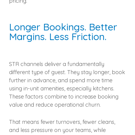
pricing.
Longer Bookings. Better
Margins. Less Friction.
STR channels deliver a fundamentally
different type of guest. They stay longer, book
further in advance, and spend more time
using in-unit amenities, especially kitchens.
These factors combine to increase booking
value and reduce operational churn.
That means fewer turnovers, fewer cleans,
and less pressure on your teams, while