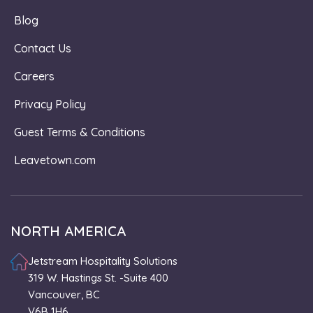
Blog
Contact Us
Careers
Privacy Policy
Guest Terms & Conditions
Leavetown.com
NORTH AMERICA
Jetstream Hospitality Solutions
319 W. Hastings St. -Suite 400
Vancouver, BC
V6B 1H6