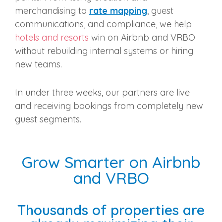
merchandising to
rate mapping
, guest
communications, and compliance, we help
hotels and resorts
win on Airbnb and VRBO
without rebuilding internal systems or hiring
new teams.
In under three weeks, our partners are live
and receiving bookings from completely new
guest segments.
Grow Smarter on Airbnb
and VRBO
Thousands of properties are