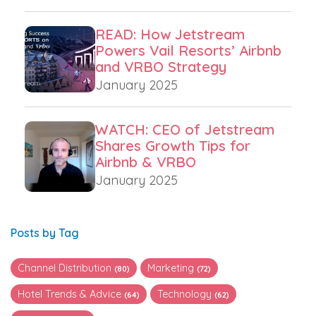
READ: How Jetstream
Powers Vail Resorts’ Airbnb
and VRBO Strategy
January 2025
WATCH: CEO of Jetstream
Shares Growth Tips for
Airbnb & VRBO
January 2025
Posts by Tag
Channel Distribution
Marketing
(80)
(72)
Hotel Trends & Advice
Technology
(64)
(62)