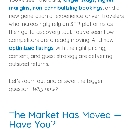
margins, non-cannibalizing bookings
, and a
new generation of experience-driven travelers
who increasingly rely on STR platforms as
their go-to discovery tool. You’ve seen how
competitors are already moving. And how
optimized listings
with the right pricing,
content, and guest strategy are delivering
outsized returns.
Let’s zoom out and answer the bigger
question:
Why now?
The Market Has Moved —
Have You?