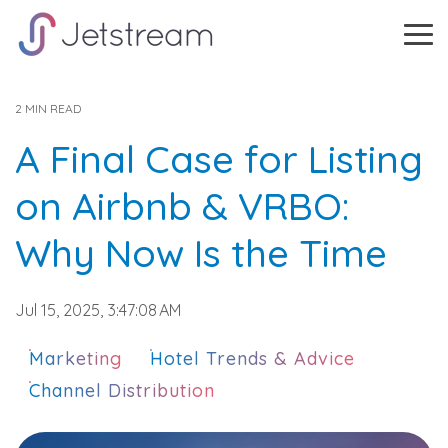
Skip
to
Tog
the
Me
main
content.
2 MIN READ
A Final Case for Listing
on Airbnb & VRBO:
Why Now Is the Time
Jul 15, 2025, 3:47:08 AM
Marketing
Hotel Trends & Advice
Channel Distribution