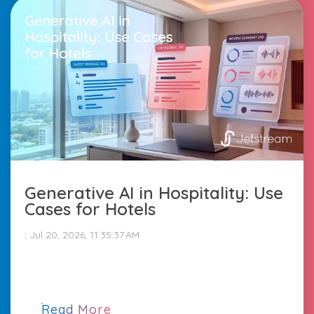
Generative AI in Hospitality: Use
Cases for Hotels
:
Jul 20, 2026, 11:35:37 AM
Read More