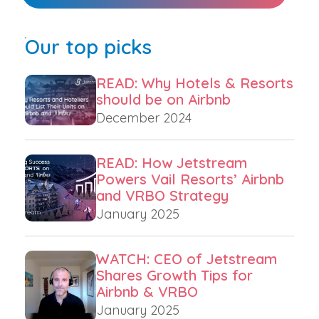
Our top picks
READ: Why Hotels & Resorts
should be on Airbnb
December 2024
READ: How Jetstream
Powers Vail Resorts’ Airbnb
and VRBO Strategy
January 2025
WATCH: CEO of Jetstream
Shares Growth Tips for
Airbnb & VRBO
January 2025