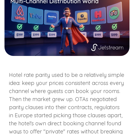
Hotel rate parity used to be a relatively simple
idea: keep your prices consistent across every
channel where guests can book your rooms.
Then the market grew up. OTAs negotiated
parity clauses into their contracts, regulators
in Europe started picking those clauses apart,
the hotel's own direct booking channel found
ways to offer "private" rates without breaking