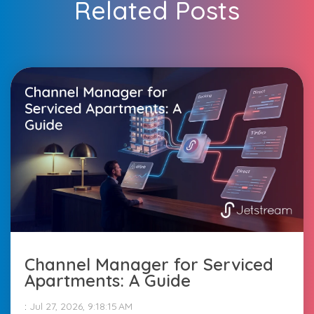
Related Posts
Channel Manager for Serviced
Apartments: A Guide
:
Jul 27, 2026, 9:18:15 AM