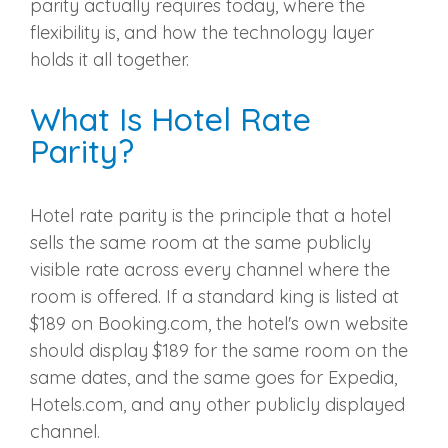
parity actually requires today, where the
flexibility is, and how the technology layer
holds it all together.
What Is Hotel Rate
Parity?
Hotel rate parity is the principle that a hotel
sells the same room at the same publicly
visible rate across every channel where the
room is offered. If a standard king is listed at
$189 on Booking.com, the hotel's own website
should display $189 for the same room on the
same dates, and the same goes for Expedia,
Hotels.com, and any other publicly displayed
channel.