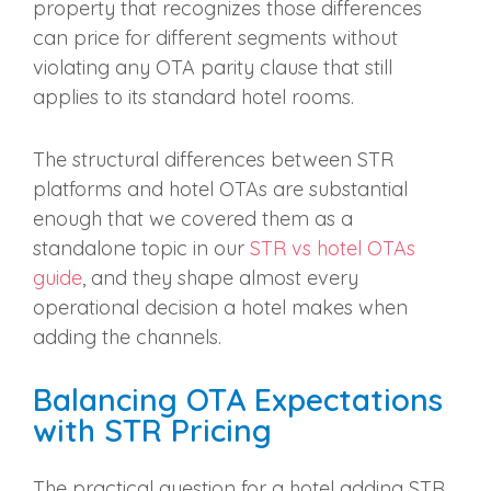
property that recognizes those differences
can price for different segments without
violating any OTA parity clause that still
applies to its standard hotel rooms.
The structural differences between STR
platforms and hotel OTAs are substantial
enough that we covered them as a
standalone topic in our
STR vs hotel OTAs
guide
, and they shape almost every
operational decision a hotel makes when
adding the channels.
Balancing OTA Expectations
with STR Pricing
The practical question for a hotel adding STR