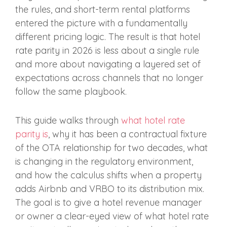
the rules, and short-term rental platforms
entered the picture with a fundamentally
different pricing logic. The result is that hotel
rate parity in 2026 is less about a single rule
and more about navigating a layered set of
expectations across channels that no longer
follow the same playbook.
This guide walks through
what hotel rate
parity is
, why it has been a contractual fixture
of the OTA relationship for two decades, what
is changing in the regulatory environment,
and how the calculus shifts when a property
adds Airbnb and VRBO to its distribution mix.
The goal is to give a hotel revenue manager
or owner a clear-eyed view of what hotel rate