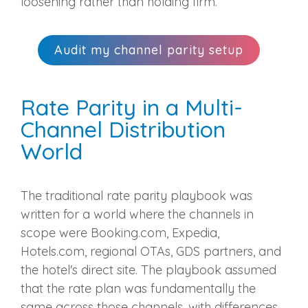
loosening rather than holding firm.
Audit my channel parity setup
Rate Parity in a Multi-
Channel Distribution
World
The traditional rate parity playbook was
written for a world where the channels in
scope were Booking.com, Expedia,
Hotels.com, regional OTAs, GDS partners, and
the hotel's direct site. The playbook assumed
that the rate plan was fundamentally the
same across those channels, with differences