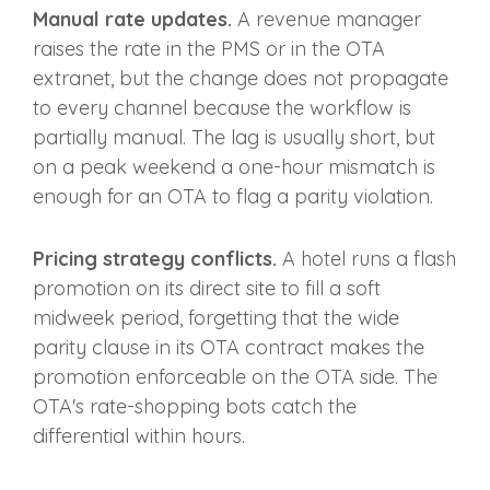
Manual rate updates.
A revenue manager
raises the rate in the PMS or in the OTA
extranet, but the change does not propagate
to every channel because the workflow is
partially manual. The lag is usually short, but
on a peak weekend a one-hour mismatch is
enough for an OTA to flag a parity violation.
Pricing strategy conflicts.
A hotel runs a flash
promotion on its direct site to fill a soft
midweek period, forgetting that the wide
parity clause in its OTA contract makes the
promotion enforceable on the OTA side. The
OTA's rate-shopping bots catch the
differential within hours.