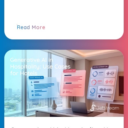
Read More