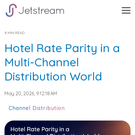
Skip
to
Tog
the
Me
main
content.
8 MIN READ
Hotel Rate Parity in a
Multi-Channel
Distribution World
May 20, 2026, 9:12:18 AM
Channel Distribution