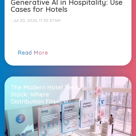
Generative AI in Hospitality: Use
Cases for Hotels
:
Jul 20, 2026, 11:35:37 AM
Read More