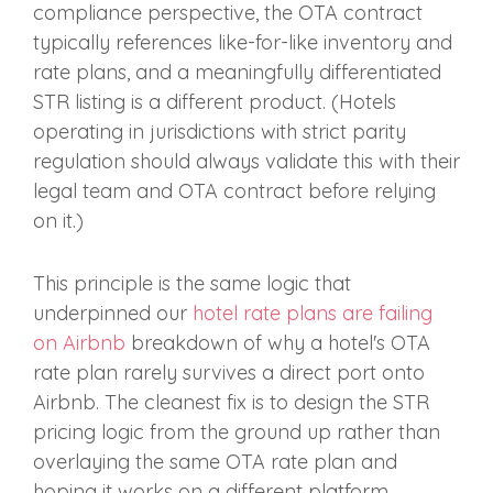
compliance perspective, the OTA contract
typically references like-for-like inventory and
rate plans, and a meaningfully differentiated
STR listing is a different product. (Hotels
operating in jurisdictions with strict parity
regulation should always validate this with their
legal team and OTA contract before relying
on it.)
This principle is the same logic that
underpinned our
hotel rate plans are failing
on Airbnb
breakdown of why a hotel's OTA
rate plan rarely survives a direct port onto
Airbnb. The cleanest fix is to design the STR
pricing logic from the ground up rather than
overlaying the same OTA rate plan and
hoping it works on a different platform.