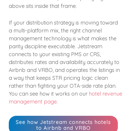
above sits inside that frame.
If your distribution strategy is moving toward
a multi-platform mix, the right channel
management technology is what makes the
parity discipline executable. Jetstream
connects to your existing PMS or CRS,
distributes rates and availability accurately to
Airbnb and VRBO, and operates the listings in
a way that keeps STR pricing logic clean
rather than fighting your OTA-side rate plan.
You can see how it works on our
hotel revenue
management page
.
See how Jetstream connects hotels
to Airbnb and VRBO