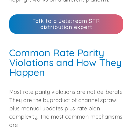
Talk to a Jetstream STR
distribution expert
Common Rate Parity
Violations and How They
Happen
Most rate parity violations are not deliberate.
They are the byproduct of channel sprawl
plus manual updates plus rate plan
complexity. The most common mechanisms
are: