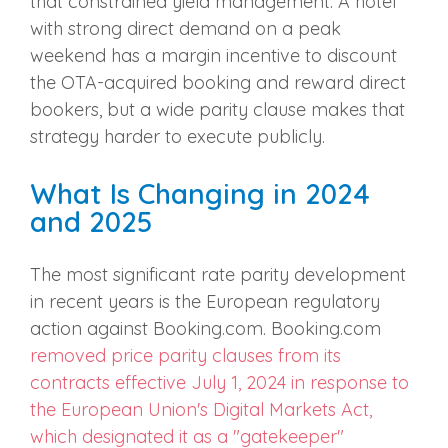
that constrained yield management. A hotel
with strong direct demand on a peak
weekend has a margin incentive to discount
the OTA-acquired booking and reward direct
bookers, but a wide parity clause makes that
strategy harder to execute publicly.
What Is Changing in 2024
and 2025
The most significant rate parity development
in recent years is the European regulatory
action against Booking.com. Booking.com
removed price parity clauses from its
contracts effective July 1, 2024 in response to
the European Union's Digital Markets Act,
which designated it as a "gatekeeper"