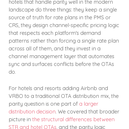
hotels that handle parity well in the modern
landscape do three things: they keep a single
source of truth for rate plans in the PMS or
CRS, they design channel-specific pricing logic
that respects each platform's demand
patterns rather than forcing a single rate plan
across all of them, and they invest in a
channel management layer that automates
sync and surfaces conflicts before the OTAs
do.
For hotels and resorts adding Airbnb and
VRBO to a traditional OTA distribution mix, the
parity question is one part of
a larger
distribution decision
. We covered that broader
picture in
the structural differences between
STR and hotel OTAs
, and the parity logic