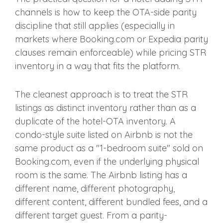
channels is how to keep the OTA-side parity
discipline that still applies (especially in
markets where Booking.com or Expedia parity
clauses remain enforceable) while pricing STR
inventory in a way that fits the platform.
The cleanest approach is to treat the STR
listings as distinct inventory rather than as a
duplicate of the hotel-OTA inventory. A
condo-style suite listed on Airbnb is not the
same product as a "1-bedroom suite" sold on
Booking.com, even if the underlying physical
room is the same. The Airbnb listing has a
different name, different photography,
different content, different bundled fees, and a
different target guest. From a parity-