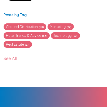
Posts by Tag
Channel Distribution
Marketing
(80)
(72)
Hotel Trends & Advice
Technology
(64)
(62)
Real Estate
(27)
See All