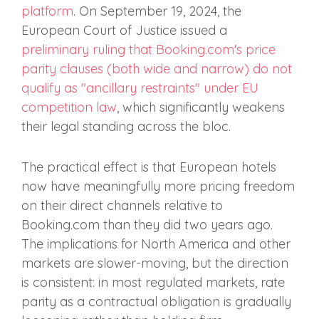
platform
. On September 19, 2024, the
European Court of Justice issued a
preliminary ruling that Booking.com's price
parity clauses (both wide and narrow) do not
qualify as "ancillary restraints" under EU
competition law
, which significantly weakens
their legal standing across the bloc.
The practical effect is that European hotels
now have meaningfully more pricing freedom
on their direct channels relative to
Booking.com than they did two years ago.
The implications for North America and other
markets are slower-moving, but the direction
is consistent: in most regulated markets, rate
parity as a contractual obligation is gradually