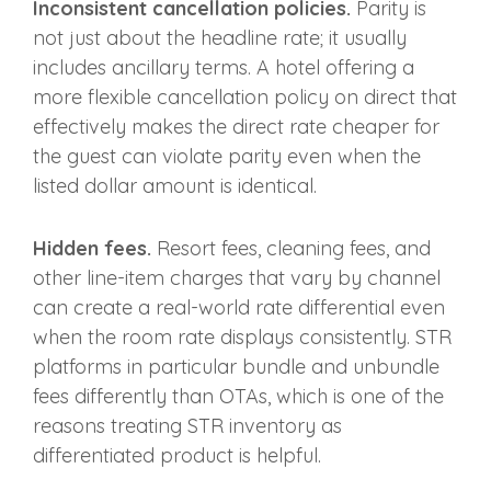
Inconsistent cancellation policies.
Parity is
not just about the headline rate; it usually
includes ancillary terms. A hotel offering a
more flexible cancellation policy on direct that
effectively makes the direct rate cheaper for
the guest can violate parity even when the
listed dollar amount is identical.
Hidden fees.
Resort fees, cleaning fees, and
other line-item charges that vary by channel
can create a real-world rate differential even
when the room rate displays consistently. STR
platforms in particular bundle and unbundle
fees differently than OTAs, which is one of the
reasons treating STR inventory as
differentiated product is helpful.