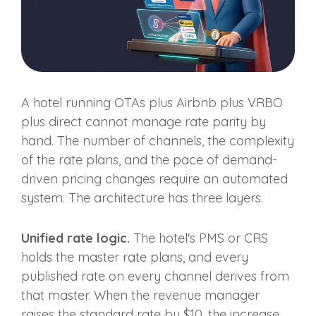
A hotel running OTAs plus Airbnb plus VRBO
plus direct cannot manage rate parity by
hand. The number of channels, the complexity
of the rate plans, and the pace of demand-
driven pricing changes require an automated
system. The architecture has three layers.
Unified rate logic.
The hotel's PMS or CRS
holds the master rate plans, and every
published rate on every channel derives from
that master. When the revenue manager
raises the standard rate by $10, the increase