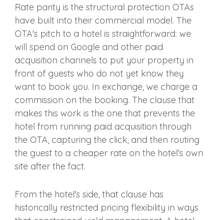
Rate parity is the structural protection OTAs
have built into their commercial model. The
OTA's pitch to a hotel is straightforward: we
will spend on Google and other paid
acquisition channels to put your property in
front of guests who do not yet know they
want to book you. In exchange, we charge a
commission on the booking. The clause that
makes this work is the one that prevents the
hotel from running paid acquisition through
the OTA, capturing the click, and then routing
the guest to a cheaper rate on the hotel's own
site after the fact.
From the hotel's side, that clause has
historically restricted pricing flexibility in ways