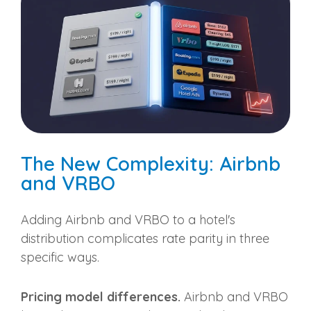
The New Complexity: Airbnb
and VRBO
Adding Airbnb and VRBO to a hotel's
distribution complicates rate parity in three
specific ways.
Pricing model differences.
Airbnb and VRBO