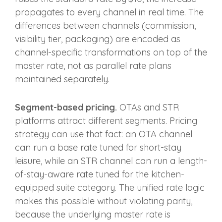
propagates to every channel in real time. The
differences between channels (commission,
visibility tier, packaging) are encoded as
channel-specific transformations on top of the
master rate, not as parallel rate plans
maintained separately.
Segment-based pricing.
OTAs and STR
platforms attract different segments. Pricing
strategy can use that fact: an OTA channel
can run a base rate tuned for short-stay
leisure, while an STR channel can run a length-
of-stay-aware rate tuned for the kitchen-
equipped suite category. The unified rate logic
makes this possible without violating parity,
because the underlying master rate is