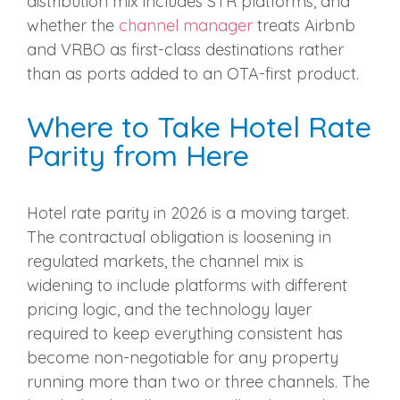
distribution mix includes STR platforms, and
whether the
channel manager
treats Airbnb
and VRBO as first-class destinations rather
than as ports added to an OTA-first product.
Where to Take Hotel Rate
Parity from Here
Hotel rate parity in 2026 is a moving target.
The contractual obligation is loosening in
regulated markets, the channel mix is
widening to include platforms with different
pricing logic, and the technology layer
required to keep everything consistent has
become non-negotiable for any property
running more than two or three channels. The