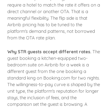
require a hotel to match the rate it offers on a
direct channel or another OTA. That is a
meaningful flexibility. The flip side is that
Airbnb pricing has to be tuned to the
platform's demand patterns, not borrowed
from the OTA rate plan.
Why STR guests accept different rates.
The
guest booking a kitchen-equipped two-
bedroom suite on Airbnb for a week is a
different guest from the one booking a
standard king on Booking.com for two nights.
The willingness-to-pay curve is shaped by the
unit type, the platform's reputation for longer
stays, the inclusion of fees, and the
comparison set the guest is browsing. A