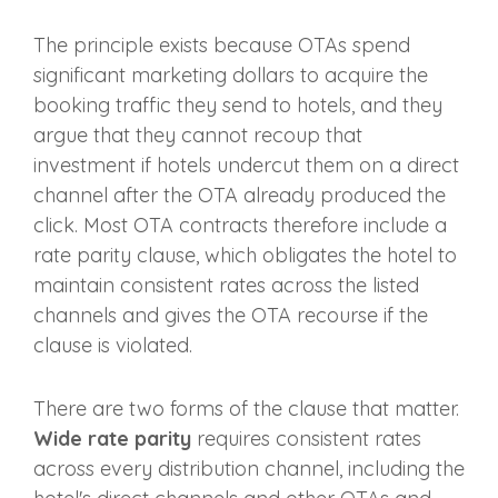
The principle exists because OTAs spend
significant marketing dollars to acquire the
booking traffic they send to hotels, and they
argue that they cannot recoup that
investment if hotels undercut them on a direct
channel after the OTA already produced the
click. Most OTA contracts therefore include a
rate parity clause, which obligates the hotel to
maintain consistent rates across the listed
channels and gives the OTA recourse if the
clause is violated.
There are two forms of the clause that matter.
Wide rate parity
requires consistent rates
across every distribution channel, including the