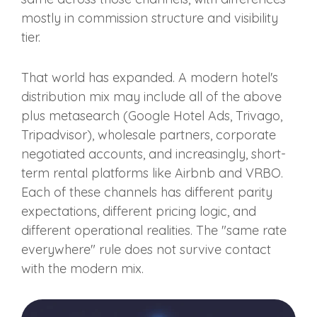
mostly in commission structure and visibility
tier.
That world has expanded. A modern hotel's
distribution mix may include all of the above
plus metasearch (Google Hotel Ads, Trivago,
Tripadvisor), wholesale partners, corporate
negotiated accounts, and increasingly, short-
term rental platforms like Airbnb and VRBO.
Each of these channels has different parity
expectations, different pricing logic, and
different operational realities. The "same rate
everywhere" rule does not survive contact
with the modern mix.