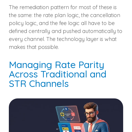
The remediation pattern for most of these is
the same: the rate plan logic, the cancellation
policy logic, and the fee logic all have to be
defined centrally and pushed automatically to
every channel. The technology layer is what
makes that possible.
Managing Rate Parity
Across Traditional and
STR Channels