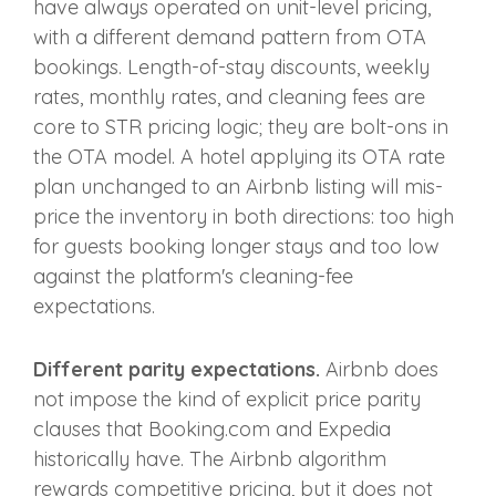
have always operated on unit-level pricing,
with a different demand pattern from OTA
bookings. Length-of-stay discounts, weekly
rates, monthly rates, and cleaning fees are
core to STR pricing logic; they are bolt-ons in
the OTA model. A hotel applying its OTA rate
plan unchanged to an Airbnb listing will mis-
price the inventory in both directions: too high
for guests booking longer stays and too low
against the platform's cleaning-fee
expectations.
Different parity expectations.
Airbnb does
not impose the kind of explicit price parity
clauses that Booking.com and Expedia
historically have. The Airbnb algorithm
rewards competitive pricing, but it does not