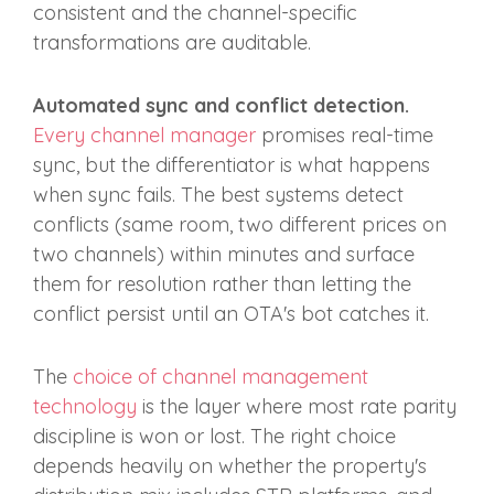
consistent and the channel-specific
transformations are auditable.
Automated sync and conflict detection.
Every channel manager
promises real-time
sync, but the differentiator is what happens
when sync fails. The best systems detect
conflicts (same room, two different prices on
two channels) within minutes and surface
them for resolution rather than letting the
conflict persist until an OTA's bot catches it.
The
choice of channel management
technology
is the layer where most rate parity
discipline is won or lost. The right choice
depends heavily on whether the property's