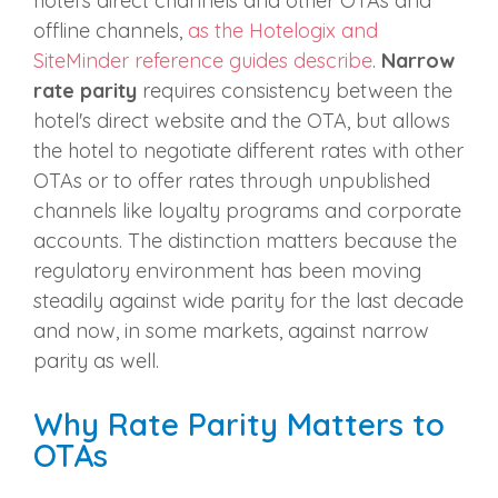
hotel's direct channels and other OTAs and
offline channels,
as the Hotelogix and
SiteMinder reference guides describe
.
Narrow
rate parity
requires consistency between the
hotel's direct website and the OTA, but allows
the hotel to negotiate different rates with other
OTAs or to offer rates through unpublished
channels like loyalty programs and corporate
accounts. The distinction matters because the
regulatory environment has been moving
steadily against wide parity for the last decade
and now, in some markets, against narrow
parity as well.
Why Rate Parity Matters to
OTAs