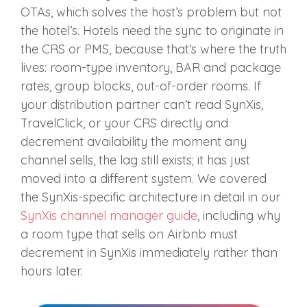
OTAs, which solves the host’s problem but not
the hotel’s. Hotels need the sync to originate in
the CRS or PMS, because that’s where the truth
lives: room-type inventory, BAR and package
rates, group blocks, out-of-order rooms. If
your distribution partner can’t read SynXis,
TravelClick, or your CRS directly and
decrement availability the moment any
channel sells, the lag still exists; it has just
moved into a different system. We covered
the SynXis-specific architecture in detail in our
SynXis channel manager guide
, including why
a room type that sells on Airbnb must
decrement in SynXis immediately rather than
hours later.