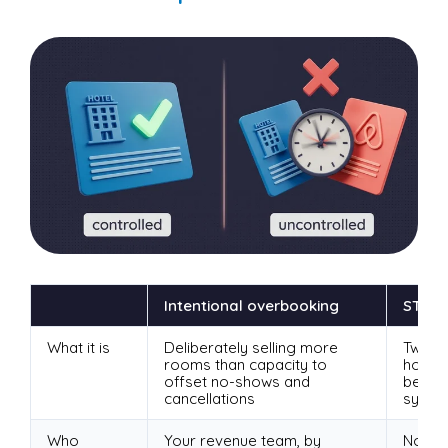
Intentional overbooking
STR-c
What it is
Deliberately selling more
Two c
rooms than capacity to
holdi
offset no-shows and
becaus
cancellations
sync
Who
Your revenue team, by
Nobody