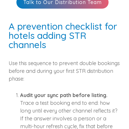
Talk to Our Distribution Team
A prevention checklist for
hotels adding STR
channels
Use this sequence to prevent double bookings
before and during your first STR distribution
phase:
Audit your sync path before listing.
Trace a test booking end to end: how
long until every other channel reflects it?
If the answer involves a person or a
multi-hour refresh cycle, fix that before