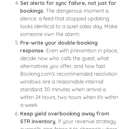
Set alerts for sync failure, not just for
bookings.
The dangerous moment is
silence: a feed that stopped updating
looks identical to a quiet sales day. Make
someone own the alarm.
Pre-write your double-booking
response.
Even with prevention in place,
decide now who calls the guest, what
alternatives you offer, and how fast.
Booking.com’s recommended resolution
windows are a reasonable internal
standard: 30 minutes when arrival is
within 24 hours, two hours when it’s within
a week.
Keep yield overbooking away from
STR inventory.
If your revenue strategy