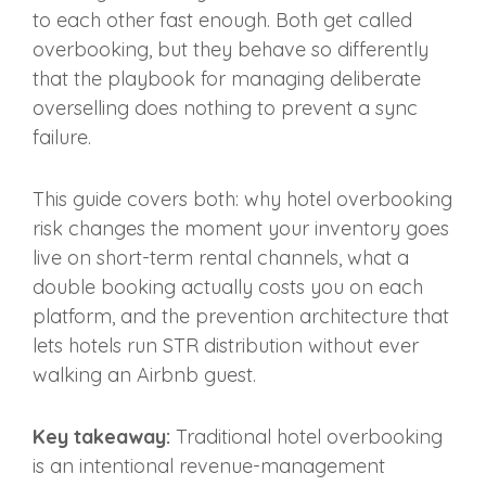
to each other fast enough. Both get called
overbooking, but they behave so differently
that the playbook for managing deliberate
overselling does nothing to prevent a sync
failure.
This guide covers both: why hotel overbooking
risk changes the moment your inventory goes
live on short-term rental channels, what a
double booking actually costs you on each
platform, and the prevention architecture that
lets hotels run STR distribution without ever
walking an Airbnb guest.
Key takeaway:
Traditional hotel overbooking
is an intentional revenue-management