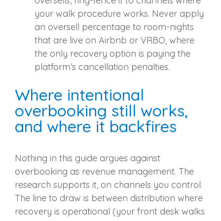
oversells, ring-fence it to channels where
your walk procedure works. Never apply
an oversell percentage to room-nights
that are live on Airbnb or VRBO, where
the only recovery option is paying the
platform’s cancellation penalties.
Where intentional
overbooking still works,
and where it backfires
Nothing in this guide argues against
overbooking as revenue management. The
research supports it, on channels you control.
The line to draw is between distribution where
recovery is operational (your front desk walks