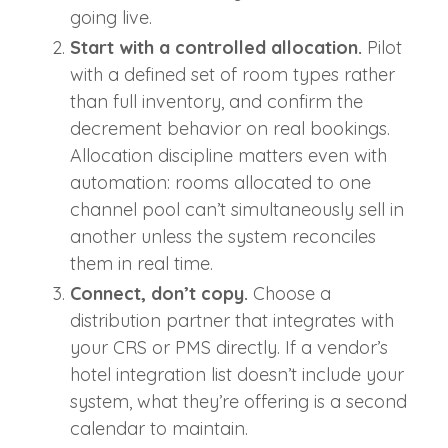
going live.
Start with a controlled allocation.
Pilot
with a defined set of room types rather
than full inventory, and confirm the
decrement behavior on real bookings.
Allocation discipline matters even with
automation: rooms allocated to one
channel pool can’t simultaneously sell in
another unless the system reconciles
them in real time.
Connect, don’t copy.
Choose a
distribution partner that integrates with
your CRS or PMS directly. If a vendor’s
hotel integration list doesn’t include your
system, what they’re offering is a second
calendar to maintain.