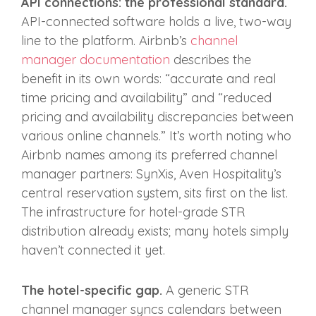
API connections: the professional standard.
API-connected software holds a live, two-way
line to the platform. Airbnb’s
channel
manager documentation
describes the
benefit in its own words: “accurate and real
time pricing and availability” and “reduced
pricing and availability discrepancies between
various online channels.” It’s worth noting who
Airbnb names among its preferred channel
manager partners: SynXis, Aven Hospitality’s
central reservation system, sits first on the list.
The infrastructure for hotel-grade STR
distribution already exists; many hotels simply
haven’t connected it yet.
The hotel-specific gap.
A generic STR
channel manager syncs calendars between