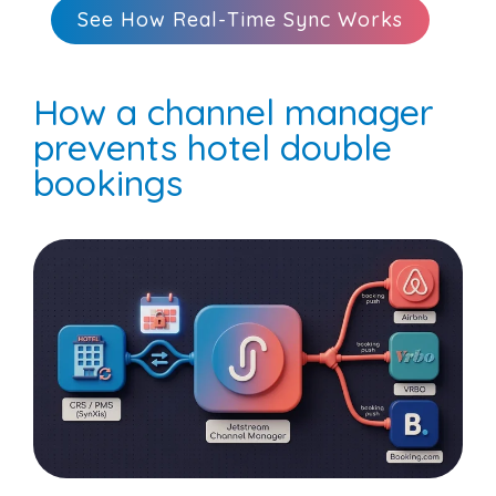
See How Real-Time Sync Works
How a channel manager
prevents hotel double
bookings