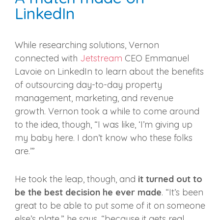
LinkedIn
While researching solutions, Vernon
connected with
Jetstream
CEO Emmanuel
Lavoie on LinkedIn to learn about the benefits
of outsourcing day-to-day property
management, marketing, and revenue
growth. Vernon took a while to come around
to the idea, though, “I was like, ‘I’m giving up
my baby here. I don’t know who these folks
are.’”
He took the leap, though, and
it turned out to
be the best decision he ever made
. “It’s been
great to be able to put some of it on someone
else’s plate,” he says, “because it gets real