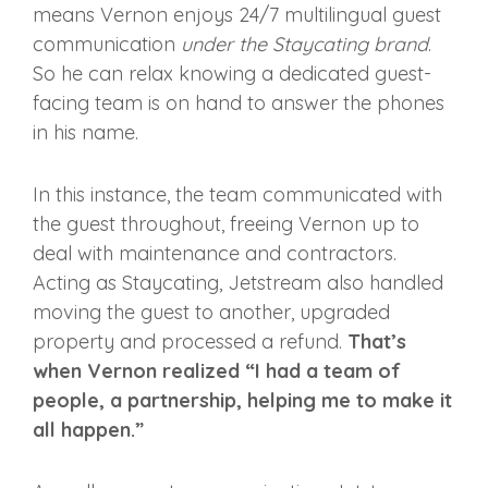
means Vernon enjoys 24/7 multilingual guest
communication
under the Staycating brand
.
So he can relax knowing a dedicated guest-
facing team is on hand to answer the phones
in his name.
In this instance, the team communicated with
the guest throughout, freeing Vernon up to
deal with maintenance and contractors.
Acting as Staycating, Jetstream also handled
moving the guest to another, upgraded
property and processed a refund.
That’s
when Vernon realized “I had a team of
people, a partnership, helping me to make it
all happen.”