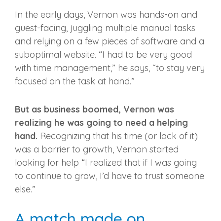
In the early days, Vernon was hands-on and
guest-facing, juggling multiple manual tasks
and relying on a few pieces of software and a
suboptimal website. “I had to be very good
with time management,” he says, “to stay very
focused on the task at hand.”
But as business boomed, Vernon was
realizing he was going to need a helping
hand.
Recognizing that his time (or lack of it)
was a barrier to growth, Vernon started
looking for help “I realized that if I was going
to continue to grow, I’d have to trust someone
else.”
A match made on