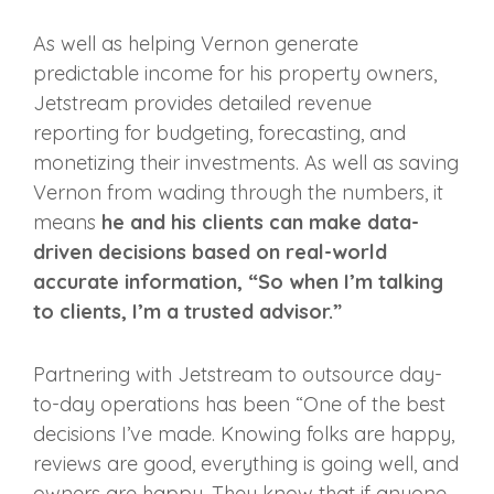
As well as helping Vernon generate
predictable income for his property owners,
Jetstream provides detailed revenue
reporting for budgeting, forecasting, and
monetizing their investments. As well as saving
Vernon from wading through the numbers, it
means
he and his clients can make data-
driven decisions based on real-world
accurate information, “So when I’m talking
to clients, I’m a trusted advisor.”
Partnering with Jetstream to outsource day-
to-day operations has been “One of the best
decisions I’ve made. Knowing folks are happy,
reviews are good, everything is going well, and
owners are happy. They know that if anyone