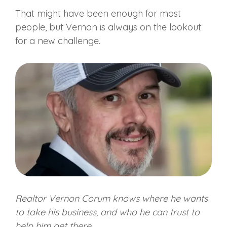
That might have been enough for most
people, but Vernon is always on the lookout
for a new challenge.
Realtor Vernon Corum knows where he wants
to take his business, and who he can trust to
help him get there