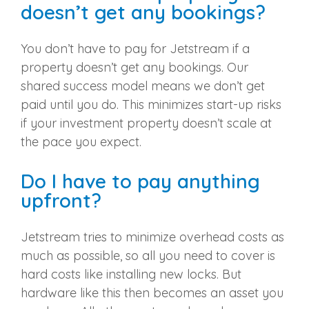
doesn’t get any bookings?
You don’t have to pay for Jetstream if a
property doesn’t get any bookings. Our
shared success model means we don’t get
paid until you do. This minimizes start-up risks
if your investment property doesn’t scale at
the pace you expect.
Do I have to pay anything
upfront?
Jetstream tries to minimize overhead costs as
much as possible, so all you need to cover is
hard costs like installing new locks. But
hardware like this then becomes an asset you