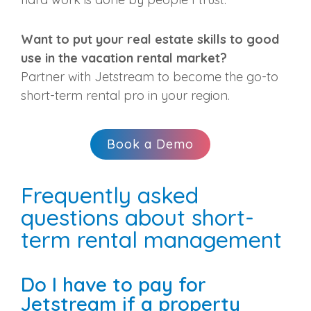
Want to put your real estate skills to good
use in the vacation rental market?
Partner with Jetstream to become the go-to
short-term rental pro in your region.
Book a Demo
Frequently asked
questions about short-
term rental management
Do I have to pay for
Jetstream if a property