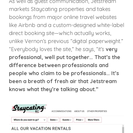
As well as guest communication, Jetstream
markets Staycating properties and takes
bookings from major online travel websites
like Airbnb and a custom-designed white-label
direct booking site—which actually works,
unlike Vernon’s previous “digital paperweight.”
“Everybody loves the site,” he says, “it’s
very
professional, well put together… That’s the
difference between professionals and
people who claim to be professionals… It’s
been a breath of fresh air that Jetstream
knows what they’re talking about.”