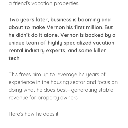
a friend’s vacation properties.
Two years later, business is booming and
about to make Vernon his first million. But
he didn’t do it alone. Vernon is backed by a
unique team of highly specialized vacation
rental industry experts, and some killer
tech.
This frees him up to leverage his years of
experience in the housing sector and focus on
doing what he does best—generating stable
revenue for property owners.
Here’s how he does it.