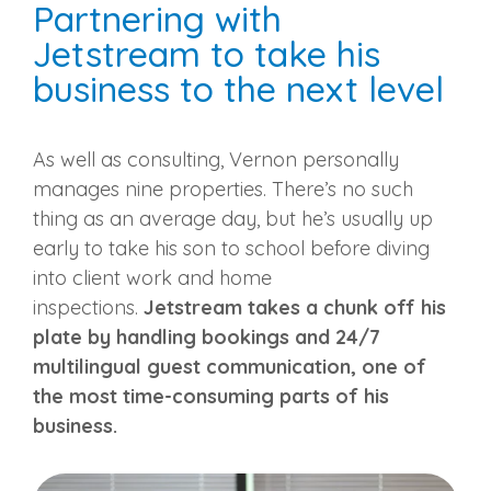
Partnering with
Jetstream to take his
business to the next level
As well as consulting, Vernon personally
manages nine properties. There’s no such
thing as an average day, but he’s usually up
early to take his son to school before diving
into client work and home
inspections.
Jetstream takes a chunk off his
plate by handling bookings and 24/7
multilingual guest communication, one of
the most time-consuming parts of his
business.