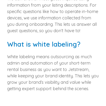
information from your listing descriptions. For
specific questions like how to operate in-home
devices, we use information collected from
you during onboarding. This lets us answer all
guest questions, so you don’t have to!
What is white labeling?
White labeling means outsourcing as much
admin and automation of your short-term
rental business as you want to Jetstream,
while keeping your brand identity. This lets you
grow your brand’s visibility and value while
getting expert support behind the scenes.