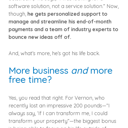
software solution, not a service solution.” Now,
though,
he gets personalized support to
manage and streamline his end-of-month
payments and a team of industry experts to
bounce new ideas off of.
And, what’s more, he’s got his life back.
More business
and
more
free time?
Yes, you read that right. For Vernon, who
recently lost an impressive 200 pounds—“I
always say, ‘If I can transform me, I could
transform your property”—the biggest bonus