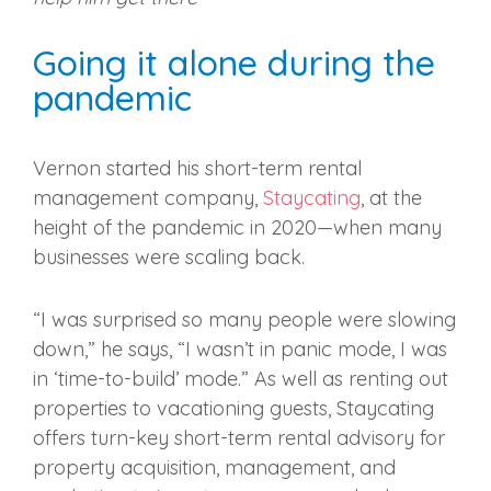
Going it alone during the
pandemic
Vernon started his short-term rental
management company,
Staycating
, at the
height of the pandemic in 2020—when many
businesses were scaling back.
“I was surprised so many people were slowing
down,” he says, “I wasn’t in panic mode, I was
in ‘time-to-build’ mode.” As well as renting out
properties to vacationing guests, Staycating
offers turn-key short-term rental advisory for
property acquisition, management, and