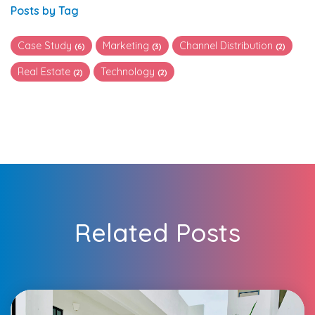
Posts by Tag
Case Study
Marketing
Channel Distribution
(6)
(3)
(2)
Real Estate
Technology
(2)
(2)
Related Posts