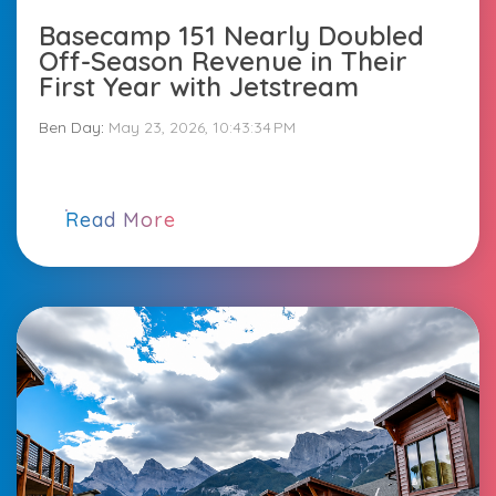
Basecamp 151 Nearly Doubled
Off-Season Revenue in Their
First Year with Jetstream
Ben Day
:
May 23, 2026, 10:43:34 PM
Read More