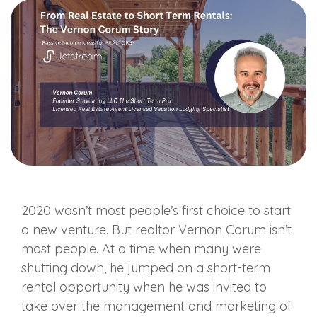
2020 wasn’t most people’s first choice to start
a new venture. But realtor Vernon Corum isn’t
most people. At a time when many were
shutting down, he jumped on a short-term
rental opportunity when he was invited to
take over the management and marketing of