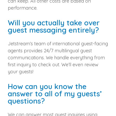
can keep. All other costs are based on
performance.
Will you actually take over
guest messaging entirely?
Jetstream’s team of international guest-facing
agents provides 24/7 multilingual guest
communications. We handle everything from
first inquiry to check out. We’ll even review
your guests!
How can you know the
answer to all of my guests’
questions?
We can answer most guest inquiries using