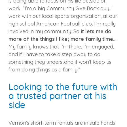
is being able to focus on his life outside of
work. “I’m a big Community Give Back guy. I
work with our local sports organization, at our
high school American Football club; I’m really
involved in my community. So
it lets me do
more of the things I like; more family time
…
My family knows that I’m there, I’m engaged,
and if I have to take a step away to do
something they understand it won’t keep us
from doing things as a family.”
Looking to the future with
a trusted partner at his
side
Vernon’s short-term rentals are in safe hands