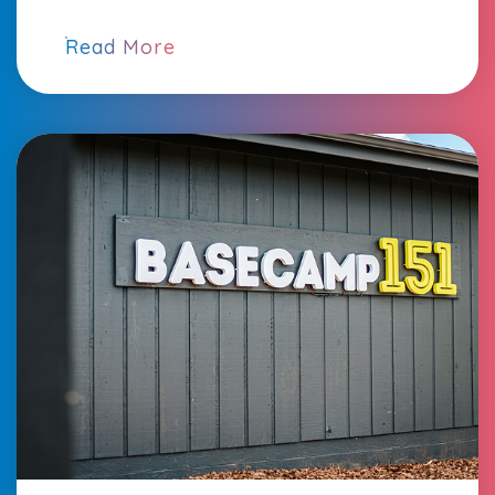
Read More