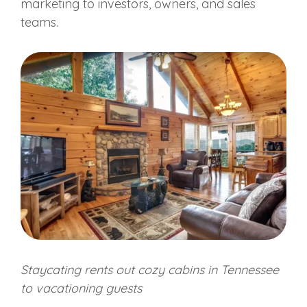
marketing to investors, owners, and sales
teams.
Staycating rents out cozy cabins in Tennessee
to vacationing guests