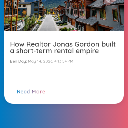
How Realtor Jonas Gordon built
a short-term rental empire
Ben Day
:
May 14, 2026, 4:13:54 PM
Read More