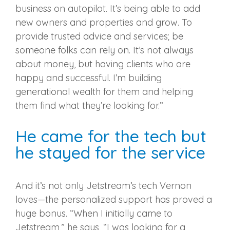
business on autopilot. It’s being able to add
new owners and properties and grow. To
provide trusted advice and services; be
someone folks can rely on. It’s not always
about money, but having clients who are
happy and successful. I’m building
generational wealth for them and helping
them find what they’re looking for.”
He came for the tech but
he stayed for the service
And it’s not only Jetstream’s tech Vernon
loves—the personalized support has proved a
huge bonus. “When I initially came to
Jetstream,” he says, “I was looking for a