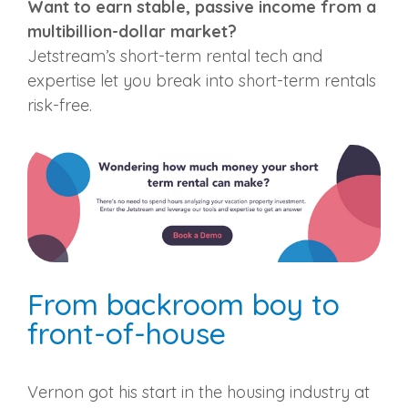
Want to earn stable, passive income from a
multibillion-dollar market?
Jetstream’s short-term rental tech and
expertise let you break into short-term rentals
risk-free.
From backroom boy to
front-of-house
Vernon got his start in the housing industry at