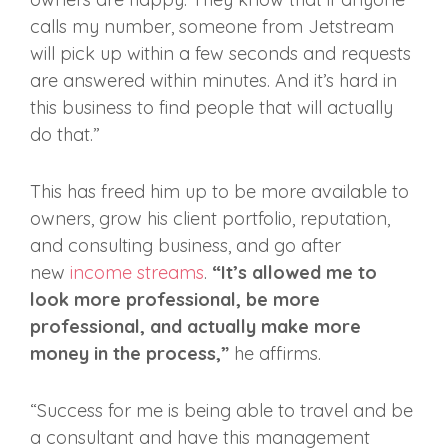
calls my number, someone from Jetstream
will pick up within a few seconds and requests
are answered within minutes. And it’s hard in
this business to find people that will actually
do that.”
This has freed him up to be more available to
owners, grow his client portfolio, reputation,
and consulting business, and go after
new
income streams
.
“It’s allowed me to
look more professional, be more
professional, and actually make more
money in the process,”
he affirms.
“Success for me is being able to travel and be
a consultant and have this management