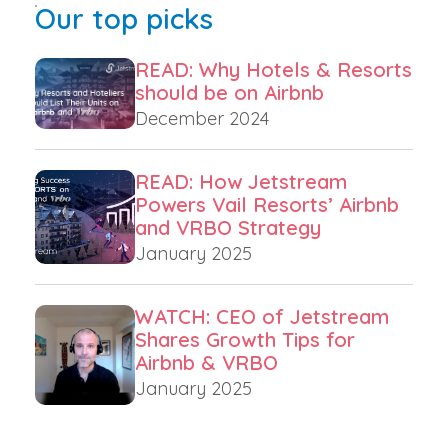
Our top picks
READ: Why Hotels & Resorts
should be on Airbnb
December 2024
READ: How Jetstream
Powers Vail Resorts’ Airbnb
and VRBO Strategy
January 2025
WATCH: CEO of Jetstream
Shares Growth Tips for
Airbnb & VRBO
January 2025