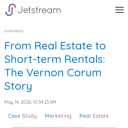
Skip
to
Tog
the
Me
main
content.
6 MIN READ
From Real Estate to
Short-term Rentals:
The Vernon Corum
Story
May 14, 2026, 10:34:25 AM
Case Study
Marketing
Real Estate