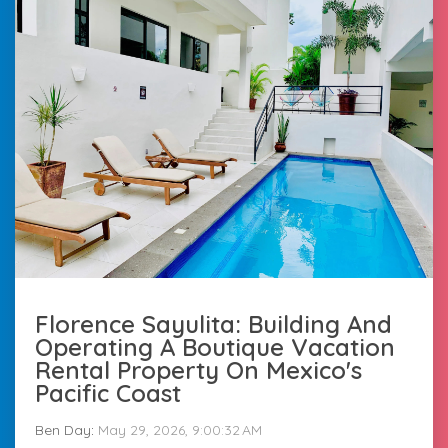
Florence Sayulita: Building And
Operating A Boutique Vacation
Rental Property On Mexico's
Pacific Coast
Ben Day
:
May 29, 2026, 9:00:32 AM