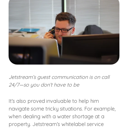
Jetstream’s guest communication is on call
24/7—so you don’t have to be
It’s also proved invaluable to help him
navigate some tricky situations. For example,
when dealing with a water shortage at a
property. Jetstream’s whitelabel service