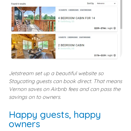
Jetstream set up a beautiful website so
Staycating guests can book direct. That means
Vernon saves on Airbnb fees and can pass the
savings on to owners.
Happy guests, happy
owners