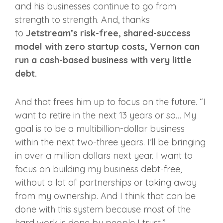
and his businesses continue to go from
strength to strength. And, thanks
to
Jetstream’s risk-free, shared-success
model with zero startup costs, Vernon can
run a cash-based business with very little
debt.
And that frees him up to focus on the future. “I
want to retire in the next 13 years or so… My
goal is to be a multibillion-dollar business
within the next two-three years. I’ll be bringing
in over a million dollars next year. I want to
focus on building my business debt-free,
without a lot of partnerships or taking away
from my ownership. And I think that can be
done with this system because most of the
hard work is done by people I trust.”