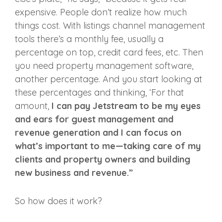
expensive. People don’t realize how much
things cost. With listings channel management
tools there’s a monthly fee, usually a
percentage on top, credit card fees, etc. Then
you need property management software,
another percentage. And you start looking at
these percentages and thinking, ‘For that
amount,
I can pay Jetstream to be my eyes
and ears for guest management and
revenue generation and I can focus on
what’s important to me—taking care of my
clients and property owners and building
new business and revenue.”
So how does it work?