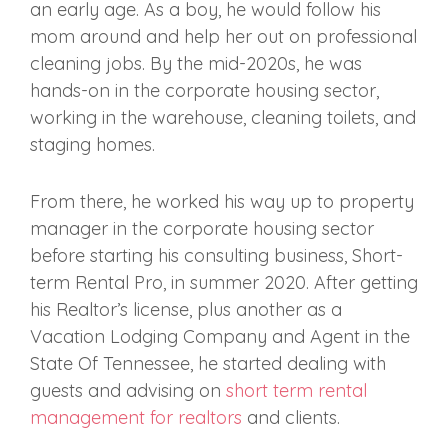
an early age. As a boy, he would follow his
mom around and help her out on professional
cleaning jobs. By the mid-2020s, he was
hands-on in the corporate housing sector,
working in the warehouse, cleaning toilets, and
staging homes.
From there, he worked his way up to property
manager in the corporate housing sector
before starting his consulting business, Short-
term Rental Pro, in summer 2020. After getting
his Realtor’s license, plus another
as a
Vacation Lodging Company and Agent in the
State Of Tennessee,
he started dealing with
guests and advising on
short term rental
management for realtors
and clients.