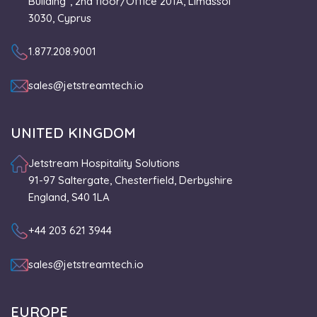
Building”, 2nd floor/Office 201A, Limassol
3030, Cyprus
1.877.208.9001
sales@jetstreamtech.io
UNITED KINGDOM
Jetstream Hospitality Solutions
91-97 Saltergate, Chesterfield, Derbyshire
England, S40 1LA
+44 203 621 3944
sales@jetstreamtech.io
EUROPE