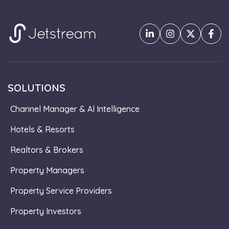
SOLUTIONS
Channel Manager & Al Intelligence
Hotels & Resorts
Realtors & Brokers
Property Managers
Property Service Providers
Property Investors