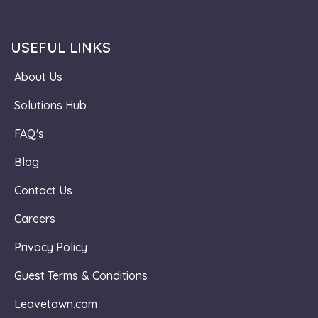
USEFUL LINKS
About Us
Solutions Hub
FAQ's
Blog
Contact Us
Careers
Privacy Policy
Guest Terms & Conditions
Leavetown.com