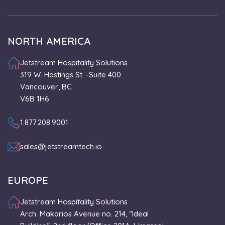
NORTH AMERICA
Jetstream Hospitality Solutions
319 W. Hastings St. -Suite 400
Vancouver, BC
V6B 1H6
1.877.208.9001
sales@jetstreamtech.io
EUROPE
Jetstream Hospitality Solutions
Arch. Makarios Avenue no. 214, “Ideal