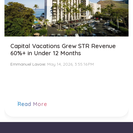
Capital Vacations Grew STR Revenue
60%+ in Under 12 Months
Emmanuel Lavoie
:
May 14, 2026, 3:55:16 PM
Read More