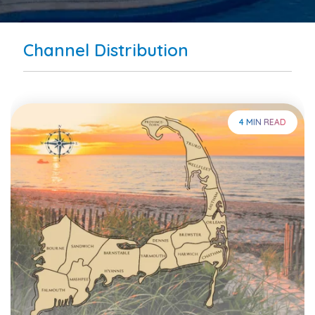
Channel Distribution
4 MIN READ