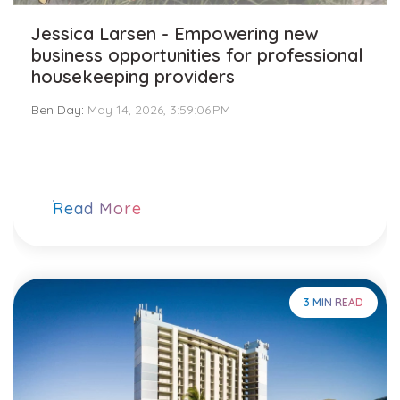
Jessica Larsen - Empowering new
business opportunities for professional
housekeeping providers
Ben Day
:
May 14, 2026, 3:59:06 PM
Read More
3 MIN READ