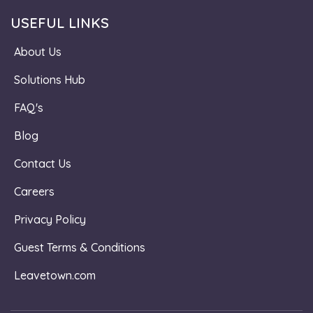
USEFUL LINKS
About Us
Solutions Hub
FAQ's
Blog
Contact Us
Careers
Privacy Policy
Guest Terms & Conditions
Leavetown.com