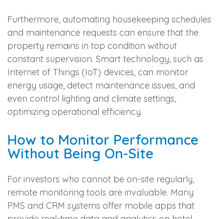
Furthermore, automating housekeeping schedules
and maintenance requests can ensure that the
property remains in top condition without
constant supervision. Smart technology, such as
Internet of Things (IoT) devices, can monitor
energy usage, detect maintenance issues, and
even control lighting and climate settings,
optimizing operational efficiency.
How to Monitor Performance
Without Being On-Site
For investors who cannot be on-site regularly,
remote monitoring tools are invaluable. Many
PMS and CRM systems offer mobile apps that
provide real-time data and analytics on hotel