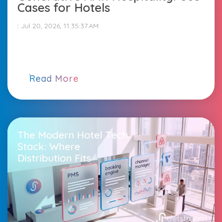
Cases for Hotels
:
Jul 20, 2026, 11:35:37 AM
Read More