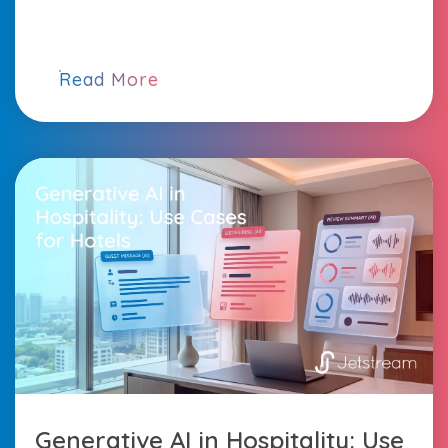
Read More
Generative AI in Hospitality: Use