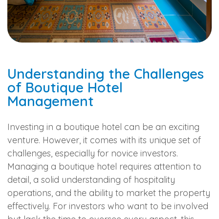
Understanding the Challenges
of Boutique Hotel
Management
Investing in a boutique hotel can be an exciting
venture. However, it comes with its unique set of
challenges, especially for novice investors.
Managing a boutique hotel requires attention to
detail, a solid understanding of hospitality
operations, and the ability to market the property
effectively. For investors who want to be involved