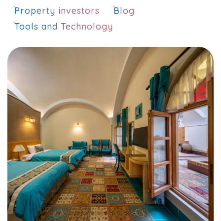
Property investors
Blog
Tools and Technology