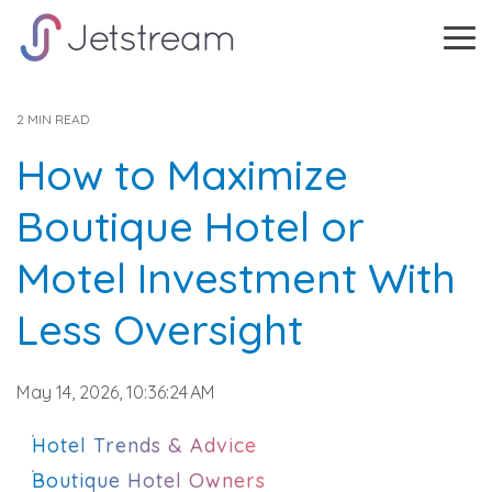
Skip
to
Tog
the
Me
main
content.
2 MIN READ
How to Maximize
Boutique Hotel or
Motel Investment With
Less Oversight
May 14, 2026, 10:36:24 AM
Hotel Trends & Advice
Boutique Hotel Owners