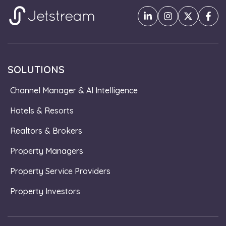
SOLUTIONS
Channel Manager & Al Intelligence
Hotels & Resorts
Realtors & Brokers
Property Managers
Property Service Providers
Property Investors