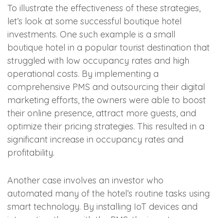
To illustrate the effectiveness of these strategies,
let’s look at some successful boutique hotel
investments. One such example is a small
boutique hotel in a popular tourist destination that
struggled with low occupancy rates and high
operational costs. By implementing a
comprehensive PMS and outsourcing their digital
marketing efforts, the owners were able to boost
their online presence, attract more guests, and
optimize their pricing strategies. This resulted in a
significant increase in occupancy rates and
profitability.
Another case involves an investor who
automated many of the hotel’s routine tasks using
smart technology. By installing IoT devices and