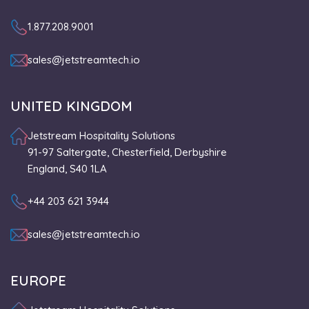
1.877.208.9001
sales@jetstreamtech.io
UNITED KINGDOM
Jetstream Hospitality Solutions
91-97 Saltergate, Chesterfield, Derbyshire
England, S40 1LA
+44 203 621 3944
sales@jetstreamtech.io
EUROPE