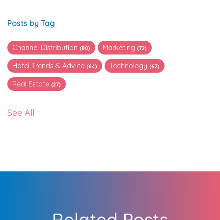
Posts by Tag
Channel Distribution
Marketing
(80)
(72)
Hotel Trends & Advice
Technology
(64)
(62)
Real Estate
(27)
See All
Related Posts