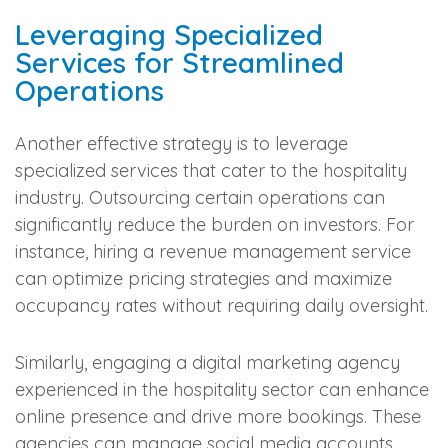
Leveraging Specialized
Services for Streamlined
Operations
Another effective strategy is to leverage
specialized services that cater to the hospitality
industry. Outsourcing certain operations can
significantly reduce the burden on investors. For
instance, hiring a revenue management service
can optimize pricing strategies and maximize
occupancy rates without requiring daily oversight.
Similarly, engaging a digital marketing agency
experienced in the hospitality sector can enhance
online presence and drive more bookings. These
agencies can manage social media accounts,