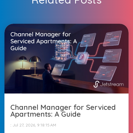
Channel Manager for Serviced
Apartments: A Guide
:
Jul 27, 2026, 9:18:15 AM