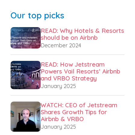
Our top picks
READ: Why Hotels & Resorts
should be on Airbnb
December 2024
READ: How Jetstream
Powers Vail Resorts’ Airbnb
and VRBO Strategy
January 2025
WATCH: CEO of Jetstream
Shares Growth Tips for
Airbnb & VRBO
January 2025