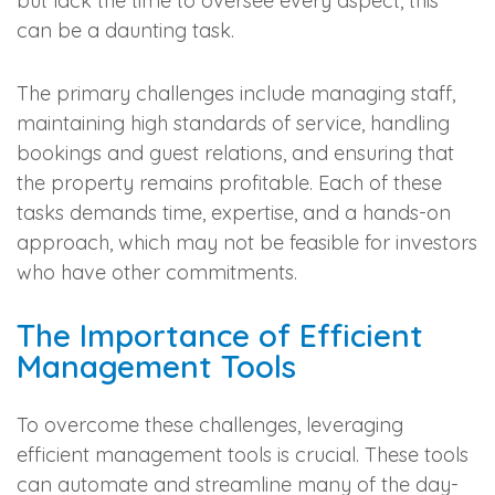
but lack the time to oversee every aspect, this
can be a daunting task.
The primary challenges include managing staff,
maintaining high standards of service, handling
bookings and guest relations, and ensuring that
the property remains profitable. Each of these
tasks demands time, expertise, and a hands-on
approach, which may not be feasible for investors
who have other commitments.
The Importance of Efficient
Management Tools
To overcome these challenges, leveraging
efficient management tools is crucial. These tools
can automate and streamline many of the day-