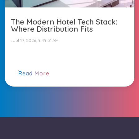
The Modern Hotel Tech Stack:
Where Distribution Fits
:
Jul 17, 2026, 9:49:31 AM
Read More