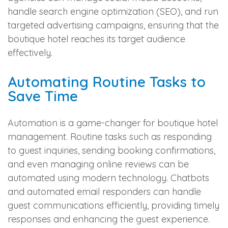
handle search engine optimization (SEO), and run
targeted advertising campaigns, ensuring that the
boutique hotel reaches its target audience
effectively.
Automating Routine Tasks to
Save Time
Automation is a game-changer for boutique hotel
management. Routine tasks such as responding
to guest inquiries, sending booking confirmations,
and even managing online reviews can be
automated using modern technology. Chatbots
and automated email responders can handle
guest communications efficiently, providing timely
responses and enhancing the guest experience.