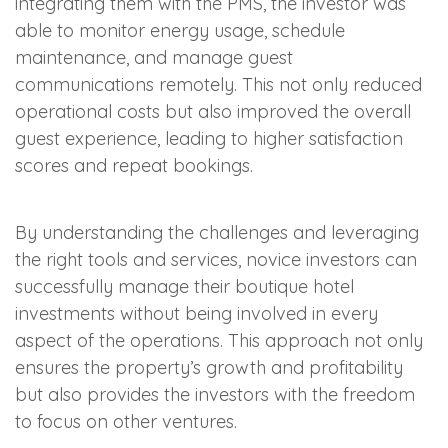
integrating them with the PMS, the investor was
able to monitor energy usage, schedule
maintenance, and manage guest
communications remotely. This not only reduced
operational costs but also improved the overall
guest experience, leading to higher satisfaction
scores and repeat bookings.
By understanding the challenges and leveraging
the right tools and services, novice investors can
successfully manage their boutique hotel
investments without being involved in every
aspect of the operations. This approach not only
ensures the property’s growth and profitability
but also provides the investors with the freedom
to focus on other ventures.