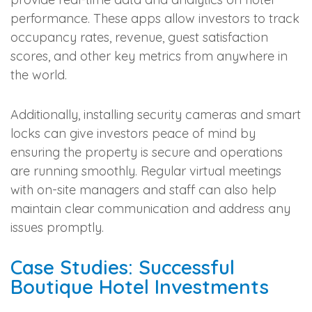
performance. These apps allow investors to track
occupancy rates, revenue, guest satisfaction
scores, and other key metrics from anywhere in
the world.
Additionally, installing security cameras and smart
locks can give investors peace of mind by
ensuring the property is secure and operations
are running smoothly. Regular virtual meetings
with on-site managers and staff can also help
maintain clear communication and address any
issues promptly.
Case Studies: Successful
Boutique Hotel Investments