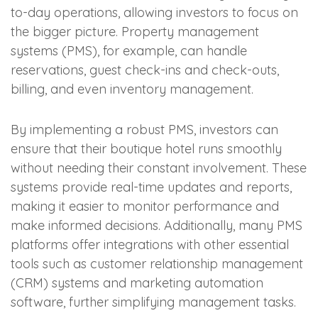
to-day operations, allowing investors to focus on
the bigger picture. Property management
systems (PMS), for example, can handle
reservations, guest check-ins and check-outs,
billing, and even inventory management.
By implementing a robust PMS, investors can
ensure that their boutique hotel runs smoothly
without needing their constant involvement. These
systems provide real-time updates and reports,
making it easier to monitor performance and
make informed decisions. Additionally, many PMS
platforms offer integrations with other essential
tools such as customer relationship management
(CRM) systems and marketing automation
software, further simplifying management tasks.