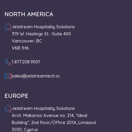
NORTH AMERICA
Jetstream Hospitality Solutions
319 W. Hastings St. -Suite 400
Vancouver, BC
V6B 1H6
1.877.208.9001
sales@jetstreamtech.io
EUROPE
Jetstream Hospitality Solutions
Arch. Makarios Avenue no. 214, “Ideal
Building”, 2nd floor/Office 201A, Limassol
3030, Cyprus