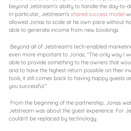
beyond Jetstream’s ability to handle the day-to-d
In particular, Jetstream’s
shared success model
wa
allowed Jonas to scale at his own pace without ha
able to generate income from new bookings.
Beyond all of Jetstream’s tech-enabled marketing
even more important to Jonas; “The only way I was 
able to provide something to the owners that wo
and to have the highest return possible on their i
tools, it still comes back to having happy guests
you successful.”
From the beginning of the partnership, Jonas wa
Jetstream was about the guest experience. For Jets
couldn’t be replaced by technology.