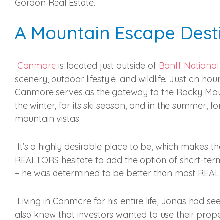
Gordon Real Estate.
A Mountain Escape Dest
Canmore
is located just outside of
Banff National
scenery, outdoor lifestyle, and wildlife. Just an hou
Canmore serves as the gateway to the Rocky Mount
the winter, for its ski season, and in the summer, fo
mountain vistas.
It’s a highly desirable place to be, which makes t
REALTORS hesitate to add the option of short-term 
– he was determined to be better than most REA
Living in Canmore for his entire life, Jonas had se
also knew that investors wanted to use their prope