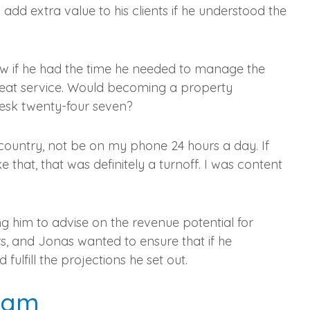
dd extra value to his clients if he understood the
ow if he had the time he needed to manage the
g great service. Would becoming a property
esk twenty-four seven?
country, not be on my phone 24 hours a day. If
ke that, that was definitely a turnoff. I was content
ng him to advise on the revenue potential for
rs, and Jonas wanted to ensure that if he
ulfill the projections he set out.
ream