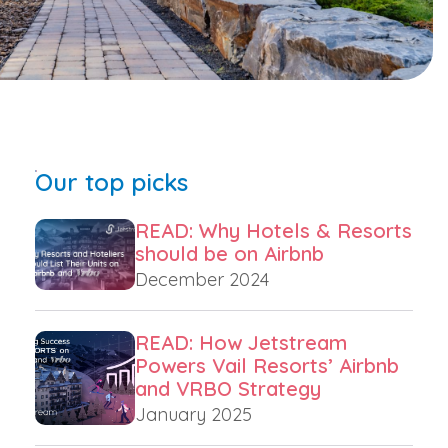
Our top picks
READ: Why Hotels & Resorts
should be on Airbnb
December 2024
READ: How Jetstream
Powers Vail Resorts’ Airbnb
and VRBO Strategy
January 2025