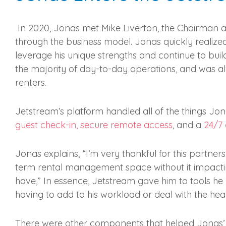
In 2020, Jonas met Mike Liverton, the Chairman 
through the business model. Jonas quickly realize
leverage his unique strengths and continue to build
the majority of day-to-day operations, and was a
renters.
Jetstream’s platform handled all of the things Jona
guest check-in, secure remote access
, and a
24/7
Jonas explains, “I’m very thankful for this partner
term rental management space without it impacting 
have,” In essence, Jetstream gave him to tools 
having to add to his workload or deal with the h
There were other components that helped Jonas’