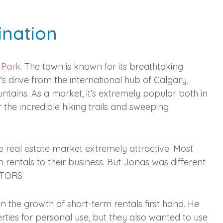
ination
 Park
. The town is known for its breathtaking
r’s drive from the international hub of Calgary,
ains. As a market, it’s extremely popular both in
r the incredible hiking trails and sweeping
he real estate market extremely attractive. Most
rentals to their business. But Jonas was different
LTORS.
en the growth of short-term rentals first hand. He
rties for personal use, but they also wanted to use