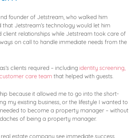
and founder of Jetstream, who walked him
d that Jetstream’s technology would let him
 client relationships while Jetstream took care of
lways on call to handle immediate needs from the
s’s clients required – including
identity screening,
 customer care team
that helped with guests.
ship because it allowed me to go into the short-
my existing business, or the lifestyle I wanted to
he needed to become a property manager – without
eadaches of being a property manager.
 real estate company see immediate success,