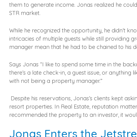
them to generate income. Jonas realized he could a
STR market.
While he recognized the opportunity, he didn’t kn
intricacies of multiple guests while still providin
manager mean that he had to be chained to his d
Says Jonas “I like to spend some time in the back
there’s a late check-in, a guest issue, or anything li
with not being a property manager.”
Despite his reservations, Jonas’s clients kept aski
resort properties. In Real Estate, reputation matte
recommended the property to an investor, it would f
Jonas Enters the Jetst