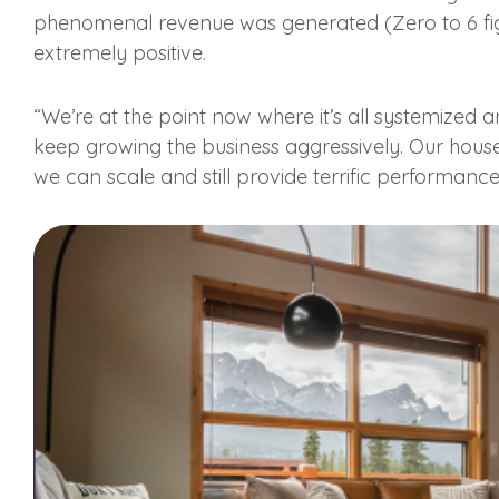
phenomenal revenue was generated (Zero to 6 fig
extremely positive.
“We’re at the point now where it’s all systemized 
keep growing the business aggressively. Our hous
we can scale and still provide terrific performanc