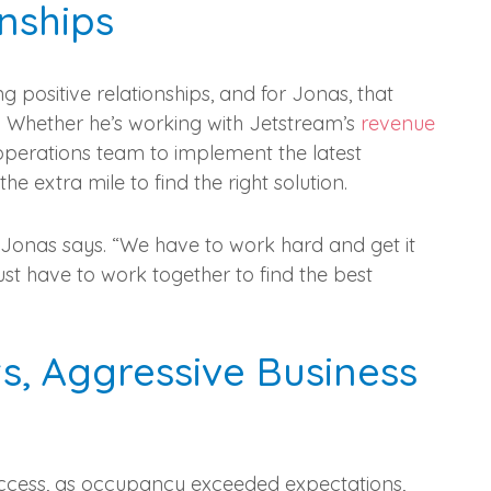
nships
 positive relationships, and for Jonas, that
m. Whether he’s working with Jetstream’s
revenue
 operations team to implement the latest
 extra mile to find the right solution.
” Jonas says. “We have to work hard and get it
st have to work together to find the best
s, Aggressive Business
uccess, as occupancy exceeded expectations,