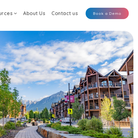
urces
About Us
Contact us
Book a Demo