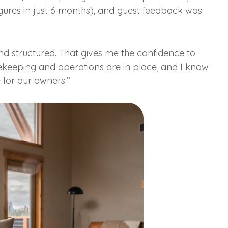
ures in just 6 months), and guest feedback was
and structured. That gives me the confidence to
ekeeping and operations are in place, and I know
e for our owners.”