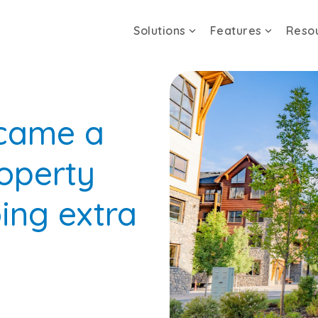
Solutions
Features
Reso
came a
roperty
ing extra