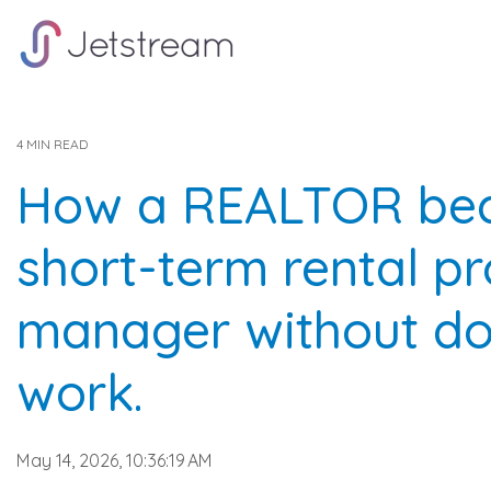
Skip
to
the
main
content.
4 MIN READ
How a REALTOR be
short-term rental p
manager without do
work.
May 14, 2026, 10:36:19 AM