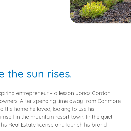
e the sun rises.
aspiring entrepreneur – a lesson Jonas Gordon
ss owners. After spending time away from Canmore
o the home he loved, looking to use his
imself in the mountain resort town. In the quiet
is Real Estate license and launch his brand –