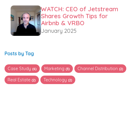
WATCH: CEO of Jetstream
Shares Growth Tips for
Airbnb & VRBO
January 2025
Posts by Tag
Case Study
Marketing
Channel Distribution
(6)
(3)
(2)
Real Estate
Technology
(2)
(2)