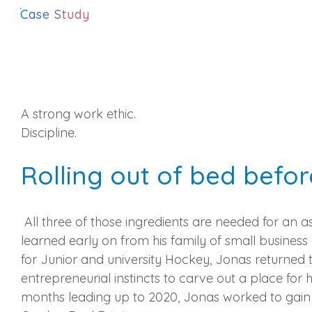
Case Study
A strong work ethic.
Discipline.
Rolling out of bed befor
All three of those ingredients are needed for an 
learned early on from his family of small busine
for Junior and university Hockey, Jonas returned t
entrepreneurial instincts to carve out a place for h
months leading up to 2020, Jonas worked to gain h