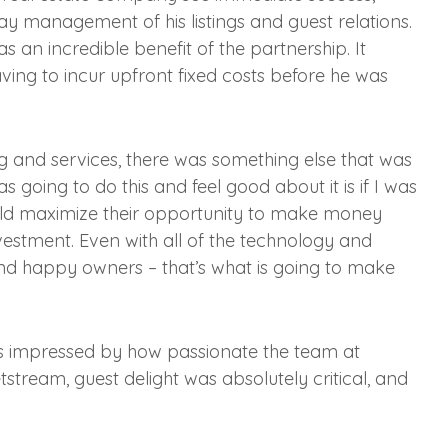
ay management of his listings and guest relations.
s an incredible benefit of the partnership. It
ving to incur upfront fixed costs before he was
 and services, there was something else that was
going to do this and feel good about it is if I was
uld maximize their opportunity to make money
nvestment. Even with all of the technology and
 and happy owners – that’s what is going to make
s impressed by how passionate the team at
tream, guest delight was absolutely critical, and