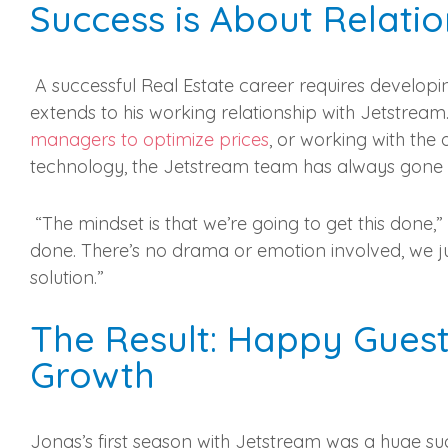
Success is About Relatio
A successful Real Estate career requires developing
extends to his working relationship with Jetstrea
managers to optimize prices
, or working with the
technology, the Jetstream team has always gone the
“The mindset is that we’re going to get this done,
done. There’s no drama or emotion involved, we ju
solution.”
The Result: Happy Guest
Growth
Jonas’s first season with Jetstream was a huge s